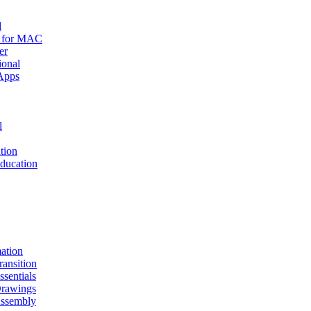
d
r for MAC
er
ional
Apps
l
tion
ucation
mation
nsition
entials
awings
sembly