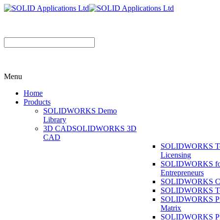
Menu
Home
Products
SOLIDWORKS Demo
Library
3D CAD
SOLIDWORKS 3D
CAD
SOLIDWORKS T
Licensing
SOLIDWORKS fo
Entrepreneurs
SOLIDWORKS Co
SOLIDWORKS To
SOLIDWORKS Pr
Matrix
SOLIDWORKS P