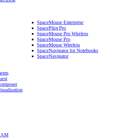
SpaceMouse Enterprise
SpacePilot Pro
SpaceMouse Pro Wireless
SpaceMouse Pro
SpaceMouse Wireless
SpaceNavigator for Notebooks
SpaceNavigator
ents
uest
mposer
alization
CAM