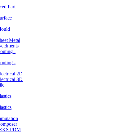
ced Part
rface
ould
et Metal
ldments
ting -
ting -
ctrical 2D
ctrical 3D
le
stics
stics
ulation
mposer
ORKS PDM