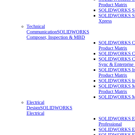
Product Matrix
SOLIDWORKS Sust
SOLIDWORKS Sust
Xpress
Technical
Communication
SOLIDWORKS
Composer, Inspection & MBD
SOLIDWORKS Co
Product Matrix
SOLIDWORKS Co
SOLIDWORKS Co
Sync & Enterprise
SOLIDWORKS Ins
Product Matrix
SOLIDWORKS Ins
SOLIDWORKS 
Product Matrix
SOLIDWORKS 
Electrical
Design
SOLIDWORKS
Electrical
SOLIDWORKS Ele
Professional
SOLIDWORKS Ele
SOLIDWORKS Ele