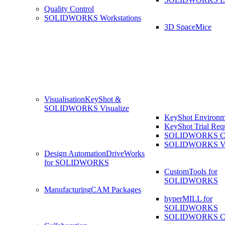
Quality Control
SOLIDWORKS Workstations
3D SpaceMice
Visualisation
KeyShot &
SOLIDWORKS Visualize
KeyShot Environm
KeyShot Trial Req
SOLIDWORKS Co
SOLIDWORKS Visu
Design Automation
DriveWorks
for SOLIDWORKS
CustomTools for
SOLIDWORKS
Manufacturing
CAM Packages
hyperMILL for
SOLIDWORKS
SOLIDWORKS 