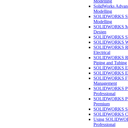
Modelling
SolidWorks Advan
Modelling
SOLIDWORKS Su
Modelling
SOLIDWORKS M
Design
SOLIDWORKS She
SOLIDWORKS We
SOLIDWORKS Rou
Electrical
SOLIDWORKS Rou
Piping and Tubing
SOLIDWORKS Ele
SOLIDWORKS Ele
SOLIDWORKS Fi
Management
SOLIDWORKS Pla
Professional
SOLIDWORKS Pla
Premium
SOLIDWORKS Sim
SOLIDWORKS Co
Using SOLIDW
Professional