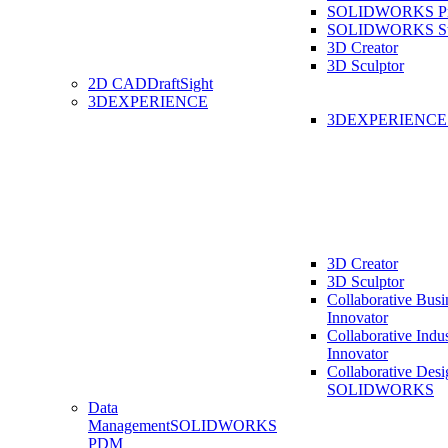
SOLIDWORKS Pro
SOLIDWORKS St
3D Creator
3D Sculptor
2D CAD
DraftSight
3DEXPERIENCE
3DEXPERIENC
3D Creator
3D Sculptor
Collaborative Busi
Innovator
Collaborative Indu
Innovator
Collaborative Desi
SOLIDWORKS
Data
Management
SOLIDWORKS
PDM