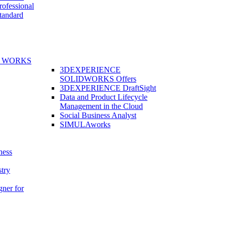
fessional
andard
E WORKS
3DEXPERIENCE
SOLIDWORKS Offers
3DEXPERIENCE DraftSight
Data and Product Lifecycle
Management in the Cloud
Social Business Analyst
SIMULAworks
ness
stry
gner for