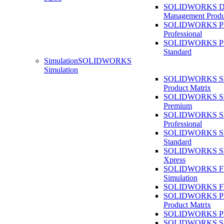
SOLIDWORKS D
Management Produ
SOLIDWORKS 
Professional
SOLIDWORKS 
Standard
Simulation
SOLIDWORKS
Simulation
SOLIDWORKS Sim
Product Matrix
SOLIDWORKS Sim
Premium
SOLIDWORKS Sim
Professional
SOLIDWORKS Sim
Standard
SOLIDWORKS Sim
Xpress
SOLIDWORKS F
Simulation
SOLIDWORKS Fl
SOLIDWORKS Pla
Product Matrix
SOLIDWORKS Pla
SOLIDWORKS Sust