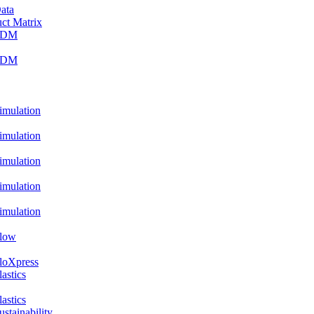
ata
ct Matrix
PDM
PDM
ulation
ulation
ulation
ulation
ulation
low
oXpress
stics
stics
ainability