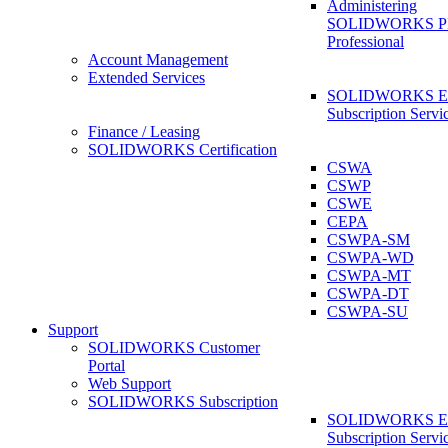
Administering
SOLIDWORKS 
Professional
Account Management
Extended Services
SOLIDWORKS Ex
Subscription Servi
Finance / Leasing
SOLIDWORKS Certification
CSWA
CSWP
CSWE
CEPA
CSWPA-SM
CSWPA-WD
CSWPA-MT
CSWPA-DT
CSWPA-SU
Support
SOLIDWORKS Customer
Portal
Web Support
SOLIDWORKS Subscription
SOLIDWORKS Ex
Subscription Servi