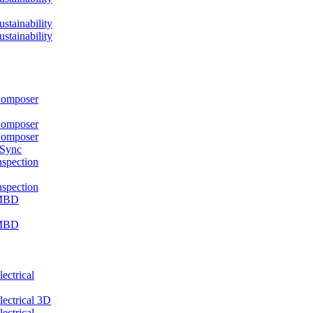
ainability
ainability
mposer
mposer
mposer
 Sync
pection
pection
MBD
MBD
ctrical
ctrical 3D
ctrical