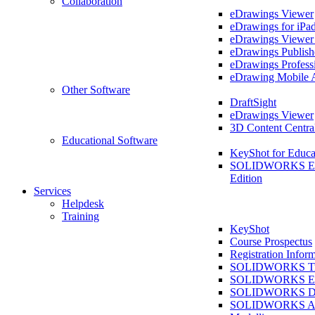
Collaboration
eDrawings Viewer
eDrawings for iPa
eDrawings Viewe
eDrawings Publish
eDrawings Profess
eDrawing Mobile 
Other Software
DraftSight
eDrawings Viewer
3D Content Centra
Educational Software
KeyShot for Educa
SOLIDWORKS Ed
Edition
Services
Helpdesk
Training
KeyShot
Course Prospectus
Registration Infor
SOLIDWORKS Tra
SOLIDWORKS Ess
SOLIDWORKS Dr
SOLIDWORKS As