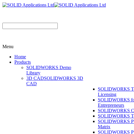
Menu
Home
Products
SOLIDWORKS Demo
Library
3D CAD
SOLIDWORKS 3D
CAD
SOLIDWORKS T
Licensing
SOLIDWORKS fo
Entrepreneurs
SOLIDWORKS Co
SOLIDWORKS To
SOLIDWORKS Pr
Matrix
SOLIDWORKS P