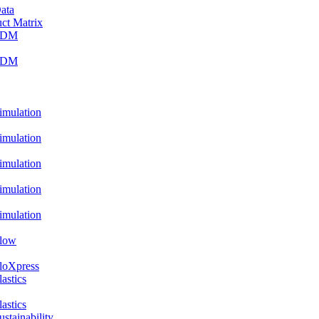
ata
ct Matrix
PDM
PDM
ulation
ulation
ulation
ulation
ulation
low
oXpress
stics
stics
ainability