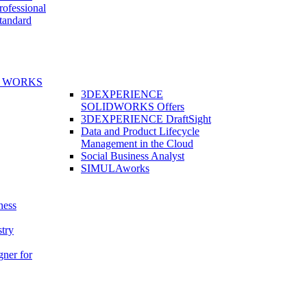
fessional
andard
E WORKS
3DEXPERIENCE
SOLIDWORKS Offers
3DEXPERIENCE DraftSight
Data and Product Lifecycle
Management in the Cloud
Social Business Analyst
SIMULAworks
ness
stry
gner for