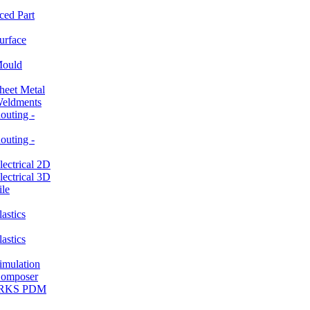
ced Part
rface
ould
et Metal
ldments
ting -
ting -
ctrical 2D
ctrical 3D
le
stics
stics
ulation
mposer
ORKS PDM