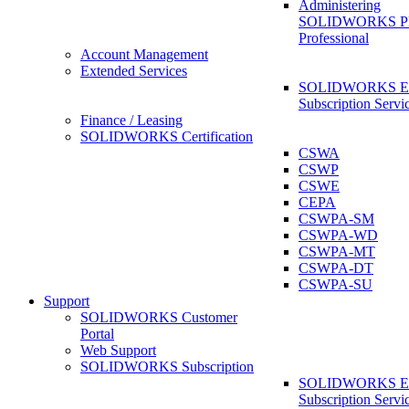
Administering
SOLIDWORKS 
Professional
Account Management
Extended Services
SOLIDWORKS Ex
Subscription Servi
Finance / Leasing
SOLIDWORKS Certification
CSWA
CSWP
CSWE
CEPA
CSWPA-SM
CSWPA-WD
CSWPA-MT
CSWPA-DT
CSWPA-SU
Support
SOLIDWORKS Customer
Portal
Web Support
SOLIDWORKS Subscription
SOLIDWORKS Ex
Subscription Servi