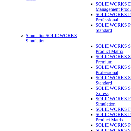
SOLIDWORKS D
Management Produ
SOLIDWORKS 
Professional
SOLIDWORKS 
Standard
Simulation
SOLIDWORKS
Simulation
SOLIDWORKS Sim
Product Matrix
SOLIDWORKS Sim
Premium
SOLIDWORKS Sim
Professional
SOLIDWORKS Sim
Standard
SOLIDWORKS Sim
Xpress
SOLIDWORKS F
Simulation
SOLIDWORKS Fl
SOLIDWORKS Pla
Product Matrix
SOLIDWORKS Pla
SOLIDWORKS Sust