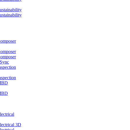
ainability
ainability
mposer
mposer
mposer
 Sync
pection
pection
MBD
MBD
ctrical
ctrical 3D
ctrical