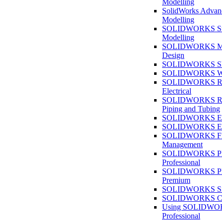
Modelling
SolidWorks Advan
Modelling
SOLIDWORKS Su
Modelling
SOLIDWORKS M
Design
SOLIDWORKS She
SOLIDWORKS We
SOLIDWORKS Rou
Electrical
SOLIDWORKS Rou
Piping and Tubing
SOLIDWORKS Ele
SOLIDWORKS Ele
SOLIDWORKS Fi
Management
SOLIDWORKS Pla
Professional
SOLIDWORKS Pla
Premium
SOLIDWORKS Sim
SOLIDWORKS Co
Using SOLIDW
Professional