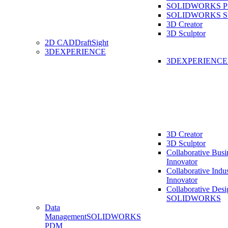
SOLIDWORKS Pro
SOLIDWORKS St
3D Creator
3D Sculptor
2D CAD
DraftSight
3DEXPERIENCE
3DEXPERIENC
3D Creator
3D Sculptor
Collaborative Busi
Innovator
Collaborative Indu
Innovator
Collaborative Desi
SOLIDWORKS
Data
Management
SOLIDWORKS
PDM