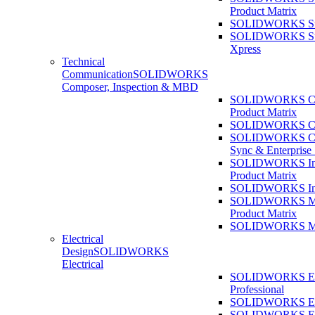
Product Matrix
SOLIDWORKS Sust
SOLIDWORKS Sust
Xpress
Technical
Communication
SOLIDWORKS
Composer, Inspection & MBD
SOLIDWORKS Co
Product Matrix
SOLIDWORKS Co
SOLIDWORKS Co
Sync & Enterprise
SOLIDWORKS Ins
Product Matrix
SOLIDWORKS Ins
SOLIDWORKS 
Product Matrix
SOLIDWORKS 
Electrical
Design
SOLIDWORKS
Electrical
SOLIDWORKS Ele
Professional
SOLIDWORKS Ele
SOLIDWORKS Ele