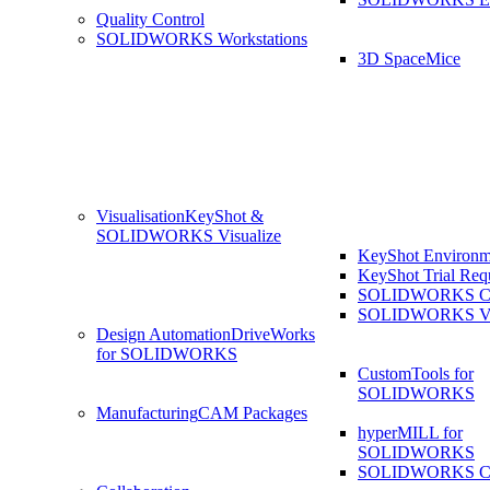
Quality Control
SOLIDWORKS Workstations
3D SpaceMice
Visualisation
KeyShot &
SOLIDWORKS Visualize
KeyShot Environm
KeyShot Trial Req
SOLIDWORKS Co
SOLIDWORKS Visu
Design Automation
DriveWorks
for SOLIDWORKS
CustomTools for
SOLIDWORKS
Manufacturing
CAM Packages
hyperMILL for
SOLIDWORKS
SOLIDWORKS 