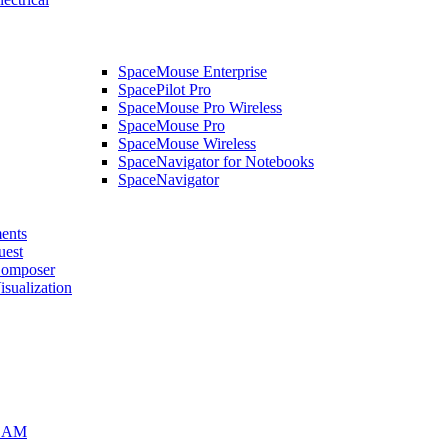
SpaceMouse Enterprise
SpacePilot Pro
SpaceMouse Pro Wireless
SpaceMouse Pro
SpaceMouse Wireless
SpaceNavigator for Notebooks
SpaceNavigator
ents
uest
mposer
alization
CAM