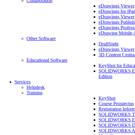
Collaboration
eDrawings Viewer
eDrawings for iPa
eDrawings Viewe
eDrawings Publish
eDrawings Profess
eDrawing Mobile 
Other Software
DraftSight
eDrawings Viewer
3D Content Centra
Educational Software
KeyShot for Educa
SOLIDWORKS Ed
Edition
Services
Helpdesk
Training
KeyShot
Course Prospectus
Registration Infor
SOLIDWORKS Tra
SOLIDWORKS Ess
SOLIDWORKS Dr
SOLIDWORKS As