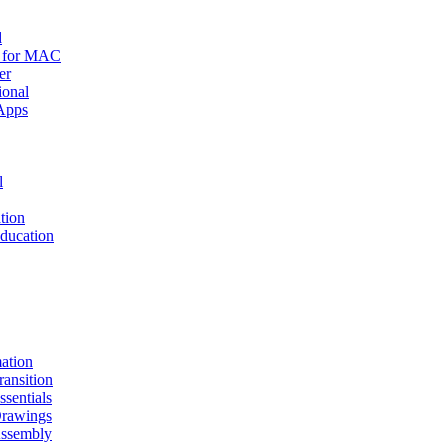
d
r for MAC
er
ional
Apps
l
tion
ucation
mation
nsition
entials
awings
sembly