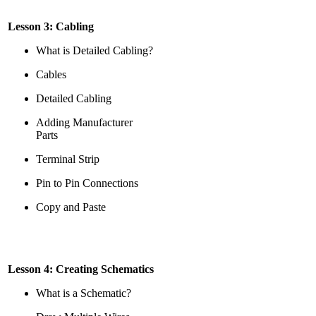
Lesson 3: Cabling
What is Detailed Cabling?
Cables
Detailed Cabling
Adding Manufacturer
Parts
Terminal Strip
Pin to Pin Connections
Copy and Paste
Lesson 4: Creating Schematics
What is a Schematic?