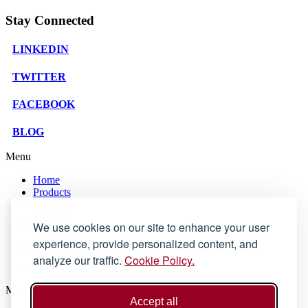
Stay Connected
LINKEDIN
TWITTER
FACEBOOK
BLOG
Menu
Home
Products
Services
Support
We use cookies on our site to enhance your user
Company
experience, provide personalized content, and
Blog
Store
analyze our traffic.
Cookie Policy.
Contact Us
Menu
Accept all