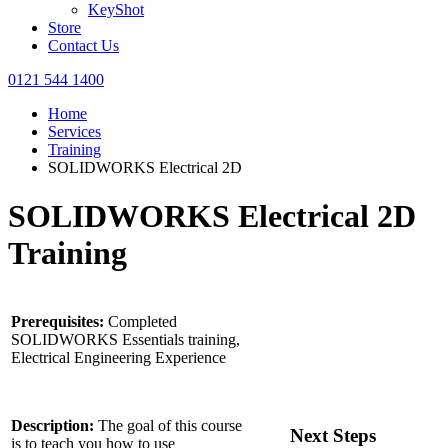
KeyShot
Store
Contact Us
0121 544 1400
Home
Services
Training
SOLIDWORKS Electrical 2D
SOLIDWORKS Electrical 2D
Training
Prerequisites:
Completed
SOLIDWORKS Essentials training,
Electrical Engineering Experience
Description:
The goal of this course
Next Steps
is to teach you how to use