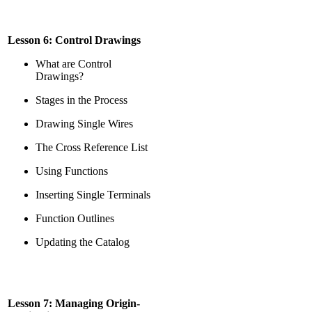
Lesson 6: Control Drawings
What are Control
Drawings?
Stages in the Process
Drawing Single Wires
The Cross Reference List
Using Functions
Inserting Single Terminals
Function Outlines
Updating the Catalog
Lesson 7: Managing Origin-