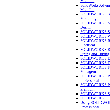
Modelling
SolidWorks Advan
Modelling
SOLIDWORKS Su
Modelling
SOLIDWORKS M
Design
SOLIDWORKS She
SOLIDWORKS We
SOLIDWORKS Rou
Electrical
SOLIDWORKS Rou
Piping and Tubing
SOLIDWORKS Ele
SOLIDWORKS Ele
SOLIDWORKS Fi
Management
SOLIDWORKS Pla
Professional
SOLIDWORKS Pla
Premium
SOLIDWORKS Sim
SOLIDWORKS Co
Using SOLIDW
Professional