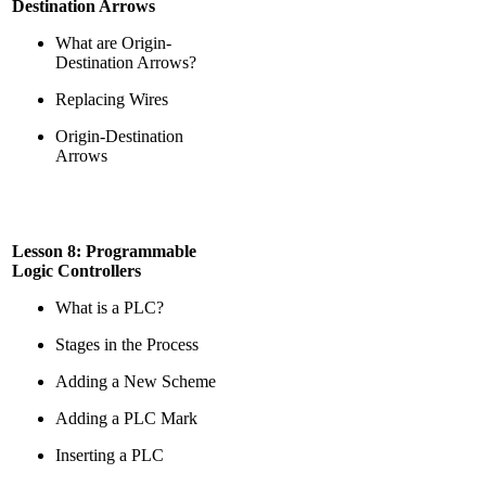
Destination Arrows
What are Origin-
Destination Arrows?
Replacing Wires
Origin-Destination
Arrows
Lesson 8: Programmable
Logic Controllers
What is a PLC?
Stages in the Process
Adding a New Scheme
Adding a PLC Mark
Inserting a PLC