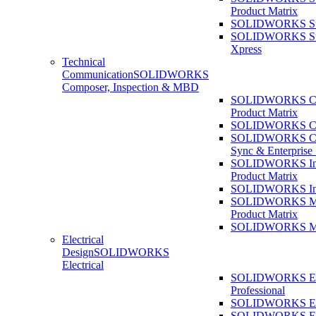
Product Matrix
SOLIDWORKS Sust
SOLIDWORKS Sust
Xpress
Technical
Communication
SOLIDWORKS
Composer, Inspection & MBD
SOLIDWORKS Co
Product Matrix
SOLIDWORKS Co
SOLIDWORKS Co
Sync & Enterprise
SOLIDWORKS Ins
Product Matrix
SOLIDWORKS Ins
SOLIDWORKS 
Product Matrix
SOLIDWORKS 
Electrical
Design
SOLIDWORKS
Electrical
SOLIDWORKS Ele
Professional
SOLIDWORKS Ele
SOLIDWORKS Ele