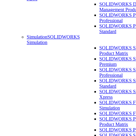
SOLIDWORKS D
Management Produ
SOLIDWORKS 
Professional
SOLIDWORKS 
Standard
Simulation
SOLIDWORKS
Simulation
SOLIDWORKS Sim
Product Matrix
SOLIDWORKS Sim
Premium
SOLIDWORKS Sim
Professional
SOLIDWORKS Sim
Standard
SOLIDWORKS Sim
Xpress
SOLIDWORKS F
Simulation
SOLIDWORKS Fl
SOLIDWORKS Pla
Product Matrix
SOLIDWORKS Pla
SOLIDWORKS Sust