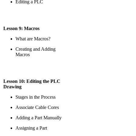
Editing a PLC
Lesson 9: Macros
What are Macros?
Creating and Adding
Macros
Lesson 10: Editing the PLC
Drawing
Stages in the Process
Associate Cable Cores
Adding a Part Manually
Assigning a Part