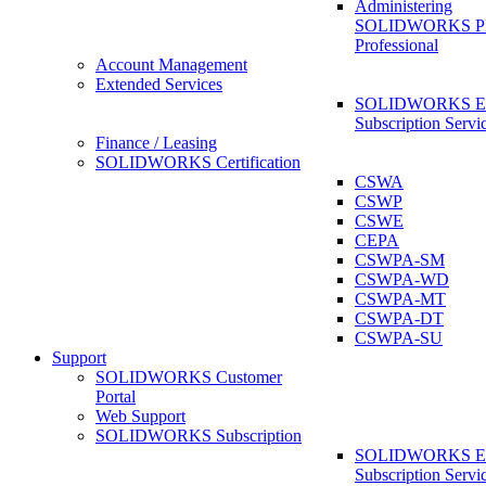
Administering
SOLIDWORKS 
Professional
Account Management
Extended Services
SOLIDWORKS Ex
Subscription Servi
Finance / Leasing
SOLIDWORKS Certification
CSWA
CSWP
CSWE
CEPA
CSWPA-SM
CSWPA-WD
CSWPA-MT
CSWPA-DT
CSWPA-SU
Support
SOLIDWORKS Customer
Portal
Web Support
SOLIDWORKS Subscription
SOLIDWORKS Ex
Subscription Servi