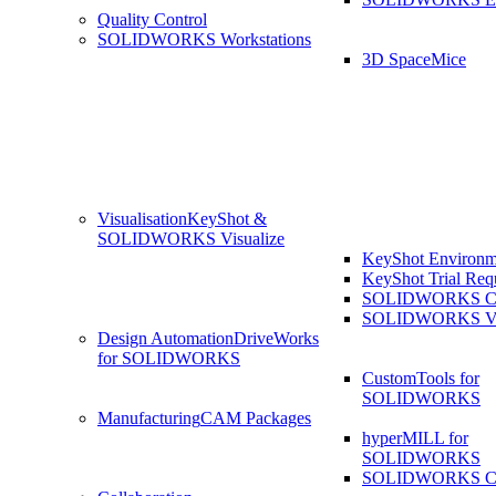
Quality Control
SOLIDWORKS Workstations
3D SpaceMice
Visualisation
KeyShot &
SOLIDWORKS Visualize
KeyShot Environm
KeyShot Trial Req
SOLIDWORKS Co
SOLIDWORKS Visu
Design Automation
DriveWorks
for SOLIDWORKS
CustomTools for
SOLIDWORKS
Manufacturing
CAM Packages
hyperMILL for
SOLIDWORKS
SOLIDWORKS 