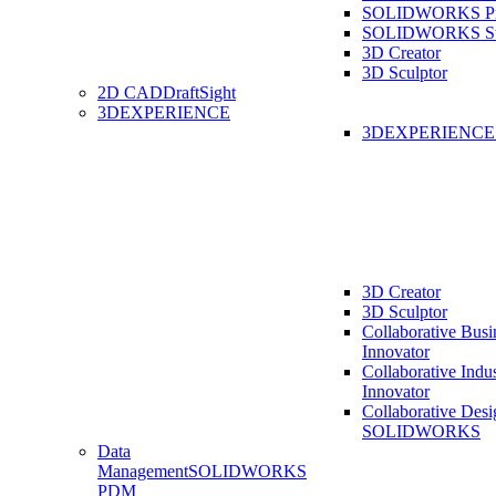
SOLIDWORKS Pro
SOLIDWORKS St
3D Creator
3D Sculptor
2D CAD
DraftSight
3DEXPERIENCE
3DEXPERIENC
3D Creator
3D Sculptor
Collaborative Busi
Innovator
Collaborative Indu
Innovator
Collaborative Desi
SOLIDWORKS
Data
Management
SOLIDWORKS
PDM