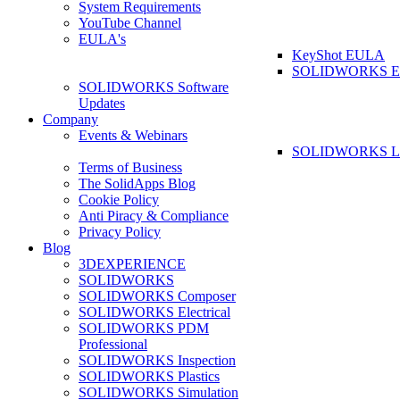
System Requirements
YouTube Channel
EULA's
KeyShot EULA
SOLIDWORKS 
SOLIDWORKS Software
Updates
Company
Events & Webinars
SOLIDWORKS La
Terms of Business
The SolidApps Blog
Cookie Policy
Anti Piracy & Compliance
Privacy Policy
Blog
3DEXPERIENCE
SOLIDWORKS
SOLIDWORKS Composer
SOLIDWORKS Electrical
SOLIDWORKS PDM
Professional
SOLIDWORKS Inspection
SOLIDWORKS Plastics
SOLIDWORKS Simulation