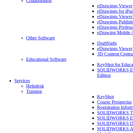
Collaboration
eDrawings Viewer
eDrawings for iPa
eDrawings Viewe
eDrawings Publish
eDrawings Profess
eDrawing Mobile 
Other Software
DraftSight
eDrawings Viewer
3D Content Centra
Educational Software
KeyShot for Educa
SOLIDWORKS Ed
Edition
Services
Helpdesk
Training
KeyShot
Course Prospectus
Registration Infor
SOLIDWORKS Tra
SOLIDWORKS Ess
SOLIDWORKS Dr
SOLIDWORKS As