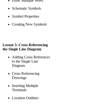
Draw Multiple Wires
Schematic Symbols
Symbol Properties
Creating New Symbols
Lesson 5: Cross Referencing
the Single Line Diagram
Adding Cross References
to the Single Line
Diagram
Cross Referencing
Drawings
Inserting Multiple
Terminals
Location Outlines