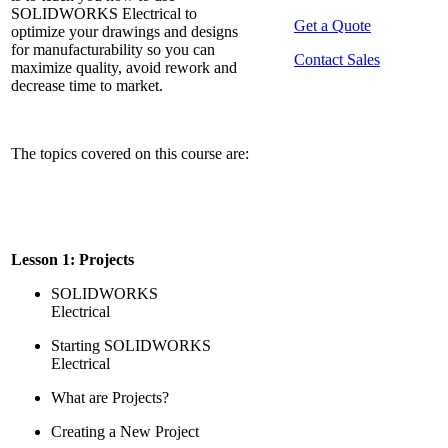
SOLIDWORKS Electrical to
Get a Quote
optimize your drawings and designs
for manufacturability so you can
Contact Sales
maximize quality, avoid rework and
decrease time to market.
The topics covered on this course are:
Lesson 1: Projects
SOLIDWORKS
Electrical
Starting SOLIDWORKS
Electrical
What are Projects?
Creating a New Project