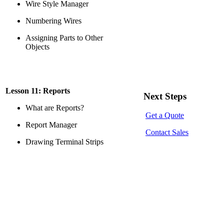
Wire Style Manager
Numbering Wires
Assigning Parts to Other
Objects
Lesson 11: Reports
Next Steps
What are Reports?
Get a Quote
Report Manager
Contact Sales
Drawing Terminal Strips