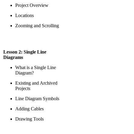
Project Overview
Locations
Zooming and Scrolling
Lesson 2: Single Line
Diagrams
What is a Single Line
Diagram?
Existing and Archived
Projects
Line Diagram Symbols
Adding Cables
Drawing Tools