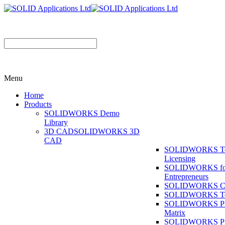
Menu
Home
Products
SOLIDWORKS Demo
Library
3D CAD
SOLIDWORKS 3D
CAD
SOLIDWORKS T
Licensing
SOLIDWORKS fo
Entrepreneurs
SOLIDWORKS Co
SOLIDWORKS To
SOLIDWORKS Pr
Matrix
SOLIDWORKS P