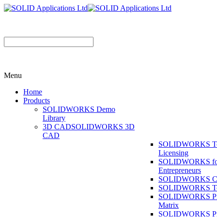
Menu
Home
Products
SOLIDWORKS Demo
Library
3D CAD
SOLIDWORKS 3D
CAD
SOLIDWORKS T
Licensing
SOLIDWORKS fo
Entrepreneurs
SOLIDWORKS Co
SOLIDWORKS To
SOLIDWORKS Pr
Matrix
SOLIDWORKS P