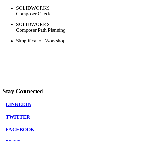
SOLIDWORKS
Composer Check
SOLIDWORKS
Composer Path Planning
Simplification Workshop
Stay Connected
LINKEDIN
TWITTER
FACEBOOK