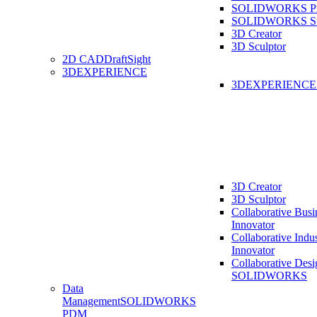
SOLIDWORKS Pro
SOLIDWORKS St
3D Creator
3D Sculptor
2D CAD
DraftSight
3DEXPERIENCE
3DEXPERIENC
3D Creator
3D Sculptor
Collaborative Busi
Innovator
Collaborative Indu
Innovator
Collaborative Desi
SOLIDWORKS
Data
Management
SOLIDWORKS
PDM