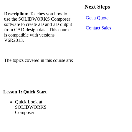
Next Steps
Description:
Teaches you how to
Get a Quote
use the SOLIDWORKS Composer
software to create 2D and 3D output
Contact Sales
from CAD design data. This course
is compatible with versions
V6R2013.
The topics covered in this course are:
Lesson 1: Quick Start
Quick Look at
SOLIDWORKS
Composer