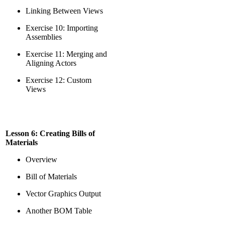
Linking Between Views
Exercise 10: Importing
Assemblies
Exercise 11: Merging and
Aligning Actors
Exercise 12: Custom
Views
Lesson 6: Creating Bills of
Materials
Overview
Bill of Materials
Vector Graphics Output
Another BOM Table