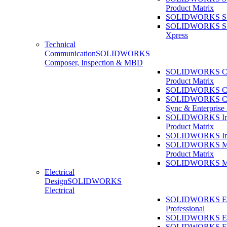
Product Matrix
SOLIDWORKS Sust
SOLIDWORKS Sust
Xpress
Technical
Communication
SOLIDWORKS
Composer, Inspection & MBD
SOLIDWORKS Co
Product Matrix
SOLIDWORKS Co
SOLIDWORKS Co
Sync & Enterprise
SOLIDWORKS Ins
Product Matrix
SOLIDWORKS Ins
SOLIDWORKS 
Product Matrix
SOLIDWORKS 
Electrical
Design
SOLIDWORKS
Electrical
SOLIDWORKS Ele
Professional
SOLIDWORKS Ele
SOLIDWORKS Ele