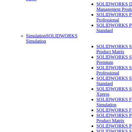
SOLIDWORKS D
Management Produ
SOLIDWORKS 
Professional
SOLIDWORKS 
Standard
Simulation
SOLIDWORKS
Simulation
SOLIDWORKS Sim
Product Matrix
SOLIDWORKS Sim
Premium
SOLIDWORKS Sim
Professional
SOLIDWORKS Sim
Standard
SOLIDWORKS Sim
Xpress
SOLIDWORKS F
Simulation
SOLIDWORKS Fl
SOLIDWORKS Pla
Product Matrix
SOLIDWORKS Pla
SOLIDWORKS Sust