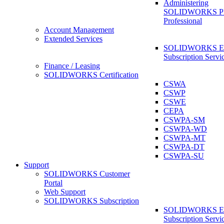
Administering
SOLIDWORKS 
Professional
Account Management
Extended Services
SOLIDWORKS Ex
Subscription Servi
Finance / Leasing
SOLIDWORKS Certification
CSWA
CSWP
CSWE
CEPA
CSWPA-SM
CSWPA-WD
CSWPA-MT
CSWPA-DT
CSWPA-SU
Support
SOLIDWORKS Customer
Portal
Web Support
SOLIDWORKS Subscription
SOLIDWORKS Ex
Subscription Servi