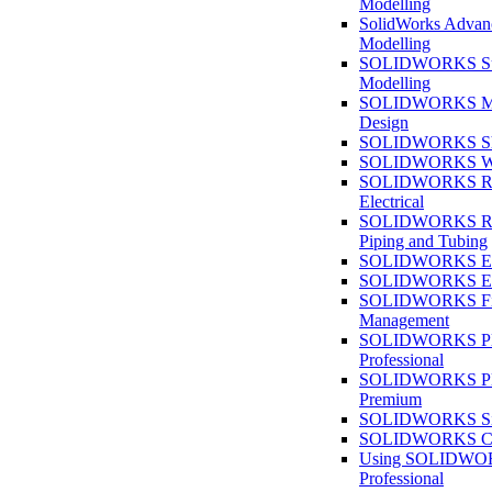
Modelling
SolidWorks Advan
Modelling
SOLIDWORKS Su
Modelling
SOLIDWORKS M
Design
SOLIDWORKS She
SOLIDWORKS We
SOLIDWORKS Rou
Electrical
SOLIDWORKS Rou
Piping and Tubing
SOLIDWORKS Ele
SOLIDWORKS Ele
SOLIDWORKS Fi
Management
SOLIDWORKS Pla
Professional
SOLIDWORKS Pla
Premium
SOLIDWORKS Sim
SOLIDWORKS Co
Using SOLIDW
Professional