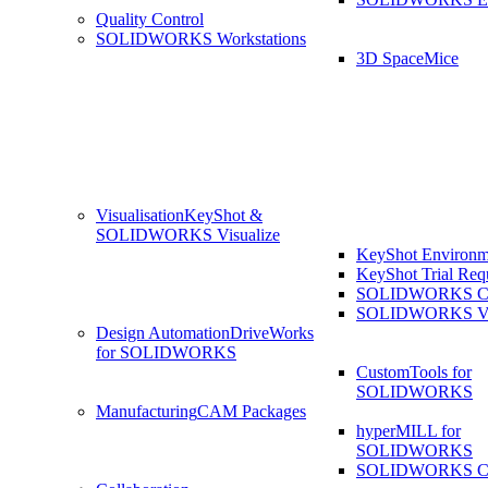
Quality Control
SOLIDWORKS Workstations
3D SpaceMice
Visualisation
KeyShot &
SOLIDWORKS Visualize
KeyShot Environm
KeyShot Trial Req
SOLIDWORKS Co
SOLIDWORKS Visu
Design Automation
DriveWorks
for SOLIDWORKS
CustomTools for
SOLIDWORKS
Manufacturing
CAM Packages
hyperMILL for
SOLIDWORKS
SOLIDWORKS 