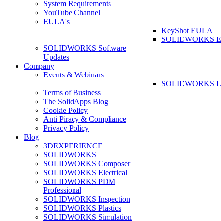
System Requirements
YouTube Channel
EULA's
KeyShot EULA
SOLIDWORKS 
SOLIDWORKS Software
Updates
Company
Events & Webinars
SOLIDWORKS La
Terms of Business
The SolidApps Blog
Cookie Policy
Anti Piracy & Compliance
Privacy Policy
Blog
3DEXPERIENCE
SOLIDWORKS
SOLIDWORKS Composer
SOLIDWORKS Electrical
SOLIDWORKS PDM
Professional
SOLIDWORKS Inspection
SOLIDWORKS Plastics
SOLIDWORKS Simulation