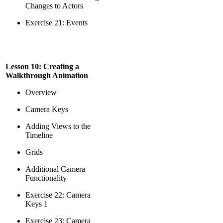
Changes to Actors
Exercise 21: Events
Lesson 10: Creating a
Walkthrough Animation
Overview
Camera Keys
Adding Views to the
Timeline
Grids
Additional Camera
Functionality
Exercise 22: Camera
Keys 1
Exercise 23: Camera