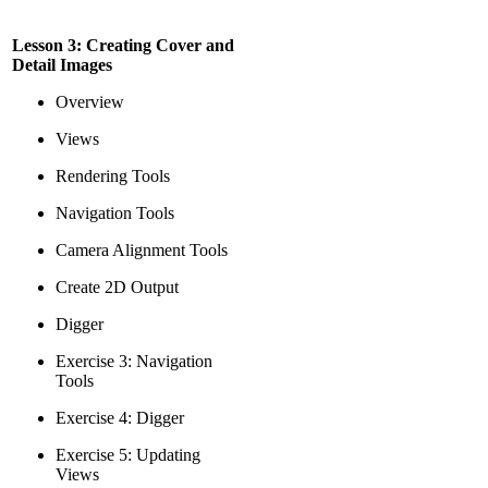
Lesson 3: Creating Cover and
Detail Images
Overview
Views
Rendering Tools
Navigation Tools
Camera Alignment Tools
Create 2D Output
Digger
Exercise 3: Navigation
Tools
Exercise 4: Digger
Exercise 5: Updating
Views