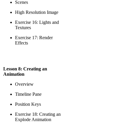
Scenes
High Resolution Image
Exercise 16: Lights and
Textures
Exercise 17: Render
Effects
Lesson 8: Creating an
Animation
Overview
Timeline Pane
Position Keys
Exercise 18: Creating an
Explode Animation