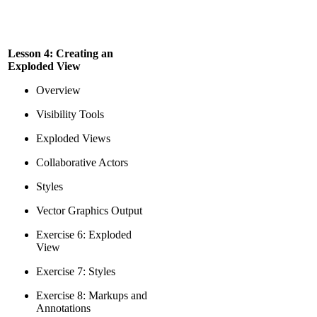
Lesson 4: Creating an
Exploded View
Overview
Visibility Tools
Exploded Views
Collaborative Actors
Styles
Vector Graphics Output
Exercise 6: Exploded
View
Exercise 7: Styles
Exercise 8: Markups and
Annotations