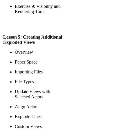
Exercise 9: Visibility and
Rendering Tools
Lesson 5: Creating Additional
Exploded Views
Overview
Paper Space
Importing Files
File Types
Update Views with
Selected Actors
Align Actors
Explode Lines
Custom Views