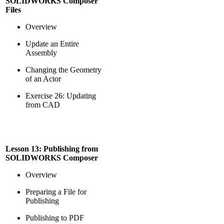
SOLIDWORKS Composer
Files
Overview
Update an Entire
Assembly
Changing the Geometry
of an Actor
Exercise 26: Updating
from CAD
Lesson 13: Publishing from
SOLIDWORKS Composer
Overview
Preparing a File for
Publishing
Publishing to PDF