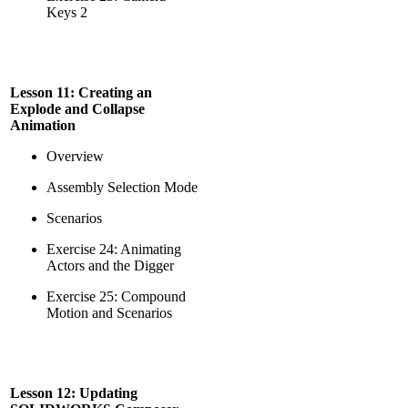
Keys 2
Lesson 11: Creating an
Explode and Collapse
Animation
Overview
Assembly Selection Mode
Scenarios
Exercise 24: Animating
Actors and the Digger
Exercise 25: Compound
Motion and Scenarios
Lesson 12: Updating