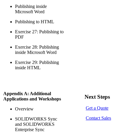
Publishing inside
Microsoft Word
Publishing to HTML
Exercise 27: Publishing to
PDF
Exercise 28: Publishing
inside Microsoft Word
Exercise 29: Publishing
inside HTML
Appendix A: Additional
Next Steps
Applications and Workshops
Get a Quote
Overview
Contact Sales
SOLIDWORKS Sync
and SOLIDWORKS
Enterprise Sync