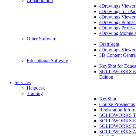
Collaboration
eDrawings Viewer
eDrawings for iPa
eDrawings Viewe
eDrawings Publish
eDrawings Profess
eDrawing Mobile 
Other Software
DraftSight
eDrawings Viewer
3D Content Centra
Educational Software
KeyShot for Educa
SOLIDWORKS Ed
Edition
Services
Helpdesk
Training
KeyShot
Course Prospectus
Registration Infor
SOLIDWORKS Tra
SOLIDWORKS Ess
SOLIDWORKS Dr
SOLIDWORKS As