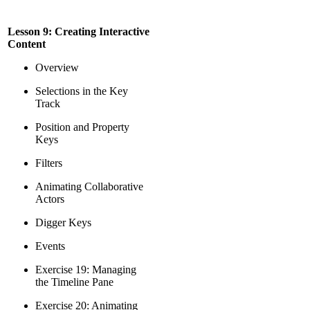
Lesson 9: Creating Interactive
Content
Overview
Selections in the Key
Track
Position and Property
Keys
Filters
Animating Collaborative
Actors
Digger Keys
Events
Exercise 19: Managing
the Timeline Pane
Exercise 20: Animating