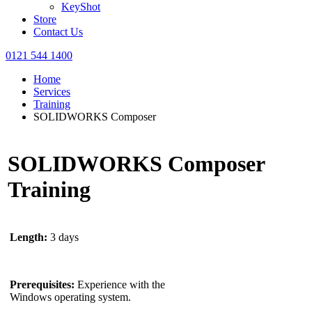
KeyShot
Store
Contact Us
0121 544 1400
Home
Services
Training
SOLIDWORKS Composer
SOLIDWORKS Composer
Training
Length:
3 days
Prerequisites:
Experience with the
Windows operating system.