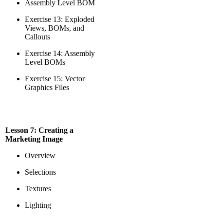
Assembly Level BOM
Exercise 13: Exploded
Views, BOMs, and
Callouts
Exercise 14: Assembly
Level BOMs
Exercise 15: Vector
Graphics Files
Lesson 7: Creating a
Marketing Image
Overview
Selections
Textures
Lighting