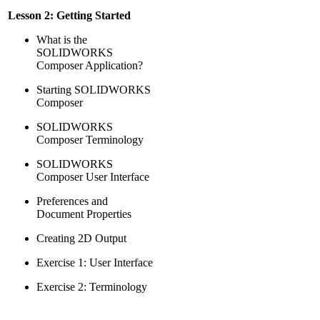
Lesson 2: Getting Started
What is the
SOLIDWORKS
Composer Application?
Starting SOLIDWORKS
Composer
SOLIDWORKS
Composer Terminology
SOLIDWORKS
Composer User Interface
Preferences and
Document Properties
Creating 2D Output
Exercise 1: User Interface
Exercise 2: Terminology