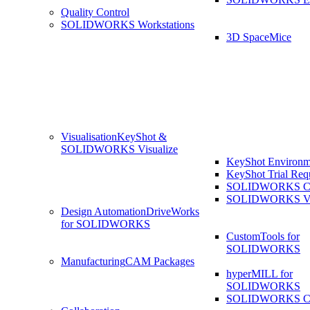
Quality Control
SOLIDWORKS Workstations
3D SpaceMice
Visualisation
KeyShot &
SOLIDWORKS Visualize
KeyShot Environm
KeyShot Trial Req
SOLIDWORKS Co
SOLIDWORKS Visu
Design Automation
DriveWorks
for SOLIDWORKS
CustomTools for
SOLIDWORKS
Manufacturing
CAM Packages
hyperMILL for
SOLIDWORKS
SOLIDWORKS 