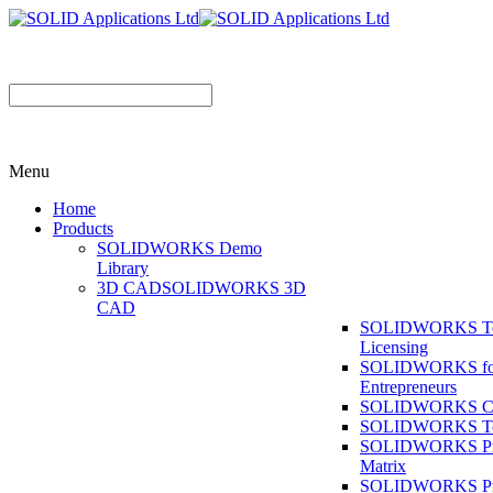
Menu
Home
Products
SOLIDWORKS Demo
Library
3D CAD
SOLIDWORKS 3D
CAD
SOLIDWORKS T
Licensing
SOLIDWORKS fo
Entrepreneurs
SOLIDWORKS Co
SOLIDWORKS To
SOLIDWORKS Pr
Matrix
SOLIDWORKS P