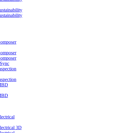
ainability
ainability
mposer
mposer
mposer
 Sync
pection
pection
MBD
MBD
ctrical
ctrical 3D
ctrical