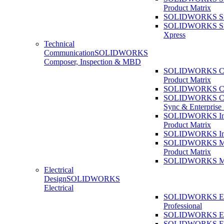
Product Matrix
SOLIDWORKS Sust
SOLIDWORKS Sust
Xpress
Technical
Communication
SOLIDWORKS
Composer, Inspection & MBD
SOLIDWORKS Co
Product Matrix
SOLIDWORKS Co
SOLIDWORKS Co
Sync & Enterprise
SOLIDWORKS Ins
Product Matrix
SOLIDWORKS Ins
SOLIDWORKS 
Product Matrix
SOLIDWORKS 
Electrical
Design
SOLIDWORKS
Electrical
SOLIDWORKS Ele
Professional
SOLIDWORKS Ele
SOLIDWORKS Ele