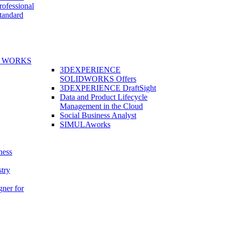
fessional
andard
E WORKS
3DEXPERIENCE
SOLIDWORKS Offers
3DEXPERIENCE DraftSight
Data and Product Lifecycle
Management in the Cloud
Social Business Analyst
SIMULAworks
ness
stry
gner for