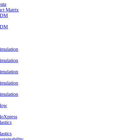
ata
ct Matrix
PDM
PDM
ulation
ulation
ulation
ulation
ulation
low
oXpress
stics
stics
ainability