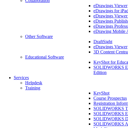
Collaboration
eDrawings Viewer
eDrawings for iPa
eDrawings Viewe
eDrawings Publish
eDrawings Profess
eDrawing Mobile 
Other Software
DraftSight
eDrawings Viewer
3D Content Centra
Educational Software
KeyShot for Educa
SOLIDWORKS Ed
Edition
Services
Helpdesk
Training
KeyShot
Course Prospectus
Registration Infor
SOLIDWORKS Tra
SOLIDWORKS Ess
SOLIDWORKS Dr
SOLIDWORKS As