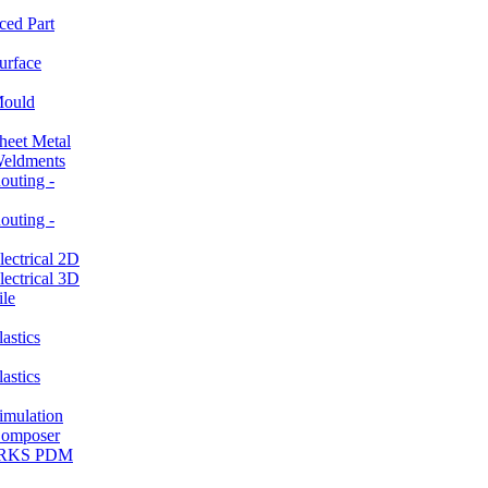
ced Part
rface
ould
et Metal
ldments
ting -
ting -
ctrical 2D
ctrical 3D
le
stics
stics
ulation
mposer
ORKS PDM