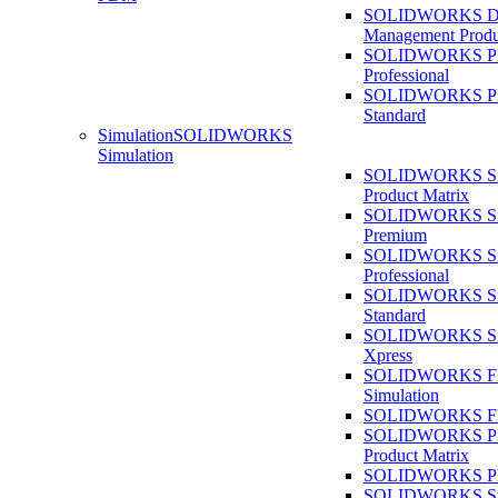
SOLIDWORKS D
Management Produ
SOLIDWORKS 
Professional
SOLIDWORKS 
Standard
Simulation
SOLIDWORKS
Simulation
SOLIDWORKS Sim
Product Matrix
SOLIDWORKS Sim
Premium
SOLIDWORKS Sim
Professional
SOLIDWORKS Sim
Standard
SOLIDWORKS Sim
Xpress
SOLIDWORKS F
Simulation
SOLIDWORKS Fl
SOLIDWORKS Pla
Product Matrix
SOLIDWORKS Pla
SOLIDWORKS Sust