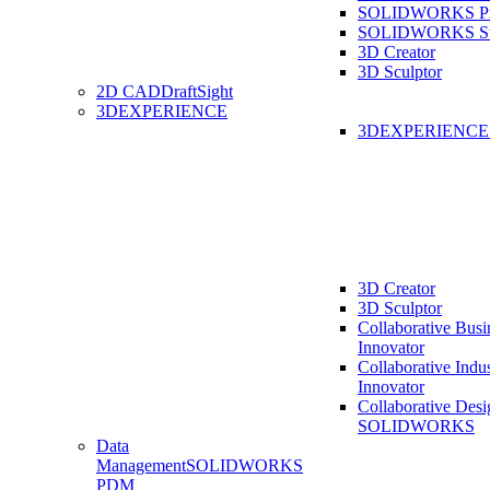
SOLIDWORKS Pro
SOLIDWORKS St
3D Creator
3D Sculptor
2D CAD
DraftSight
3DEXPERIENCE
3DEXPERIENC
3D Creator
3D Sculptor
Collaborative Busi
Innovator
Collaborative Indu
Innovator
Collaborative Desi
SOLIDWORKS
Data
Management
SOLIDWORKS
PDM