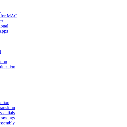
d
r for MAC
er
ional
Apps
l
tion
ucation
mation
nsition
entials
awings
sembly