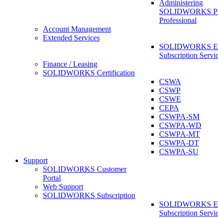
Administering
SOLIDWORKS 
Professional
Account Management
Extended Services
SOLIDWORKS Ex
Subscription Servi
Finance / Leasing
SOLIDWORKS Certification
CSWA
CSWP
CSWE
CEPA
CSWPA-SM
CSWPA-WD
CSWPA-MT
CSWPA-DT
CSWPA-SU
Support
SOLIDWORKS Customer
Portal
Web Support
SOLIDWORKS Subscription
SOLIDWORKS Ex
Subscription Servi