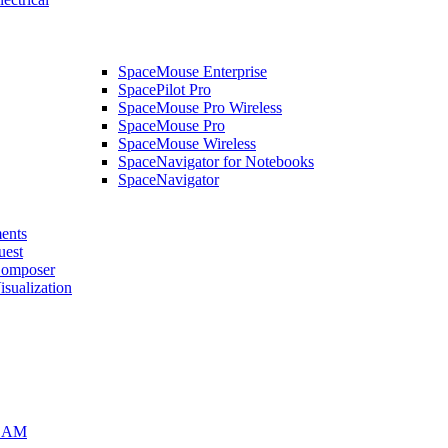
SpaceMouse Enterprise
SpacePilot Pro
SpaceMouse Pro Wireless
SpaceMouse Pro
SpaceMouse Wireless
SpaceNavigator for Notebooks
SpaceNavigator
ents
uest
mposer
alization
CAM