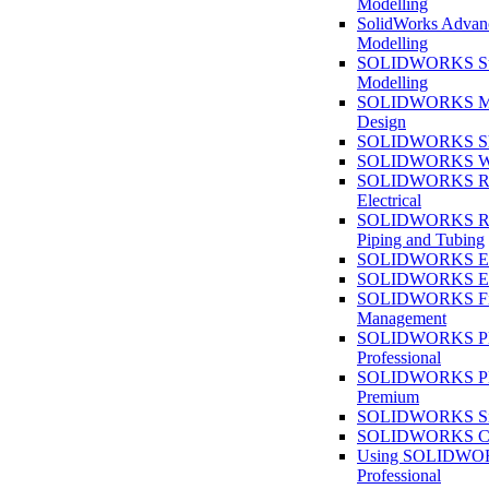
Modelling
SolidWorks Advan
Modelling
SOLIDWORKS Su
Modelling
SOLIDWORKS M
Design
SOLIDWORKS She
SOLIDWORKS We
SOLIDWORKS Rou
Electrical
SOLIDWORKS Rou
Piping and Tubing
SOLIDWORKS Ele
SOLIDWORKS Ele
SOLIDWORKS Fi
Management
SOLIDWORKS Pla
Professional
SOLIDWORKS Pla
Premium
SOLIDWORKS Sim
SOLIDWORKS Co
Using SOLIDW
Professional