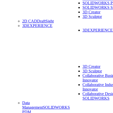
SOLIDWORKS Pro
SOLIDWORKS St
3D Creator
3D Sculptor
2D CAD
DraftSight
3DEXPERIENCE
3DEXPERIENC
3D Creator
3D Sculptor
Collaborative Busi
Innovator
Collaborative Indu
Innovator
Collaborative Desi
SOLIDWORKS
Data
Management
SOLIDWORKS
PDM