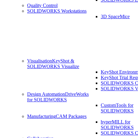
Quality Control
SOLIDWORKS Workstations
3D SpaceMice
Visualisation
KeyShot &
SOLIDWORKS Visualize
KeyShot Environm
KeyShot Trial Req
SOLIDWORKS Co
SOLIDWORKS Visu
Design Automation
DriveWorks
for SOLIDWORKS
CustomTools for
SOLIDWORKS
Manufacturing
CAM Packages
hyperMILL for
SOLIDWORKS
SOLIDWORKS 