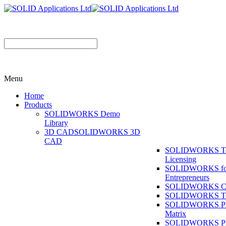
Menu
Home
Products
SOLIDWORKS Demo
Library
3D CAD
SOLIDWORKS 3D
CAD
SOLIDWORKS T
Licensing
SOLIDWORKS fo
Entrepreneurs
SOLIDWORKS Co
SOLIDWORKS To
SOLIDWORKS Pr
Matrix
SOLIDWORKS P