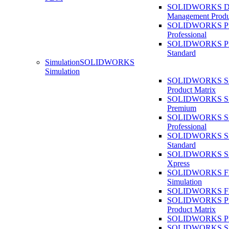
SOLIDWORKS D
Management Produ
SOLIDWORKS 
Professional
SOLIDWORKS 
Standard
Simulation
SOLIDWORKS
Simulation
SOLIDWORKS Sim
Product Matrix
SOLIDWORKS Sim
Premium
SOLIDWORKS Sim
Professional
SOLIDWORKS Sim
Standard
SOLIDWORKS Sim
Xpress
SOLIDWORKS F
Simulation
SOLIDWORKS Fl
SOLIDWORKS Pla
Product Matrix
SOLIDWORKS Pla
SOLIDWORKS Sust