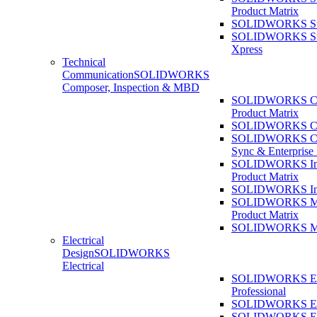
Product Matrix
SOLIDWORKS Sust
SOLIDWORKS Sust
Xpress
Technical
Communication
SOLIDWORKS
Composer, Inspection & MBD
SOLIDWORKS Co
Product Matrix
SOLIDWORKS Co
SOLIDWORKS Co
Sync & Enterprise
SOLIDWORKS Ins
Product Matrix
SOLIDWORKS Ins
SOLIDWORKS 
Product Matrix
SOLIDWORKS 
Electrical
Design
SOLIDWORKS
Electrical
SOLIDWORKS Ele
Professional
SOLIDWORKS Ele
SOLIDWORKS Ele