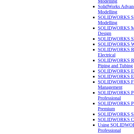
Modelling
SolidWorks Advan
Modelling
SOLIDWORKS Su
Modelling
SOLIDWORKS M
Design
SOLIDWORKS She
SOLIDWORKS We
SOLIDWORKS Rou
Electrical
SOLIDWORKS Rou
Piping and Tubing
SOLIDWORKS Ele
SOLIDWORKS Ele
SOLIDWORKS Fi
Management
SOLIDWORKS Pla
Professional
SOLIDWORKS Pla
Premium
SOLIDWORKS Sim
SOLIDWORKS Co
Using SOLIDW
Professional