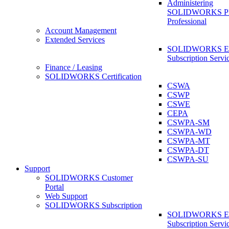
Administering
SOLIDWORKS 
Professional
Account Management
Extended Services
SOLIDWORKS Ex
Subscription Servi
Finance / Leasing
SOLIDWORKS Certification
CSWA
CSWP
CSWE
CEPA
CSWPA-SM
CSWPA-WD
CSWPA-MT
CSWPA-DT
CSWPA-SU
Support
SOLIDWORKS Customer
Portal
Web Support
SOLIDWORKS Subscription
SOLIDWORKS Ex
Subscription Servi