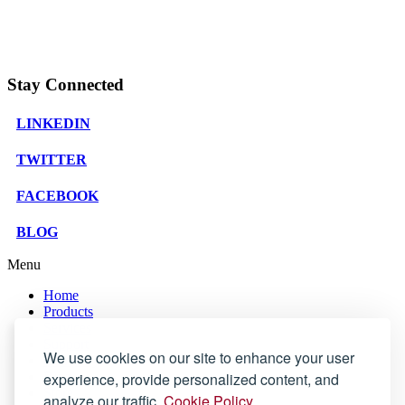
Stay Connected
LINKEDIN
TWITTER
FACEBOOK
BLOG
Menu
Home
Products
Services
Support
We use cookies on our site to enhance your user
Company
Blog
experience, provide personalized content, and
Store
analyze our traffic.
Cookie Policy.