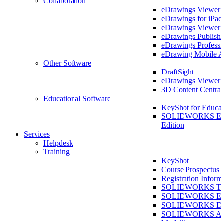
Collaboration
eDrawings Viewer
eDrawings for iPa
eDrawings Viewe
eDrawings Publish
eDrawings Profess
eDrawing Mobile 
Other Software
DraftSight
eDrawings Viewer
3D Content Centra
Educational Software
KeyShot for Educa
SOLIDWORKS Ed
Edition
Services
Helpdesk
Training
KeyShot
Course Prospectus
Registration Infor
SOLIDWORKS Tra
SOLIDWORKS Ess
SOLIDWORKS Dr
SOLIDWORKS As