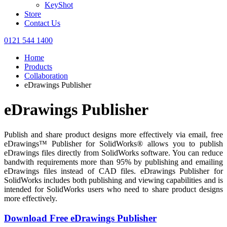
KeyShot
Store
Contact Us
0121 544 1400
Home
Products
Collaboration
eDrawings Publisher
eDrawings Publisher
Publish and share product designs more effectively via email, free
eDrawings™ Publisher for SolidWorks® allows you to publish
eDrawings files directly from SolidWorks software. You can reduce
bandwith requirements more than 95% by publishing and emailing
eDrawings files instead of CAD files. eDrawings Publisher for
SolidWorks includes both publishing and viewing capabilities and is
intended for SolidWorks users who need to share product designs
more effectively.
Download Free eDrawings Publisher