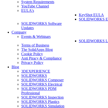
System Requirements
YouTube Channel
EULA's
KeyShot EULA
SOLIDWORKS 
SOLIDWORKS Software
Updates
Company
Events & Webinars
SOLIDWORKS La
Terms of Business
The SolidApps Blog
Cookie Policy
Anti Piracy & Compliance
Privacy Policy
Blog
3DEXPERIENCE
SOLIDWORKS
SOLIDWORKS Composer
SOLIDWORKS Electrical
SOLIDWORKS PDM
Professional
SOLIDWORKS Inspection
SOLIDWORKS Plastics
SOLIDWORKS Simulation