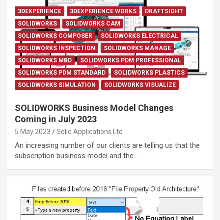
3DEXPERIENCE
3DEXPERIENCE WORKS
DRAFTSIGHT
SOLIDWORKS
SOLIDWORKS CAM
SOLIDWORKS COMPOSER
SOLIDWORKS ELECTRICAL
SOLIDWORKS INSPECTION
SOLIDWORKS MANAGE
SOLIDWORKS MBD
SOLIDWORKS PDM PROFESSIONAL
SOLIDWORKS PDM STANDARD
SOLIDWORKS PLASTICS
SOLIDWORKS SIMULATION
SOLIDWORKS VISUALIZE
SOLIDWORKS Business Model Changes
Coming in July 2023
5 May 2023
Solid Applications Ltd
An increasing number of our clients are telling us that the
subscription business model and the…