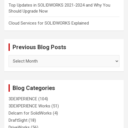
Top Updates in SOLIDWORKS 2021-2024 and Why You
Should Upgrade Now
Cloud Services for SOLIDWORKS Explained
Previous Blog Posts
Previous
Blog
Posts
Blog Categories
3DEXPERIENCE
(104)
3DEXPERIENCE Works
(51)
Delcam for SolidWorks
(4)
DraftSight
(18)
DriveWorks
(56)