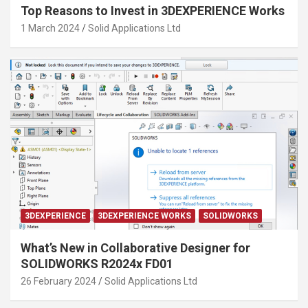
Top Reasons to Invest in 3DEXPERIENCE Works
1 March 2024
Solid Applications Ltd
3DEXPERIENCE
3DEXPERIENCE WORKS
SOLIDWORKS
What’s New in Collaborative Designer for
SOLIDWORKS R2024x FD01
26 February 2024
Solid Applications Ltd