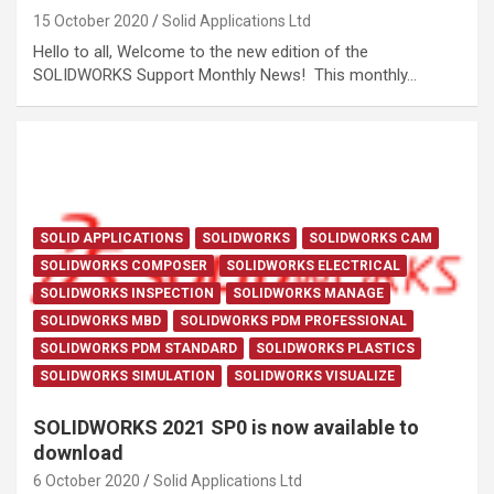
15 October 2020
Solid Applications Ltd
Hello to all, Welcome to the new edition of the
SOLIDWORKS Support Monthly News! This monthly…
SOLID APPLICATIONS
SOLIDWORKS
SOLIDWORKS CAM
SOLIDWORKS COMPOSER
SOLIDWORKS ELECTRICAL
SOLIDWORKS INSPECTION
SOLIDWORKS MANAGE
SOLIDWORKS MBD
SOLIDWORKS PDM PROFESSIONAL
SOLIDWORKS PDM STANDARD
SOLIDWORKS PLASTICS
SOLIDWORKS SIMULATION
SOLIDWORKS VISUALIZE
SOLIDWORKS 2021 SP0 is now available to
download
6 October 2020
Solid Applications Ltd