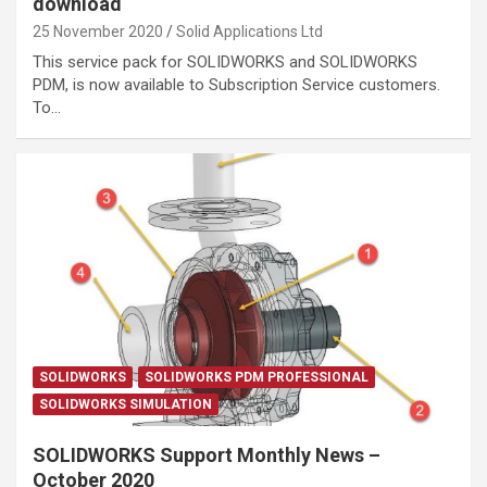
download
25 November 2020
Solid Applications Ltd
This service pack for SOLIDWORKS and SOLIDWORKS
PDM, is now available to Subscription Service customers.
To…
SOLIDWORKS
SOLIDWORKS PDM PROFESSIONAL
SOLIDWORKS SIMULATION
SOLIDWORKS Support Monthly News –
October 2020