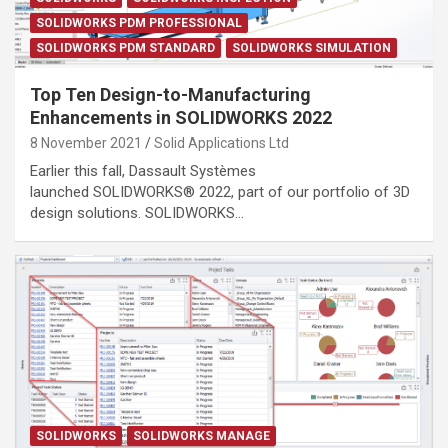
SOLIDWORKS PDM PROFESSIONAL
SOLIDWORKS PDM STANDARD
SOLIDWORKS SIMULATION
Top Ten Design-to-Manufacturing
Enhancements in SOLIDWORKS 2022
8 November 2021
Solid Applications Ltd
Earlier this fall, Dassault Systèmes
launched SOLIDWORKS® 2022, part of our portfolio of 3D
design solutions. SOLIDWORKS…
SOLIDWORKS
SOLIDWORKS MANAGE