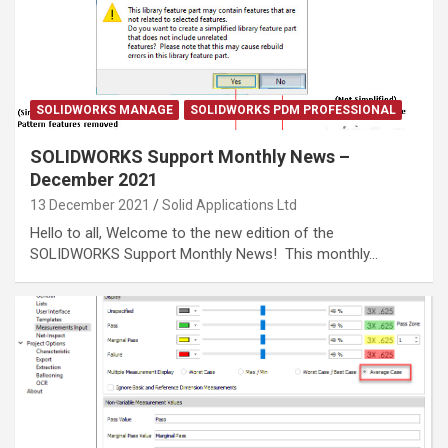
SOLIDWORKS MANAGE
SOLIDWORKS PDM PROFESSIONAL
SOLIDWORKS Support Monthly News –
December 2021
13 December 2021
Solid Applications Ltd
Hello to all, Welcome to the new edition of the
SOLIDWORKS Support Monthly News! This monthly…