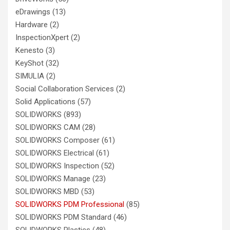
eDrawings
(13)
Hardware
(2)
InspectionXpert
(2)
Kenesto
(3)
KeyShot
(32)
SIMULIA
(2)
Social Collaboration Services
(2)
Solid Applications
(57)
SOLIDWORKS
(893)
SOLIDWORKS CAM
(28)
SOLIDWORKS Composer
(61)
SOLIDWORKS Electrical
(61)
SOLIDWORKS Inspection
(52)
SOLIDWORKS Manage
(23)
SOLIDWORKS MBD
(53)
SOLIDWORKS PDM Professional
(85)
SOLIDWORKS PDM Standard
(46)
SOLIDWORKS Plastics
(48)