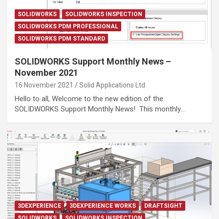
SOLIDWORKS
SOLIDWORKS INSPECTION
SOLIDWORKS PDM PROFESSIONAL
SOLIDWORKS PDM STANDARD
SOLIDWORKS Support Monthly News –
November 2021
16 November 2021
Solid Applications Ltd
Hello to all, Welcome to the new edition of the
SOLIDWORKS Support Monthly News! This monthly…
3DEXPERIENCE
3DEXPERIENCE WORKS
DRAFTSIGHT
SOLIDWORKS
SOLIDWORKS INSPECTION