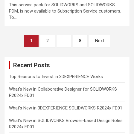
This service pack for SOLIDWORKS and SOLIDWORKS
PDM, is now available to Subscription Service customers.
To…
Posts
1
2
…
8
Next
pagination
Recent Posts
Top Reasons to Invest in 3DEXPERIENCE Works
What’s New in Collaborative Designer for SOLIDWORKS
R2024x FD01
What’s New in 3DEXPERIENCE SOLIDWORKS R2024x FD01
What’s New in SOLIDWORKS Browser-based Design Roles
R2024x FD01