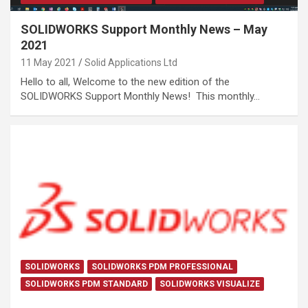
SOLIDWORKS Support Monthly News – May
2021
11 May 2021
Solid Applications Ltd
Hello to all, Welcome to the new edition of the
SOLIDWORKS Support Monthly News! This monthly…
SOLIDWORKS
SOLIDWORKS PDM PROFESSIONAL
SOLIDWORKS PDM STANDARD
SOLIDWORKS VISUALIZE