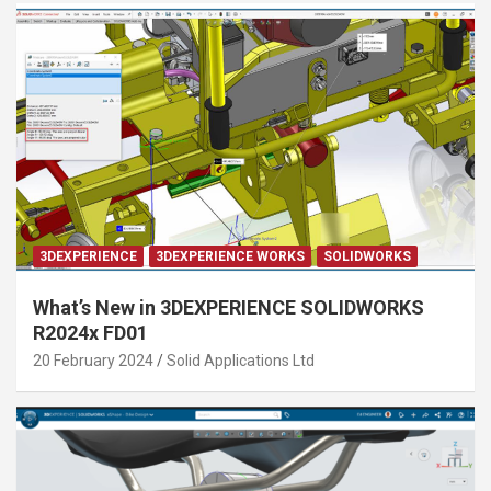
3DEXPERIENCE
3DEXPERIENCE WORKS
SOLIDWORKS
What’s New in 3DEXPERIENCE SOLIDWORKS
R2024x FD01
20 February 2024
Solid Applications Ltd