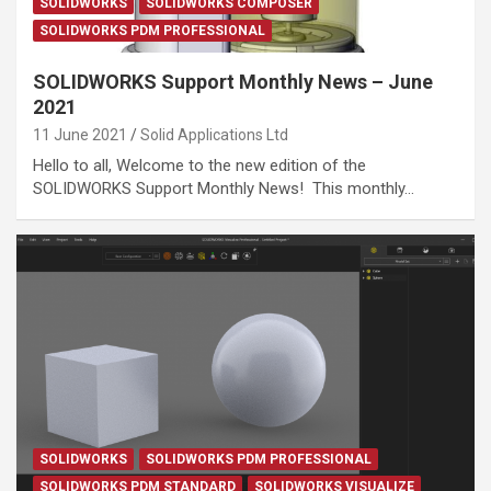
SOLIDWORKS
SOLIDWORKS COMPOSER
SOLIDWORKS PDM PROFESSIONAL
SOLIDWORKS Support Monthly News – June
2021
11 June 2021
Solid Applications Ltd
Hello to all, Welcome to the new edition of the
SOLIDWORKS Support Monthly News! This monthly…
SOLIDWORKS
SOLIDWORKS PDM PROFESSIONAL
SOLIDWORKS PDM STANDARD
SOLIDWORKS VISUALIZE