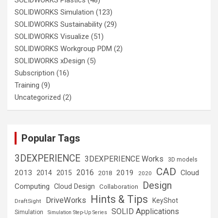
SOLIDWORKS Simulation
(123)
SOLIDWORKS Sustainability
(29)
SOLIDWORKS Visualize
(51)
SOLIDWORKS Workgroup PDM
(2)
SOLIDWORKS xDesign
(5)
Subscription
(16)
Training
(9)
Uncategorized
(2)
Popular Tags
3DEXPERIENCE
3DEXPERIENCE Works
3D models
CAD
2016
2013
2019
Cloud
2014
2015
2018
2020
Design
Computing
Cloud Design
Collaboration
Hints & Tips
DriveWorks
KeyShot
DraftSight
SOLID Applications
Simulation
Simulation Step-Up Series