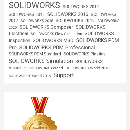
SOLIDWORKS
SOLIDWORKS 2014
SOLIDWORKS 2016
SOLIDWORKS 2015
SOLIDWORKS
SOLIDWORKS 2019
2017
SOLIDWORKS 2018
SOLIDWORKS
SOLIDWORKS Composer
SOLIDWORKS
2020
Electrical
SOLIDWORKS
SOLIDWORKS Flow Simulation
SOLIDWORKS PDM
Inspection
SOLIDWORKS MBD
SOLIDWORKS PDM Professional
Pro
SOLIDWORKS Plastics
SOLIDWORKS PDM Standard
SOLIDWORKS Simulation
SOLIDWORKS
Visualize
SOLIDWORKS World
SOLIDWORKS World 2015
Support
SOLIDWORKS World 2016