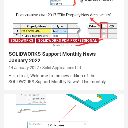
SOLIDWORKS
SOLIDWORKS PDM PROFESSIONAL
SOLIDWORKS Support Monthly News –
January 2022
14 January 2022
Solid Applications Ltd
Hello to all, Welcome to the new edition of the
SOLIDWORKS Support Monthly News! This monthly…