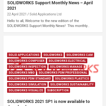
SOLIDWORKS Support Monthly News – April
2021
22 April 2021
Solid Applications Ltd
Hello to all, Welcome to the new edition of the
SOLIDWORKS Support Monthly News! This monthly…
SOLID APPLICATIONS
SOLIDWORKS
SOLIDWORKS CAM
SOLIDWORKS COMPOSER
SOLIDWORKS ELECTRICAL
SOLIDWORKS INSPECTION
SOLIDWORKS MANAGE
SOLIDWORKS MBD
SOLIDWORKS PDM PROFESSIONAL
SOLIDWORKS PDM STANDARD
SOLIDWORKS PLASTICS
SOLIDWORKS SIMULATION
SOLIDWORKS SUSTAINABILITY
SOLIDWORKS VISUALIZE
SUBSCRIPTION
SOLIDWORKS 2021 SP1 is now available to