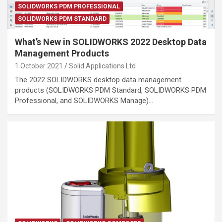
SOLIDWORKS PDM PROFESSIONAL
SOLIDWORKS PDM STANDARD
What’s New in SOLIDWORKS 2022 Desktop Data
Management Products
1 October 2021
Solid Applications Ltd
The 2022 SOLIDWORKS desktop data management
products (SOLIDWORKS PDM Standard, SOLIDWORKS PDM
Professional, and SOLIDWORKS Manage)…