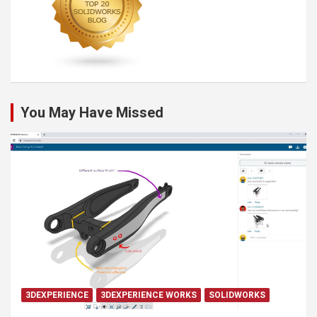
You May Have Missed
3DEXPERIENCE
3DEXPERIENCE WORKS
SOLIDWORKS