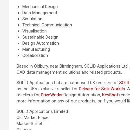
Mechanical Design
Data Management
Simulation
Technical Communication
Visualisation
Sustainable Design
Design Automation
Manufacturing
Collaboration
Based in Oldbury, near Birmingham, SOLID Applications Ltd. 
CAD, data management solutions and related products.
SOLID Applications Ltd are authorised UK resellers of
SOLI
as the UKs exclusive reseller for
Delcam for SolidWorkds
. 
resellers for
DriveWorks
Design Automation,
KeyShot
rende
more information on any of our products, or if you would l
SOLID Applications Limited
Old Market Place
Market Street
Oldbury