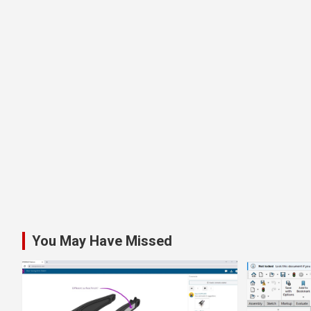
You May Have Missed