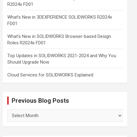
R2024x FD01
What’s New in 3DEXPERIENCE SOLIDWORKS R2024x
FD01
What’s New in SOLIDWORKS Browser-based Design
Roles R2024x FD01
Top Updates in SOLIDWORKS 2021-2024 and Why You
Should Upgrade Now
Cloud Services for SOLIDWORKS Explained
Previous Blog Posts
Previous
Blog
Posts