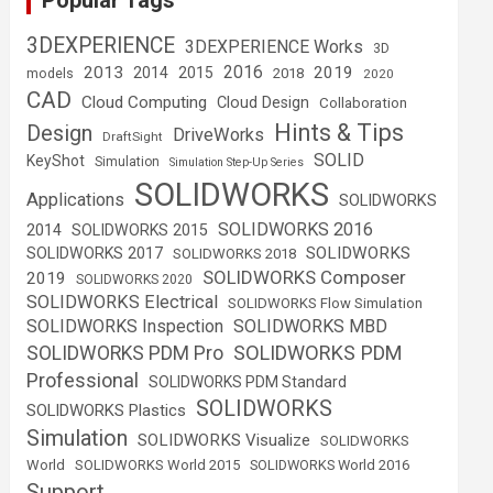
Popular Tags
3DEXPERIENCE
3DEXPERIENCE Works
3D
2016
2013
2019
2014
2015
2018
models
2020
CAD
Cloud Computing
Cloud Design
Collaboration
Hints & Tips
Design
DriveWorks
DraftSight
SOLID
KeyShot
Simulation
Simulation Step-Up Series
SOLIDWORKS
Applications
SOLIDWORKS
SOLIDWORKS 2016
2014
SOLIDWORKS 2015
SOLIDWORKS
SOLIDWORKS 2017
SOLIDWORKS 2018
SOLIDWORKS Composer
2019
SOLIDWORKS 2020
SOLIDWORKS Electrical
SOLIDWORKS Flow Simulation
SOLIDWORKS Inspection
SOLIDWORKS MBD
SOLIDWORKS PDM
SOLIDWORKS PDM Pro
Professional
SOLIDWORKS PDM Standard
SOLIDWORKS
SOLIDWORKS Plastics
Simulation
SOLIDWORKS Visualize
SOLIDWORKS
World
SOLIDWORKS World 2015
SOLIDWORKS World 2016
Support