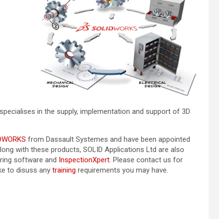
specialises in the supply, implementation and support of 3D
DWORKS
from Dassault Systemes and have been appointed
Along with these products, SOLID Applications Ltd are also
ring software and
InspectionXpert
. Please contact us for
ike to disuss any
training
requirements you may have.