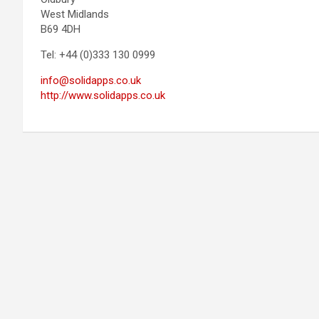
West Midlands
B69 4DH
Tel: +44 (0)333 130 0999
info@solidapps.co.uk
http://www.solidapps.co.uk