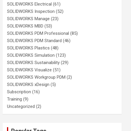
SOLIDWORKS Electrical
(61)
SOLIDWORKS Inspection
(52)
SOLIDWORKS Manage
(23)
SOLIDWORKS MBD
(53)
SOLIDWORKS PDM Professional
(85)
SOLIDWORKS PDM Standard
(46)
SOLIDWORKS Plastics
(48)
SOLIDWORKS Simulation
(123)
SOLIDWORKS Sustainability
(29)
SOLIDWORKS Visualize
(51)
SOLIDWORKS Workgroup PDM
(2)
SOLIDWORKS xDesign
(5)
Subscription
(16)
Training
(9)
Uncategorized
(2)