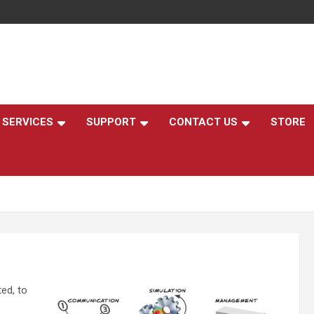
,
SERVICES
SUPPORT
CONTACT US
STORE
ed, to