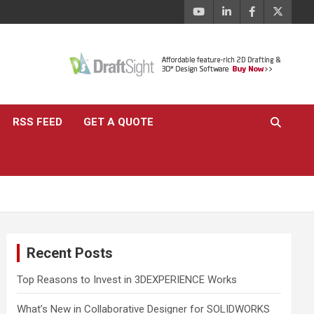
RSS FEED
GET A QUOTE
Recent Posts
Top Reasons to Invest in 3DEXPERIENCE Works
What’s New in Collaborative Designer for SOLIDWORKS