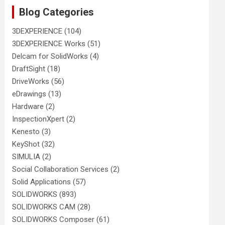
Blog Categories
3DEXPERIENCE
(104)
3DEXPERIENCE Works
(51)
Delcam for SolidWorks
(4)
DraftSight
(18)
DriveWorks
(56)
eDrawings
(13)
Hardware
(2)
InspectionXpert
(2)
Kenesto
(3)
KeyShot
(32)
SIMULIA
(2)
Social Collaboration Services
(2)
Solid Applications
(57)
SOLIDWORKS
(893)
SOLIDWORKS CAM
(28)
SOLIDWORKS Composer
(61)