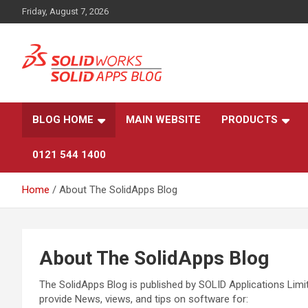
Skip
Friday, August 7, 2026
to
content
News, views, and tips on SOLIDWORKS CAD, SOLIDWORKS PDM
The SolidApps Blog
SOLIDWORKS SIMULATION, KeyShot and other related
products, from SOLID Applications Ltd.
BLOG HOME
MAIN WEBSITE
PRODUCTS
0121 544 1400
Home
About The SolidApps Blog
About The SolidApps Blog
The SolidApps Blog is published by SOLID Applications Limit
provide News, views, and tips on software for: