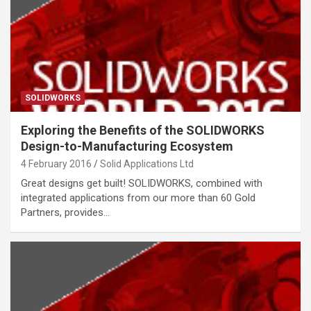
SOLIDWORKS
Exploring the Benefits of the SOLIDWORKS
Design-to-Manufacturing Ecosystem
4 February 2016
Solid Applications Ltd
Great designs get built! SOLIDWORKS, combined with
integrated applications from our more than 60 Gold
Partners, provides…