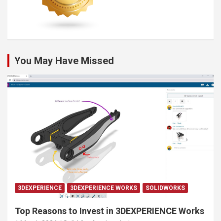
You May Have Missed
3DEXPERIENCE
3DEXPERIENCE WORKS
SOLIDWORKS
Top Reasons to Invest in 3DEXPERIENCE Works