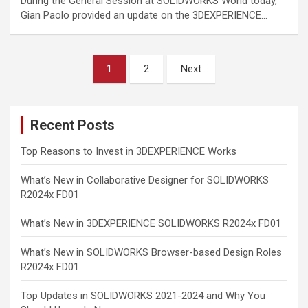
During the General Session at SOLIDWORKS World today,
Gian Paolo provided an update on the 3DEXPERIENCE…
Posts
1
2
Next
pagination
Recent Posts
Top Reasons to Invest in 3DEXPERIENCE Works
What’s New in Collaborative Designer for SOLIDWORKS
R2024x FD01
What’s New in 3DEXPERIENCE SOLIDWORKS R2024x FD01
What’s New in SOLIDWORKS Browser-based Design Roles
R2024x FD01
Top Updates in SOLIDWORKS 2021-2024 and Why You