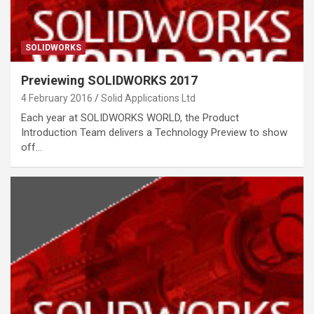
SOLIDWORKS
Previewing SOLIDWORKS 2017
4 February 2016
Solid Applications Ltd
Each year at SOLIDWORKS WORLD, the Product
Introduction Team delivers a Technology Preview to show
off…