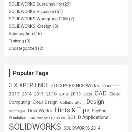
SOLIDWORKS Sustainability
(29)
SOLIDWORKS Visualize
(51)
SOLIDWORKS Workgroup PDM
(2)
SOLIDWORKS xDesign
(5)
Subscription
(16)
Training
(9)
Uncategorized
(2)
Popular Tags
3DEXPERIENCE
3DEXPERIENCE Works
3D models
CAD
2016
2013
2019
Cloud
2014
2015
2018
2020
Design
Computing
Cloud Design
Collaboration
Hints & Tips
DriveWorks
KeyShot
DraftSight
SOLID Applications
Simulation
Simulation Step-Up Series
SOLIDWORKS
SOLIDWORKS 2014