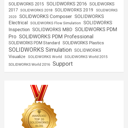
SOLIDWORKS 2016
SOLIDWORKS 2015
SOLIDWORKS
SOLIDWORKS 2019
2017
SOLIDWORKS 2018
SOLIDWORKS
SOLIDWORKS Composer
SOLIDWORKS
2020
Electrical
SOLIDWORKS
SOLIDWORKS Flow Simulation
SOLIDWORKS PDM
Inspection
SOLIDWORKS MBD
SOLIDWORKS PDM Professional
Pro
SOLIDWORKS Plastics
SOLIDWORKS PDM Standard
SOLIDWORKS Simulation
SOLIDWORKS
Visualize
SOLIDWORKS World
SOLIDWORKS World 2015
Support
SOLIDWORKS World 2016