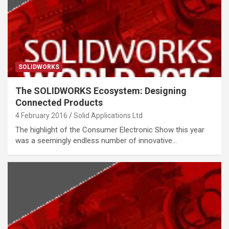
SOLIDWORKS
The SOLIDWORKS Ecosystem: Designing
Connected Products
4 February 2016
Solid Applications Ltd
The highlight of the Consumer Electronic Show this year
was a seemingly endless number of innovative…