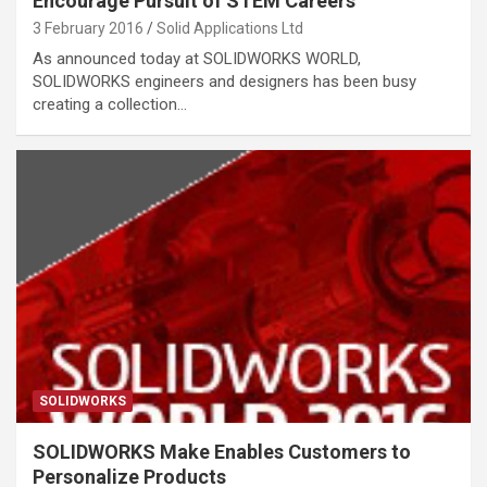
Encourage Pursuit of STEM Careers
3 February 2016
Solid Applications Ltd
As announced today at SOLIDWORKS WORLD,
SOLIDWORKS engineers and designers has been busy
creating a collection…
SOLIDWORKS
SOLIDWORKS Make Enables Customers to
Personalize Products