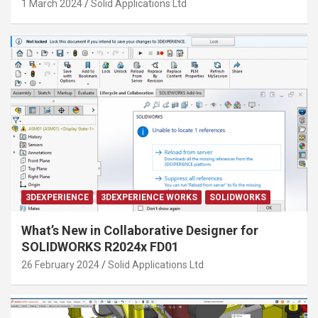
1 March 2024
Solid Applications Ltd
3DEXPERIENCE
3DEXPERIENCE WORKS
SOLIDWORKS
What’s New in Collaborative Designer for
SOLIDWORKS R2024x FD01
26 February 2024
Solid Applications Ltd