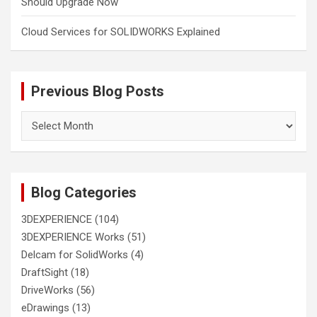
Should Upgrade Now
Cloud Services for SOLIDWORKS Explained
Previous Blog Posts
Previous
Blog
Posts
Blog Categories
3DEXPERIENCE
(104)
3DEXPERIENCE Works
(51)
Delcam for SolidWorks
(4)
DraftSight
(18)
DriveWorks
(56)
eDrawings
(13)