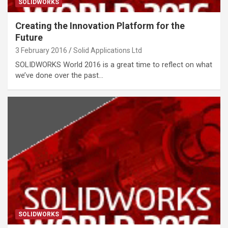
SOLIDWORKS
Creating the Innovation Platform for the
Future
3 February 2016
Solid Applications Ltd
SOLIDWORKS World 2016 is a great time to reflect on what
we’ve done over the past…
SOLIDWORKS