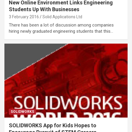
New Online Environment Links Engineering
Students Up With Businesses
3 February 2016
Solid Applications Ltd
There has been a lot of discussion among companies
hiring newly graduated engineering students that this…
SOLIDWORKS
SOLIDWORKS App for Kids Hopes to