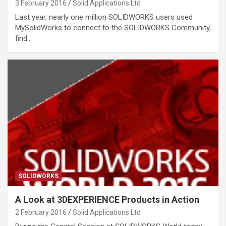
3 February 2016
Solid Applications Ltd
Last year, nearly one million SOLIDWORKS users used
MySolidWorks to connect to the SOLIDWORKS Community,
find…
SOLIDWORKS
A Look at 3DEXPERIENCE Products in Action
2 February 2016
Solid Applications Ltd