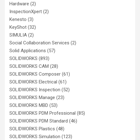
Hardware
(2)
InspectionXpert
(2)
Kenesto
(3)
KeyShot
(32)
SIMULIA
(2)
Social Collaboration Services
(2)
Solid Applications
(57)
SOLIDWORKS
(893)
SOLIDWORKS CAM
(28)
SOLIDWORKS Composer
(61)
SOLIDWORKS Electrical
(61)
SOLIDWORKS Inspection
(52)
SOLIDWORKS Manage
(23)
SOLIDWORKS MBD
(53)
SOLIDWORKS PDM Professional
(85)
SOLIDWORKS PDM Standard
(46)
SOLIDWORKS Plastics
(48)
SOLIDWORKS Simulation
(123)