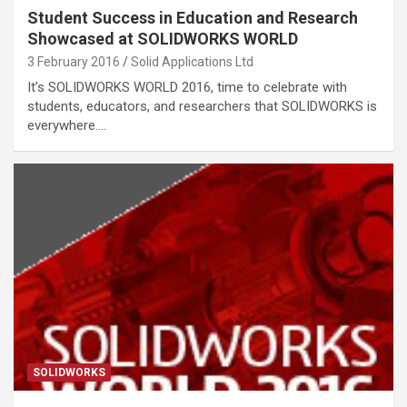
Student Success in Education and Research
Showcased at SOLIDWORKS WORLD
3 February 2016
Solid Applications Ltd
It’s SOLIDWORKS WORLD 2016, time to celebrate with
students, educators, and researchers that SOLIDWORKS is
everywhere.…
SOLIDWORKS