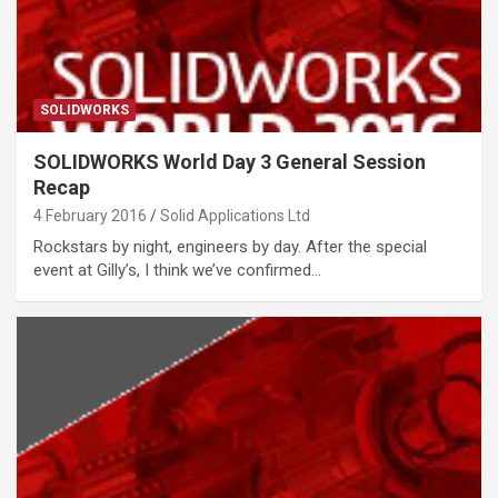
SOLIDWORKS
SOLIDWORKS World Day 3 General Session
Recap
4 February 2016
Solid Applications Ltd
Rockstars by night, engineers by day. After the special
event at Gilly’s, I think we’ve confirmed…