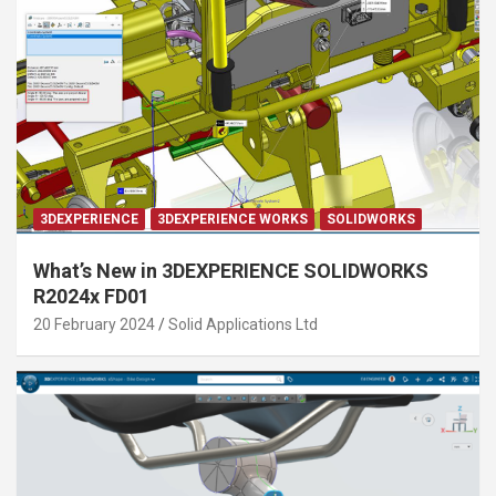
3DEXPERIENCE
3DEXPERIENCE WORKS
SOLIDWORKS
What’s New in 3DEXPERIENCE SOLIDWORKS
R2024x FD01
20 February 2024
Solid Applications Ltd