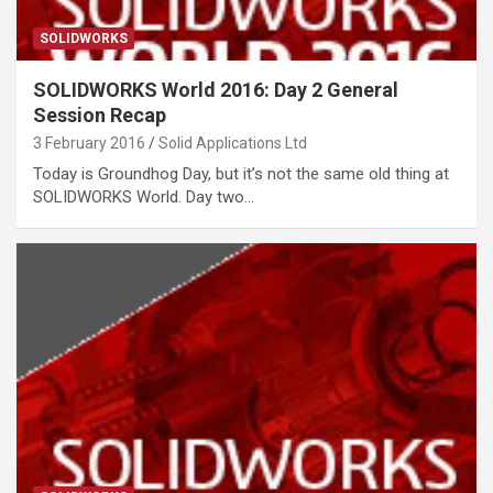
SOLIDWORKS
SOLIDWORKS World 2016: Day 2 General
Session Recap
3 February 2016
Solid Applications Ltd
Today is Groundhog Day, but it’s not the same old thing at
SOLIDWORKS World. Day two…