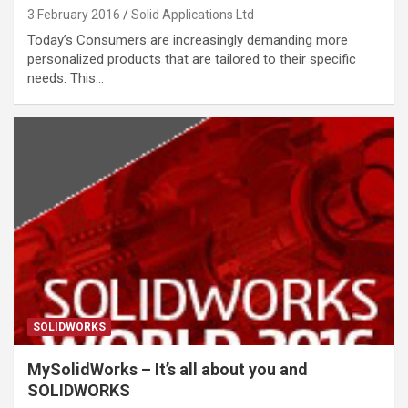
3 February 2016
Solid Applications Ltd
Today’s Consumers are increasingly demanding more
personalized products that are tailored to their specific
needs. This…
SOLIDWORKS
MySolidWorks – It’s all about you and
SOLIDWORKS