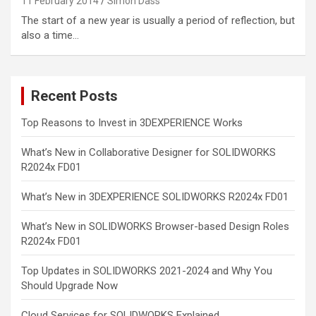
11 February 2014
Simon Dass
The start of a new year is usually a period of reflection, but
also a time…
Recent Posts
Top Reasons to Invest in 3DEXPERIENCE Works
What’s New in Collaborative Designer for SOLIDWORKS
R2024x FD01
What’s New in 3DEXPERIENCE SOLIDWORKS R2024x FD01
What’s New in SOLIDWORKS Browser-based Design Roles
R2024x FD01
Top Updates in SOLIDWORKS 2021-2024 and Why You
Should Upgrade Now
Cloud Services for SOLIDWORKS Explained