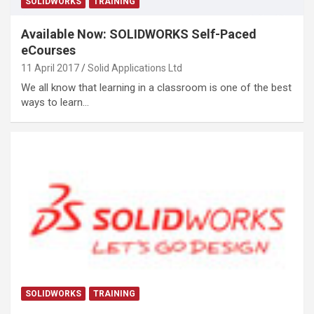
SOLIDWORKS
TRAINING
Available Now: SOLIDWORKS Self-Paced
eCourses
11 April 2017
Solid Applications Ltd
We all know that learning in a classroom is one of the best
ways to learn…
SOLIDWORKS
TRAINING