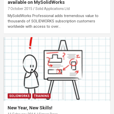
available on MySolidWorks
7 October 2015
Solid Applications Ltd
MySolidWorks Professional adds tremendous value to
thousands of SOLIDWORKS subscription customers
worldwide with access to over…
SOLIDWORKS
TRAINING
New Year, New Skills!