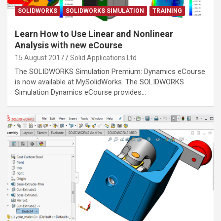
SOLIDWORKS
SOLIDWORKS SIMULATION
TRAINING
Learn How to Use Linear and Nonlinear
Analysis with new eCourse
15 August 2017
Solid Applications Ltd
The SOLIDWORKS Simulation Premium: Dynamics eCourse
is now available at MySolidWorks. The SOLIDWORKS
Simulation Dynamics eCourse provides…