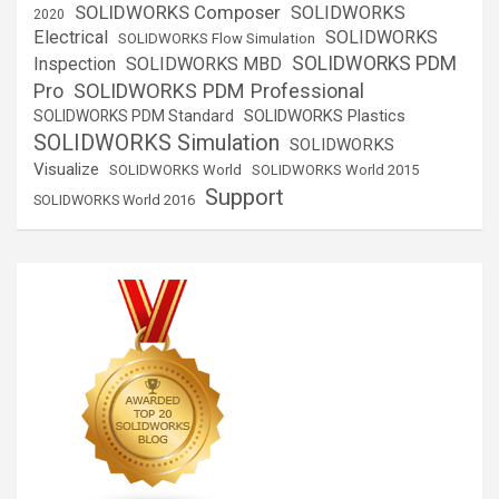
SOLIDWORKS Composer
SOLIDWORKS
2020
Electrical
SOLIDWORKS
SOLIDWORKS Flow Simulation
SOLIDWORKS PDM
Inspection
SOLIDWORKS MBD
SOLIDWORKS PDM Professional
Pro
SOLIDWORKS Plastics
SOLIDWORKS PDM Standard
SOLIDWORKS Simulation
SOLIDWORKS
Visualize
SOLIDWORKS World
SOLIDWORKS World 2015
Support
SOLIDWORKS World 2016