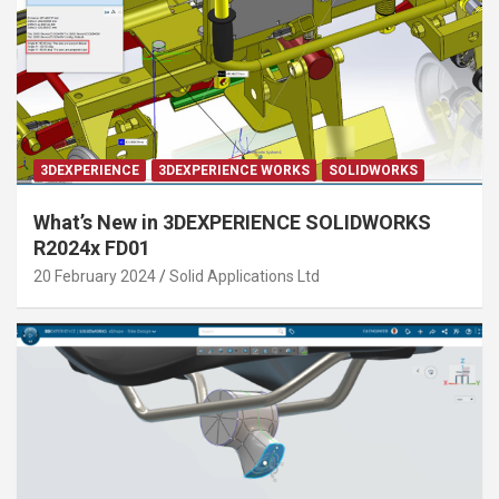
3DEXPERIENCE
3DEXPERIENCE WORKS
SOLIDWORKS
What’s New in 3DEXPERIENCE SOLIDWORKS
R2024x FD01
20 February 2024
Solid Applications Ltd