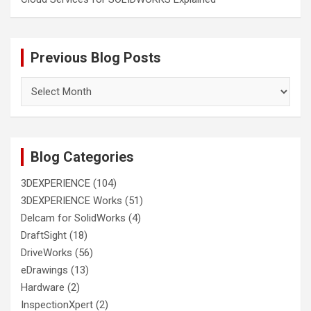
Previous Blog Posts
Previous
Blog
Posts
Blog Categories
3DEXPERIENCE
(104)
3DEXPERIENCE Works
(51)
Delcam for SolidWorks
(4)
DraftSight
(18)
DriveWorks
(56)
eDrawings
(13)
Hardware
(2)
InspectionXpert
(2)