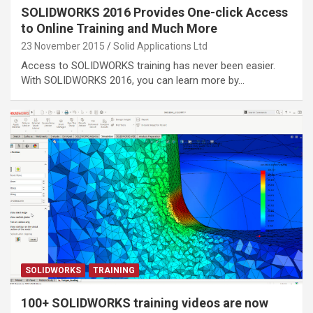
SOLIDWORKS 2016 Provides One-click Access
to Online Training and Much More
23 November 2015
Solid Applications Ltd
Access to SOLIDWORKS training has never been easier.
With SOLIDWORKS 2016, you can learn more by…
SOLIDWORKS
TRAINING
100+ SOLIDWORKS training videos are now