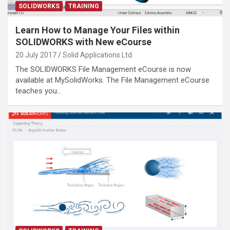
SOLIDWORKS
TRAINING
Learn How to Manage Your Files within
SOLIDWORKS with New eCourse
20 July 2017
Solid Applications Ltd
The SOLIDWORKS File Management eCourse is now
available at MySolidWorks. The File Management eCourse
teaches you…