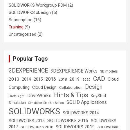
SOLIDWORKS Workgroup PDM
(2)
SOLIDWORKS xDesign
(5)
Subscription
(16)
Training
(9)
Uncategorized
(2)
Popular Tags
3DEXPERIENCE
3DEXPERIENCE Works
3D models
CAD
2016
2013
2019
Cloud
2014
2015
2018
2020
Design
Computing
Cloud Design
Collaboration
Hints & Tips
DriveWorks
KeyShot
DraftSight
SOLID Applications
Simulation
Simulation Step-Up Series
SOLIDWORKS
SOLIDWORKS 2014
SOLIDWORKS 2016
SOLIDWORKS 2015
SOLIDWORKS
SOLIDWORKS 2019
2017
SOLIDWORKS 2018
SOLIDWORKS