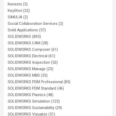
Kenesto
(3)
KeyShot
(32)
SIMULIA
(2)
Social Collaboration Services
(2)
Solid Applications
(57)
SOLIDWORKS
(893)
SOLIDWORKS CAM
(28)
SOLIDWORKS Composer
(61)
SOLIDWORKS Electrical
(61)
SOLIDWORKS Inspection
(52)
SOLIDWORKS Manage
(23)
SOLIDWORKS MBD
(53)
SOLIDWORKS PDM Professional
(85)
SOLIDWORKS PDM Standard
(46)
SOLIDWORKS Plastics
(48)
SOLIDWORKS Simulation
(123)
SOLIDWORKS Sustainability
(29)
SOLIDWORKS Visualize
(51)