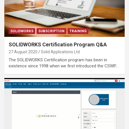
SOLIDWORKS
SUBSCRIPTION
TRAINING
SOLIDWORKS Certification Program Q&A
27 August 2020
Solid Applications Ltd
The SOLIDWORKS Certification program has been in
existence since 1998 when we first introduced the CSWP…