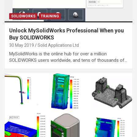
SOLIDWORKS
TRAINING
Unlock MySolidWorks Professional When you
Buy SOLIDWORKS
30 May 2019
Solid Applications Ltd
MySolidWorks is the online hub for over a million
SOLIDWORKS users worldwide, and tens of thousands of…