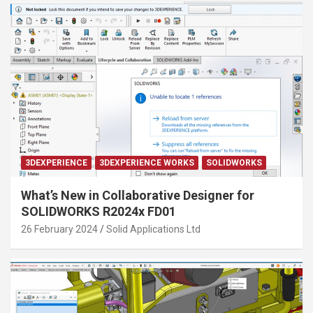
3DEXPERIENCE
3DEXPERIENCE WORKS
SOLIDWORKS
What’s New in Collaborative Designer for
SOLIDWORKS R2024x FD01
26 February 2024
Solid Applications Ltd