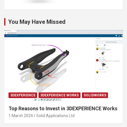
You May Have Missed
3DEXPERIENCE
3DEXPERIENCE WORKS
SOLIDWORKS
Top Reasons to Invest in 3DEXPERIENCE Works
1 March 2024
Solid Applications Ltd