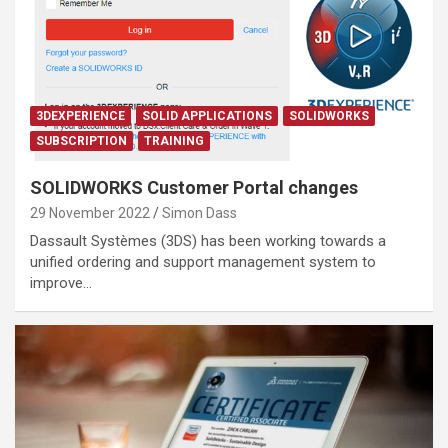
3DEXPERIENCE
SOLID APPLICATIONS
SOLIDWORKS
SUBSCRIPTION
TRAINING
SOLIDWORKS Customer Portal changes
29 November 2022
Simon Dass
Dassault Systèmes (3DS) has been working towards a
unified ordering and support management system to
improve…