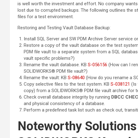
is well worth the investment and effort. No company wants 
lost due to corrupted backups. The following outlines the s
files for a test environment.
Restoring and Testing Vault Database Backup:
Install SQL Server and SW PDM Archive Server service o
Restore a copy of the vault database on the test syste
PDM file vault to a separate system from a SQL database
vault specific problems?)
Rename the vault database. KB
S-056156
(How can I re
SOLIDWORKS® PDM file vault?)
Rename the vault: KB
S-08640
(How do you rename a SO
Copy selective files to the test system. KB
S-038121
(Is 
copy) from a SOLIDWORKS® PDM file vault archive for t
Check overall database integrity by running
DBCC CHE
and physical consistency of a database.
Perform a predefined task list such as check out, transition
Noteworthy Solutions