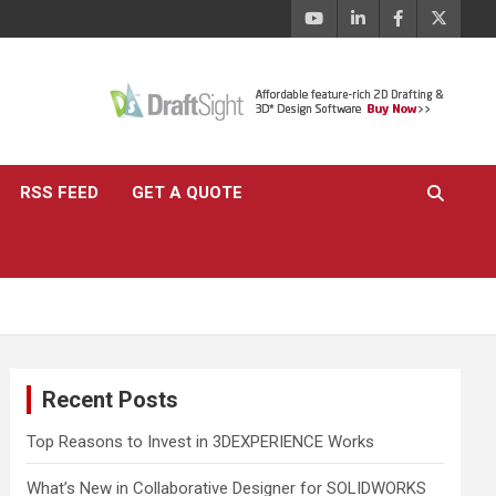
RSS FEED
GET A QUOTE
Recent Posts
Top Reasons to Invest in 3DEXPERIENCE Works
What’s New in Collaborative Designer for SOLIDWORKS