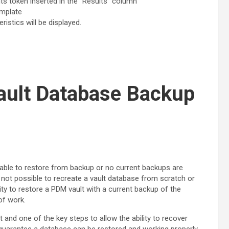
s token inserted in the “Results” column
emplate
stics will be displayed.
lt Database Backup
nable to restore from backup or no current backups are
 it not possible to recreate a vault database from scratch or
ty to restore a PDM vault with a current backup of the
of work.
t and one of the key steps to allow the ability to recover