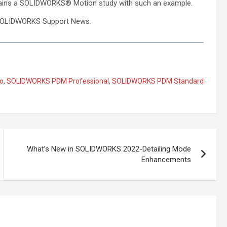
ins a SOLIDWORKS® Motion study with such an example.
of SOLIDWORKS Support News.
o
,
SOLIDWORKS PDM Professional
,
SOLIDWORKS PDM Standard
What’s New in SOLIDWORKS 2022-Detailing Mode
Enhancements