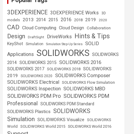
Popular Tags
3DEXPERIENCE
3DEXPERIENCE Works
3D
2016
2013
2019
2014
2015
2018
models
2020
CAD
Cloud Computing
Cloud Design
Collaboration
Hints & Tips
Design
DriveWorks
DraftSight
SOLID
KeyShot
Simulation
Simulation Step-Up Series
SOLIDWORKS
Applications
SOLIDWORKS
SOLIDWORKS 2016
2014
SOLIDWORKS 2015
SOLIDWORKS
SOLIDWORKS 2017
SOLIDWORKS 2018
SOLIDWORKS Composer
2019
SOLIDWORKS 2020
SOLIDWORKS Electrical
SOLIDWORKS Flow Simulation
SOLIDWORKS Inspection
SOLIDWORKS MBD
SOLIDWORKS PDM
SOLIDWORKS PDM Pro
Professional
SOLIDWORKS PDM Standard
SOLIDWORKS
SOLIDWORKS Plastics
Simulation
SOLIDWORKS Visualize
SOLIDWORKS
World
SOLIDWORKS World 2015
SOLIDWORKS World 2016
Support