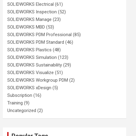
SOLIDWORKS Electrical
(61)
SOLIDWORKS Inspection
(52)
SOLIDWORKS Manage
(23)
SOLIDWORKS MBD
(53)
SOLIDWORKS PDM Professional
(85)
SOLIDWORKS PDM Standard
(46)
SOLIDWORKS Plastics
(48)
SOLIDWORKS Simulation
(123)
SOLIDWORKS Sustainability
(29)
SOLIDWORKS Visualize
(51)
SOLIDWORKS Workgroup PDM
(2)
SOLIDWORKS xDesign
(5)
Subscription
(16)
Training
(9)
Uncategorized
(2)