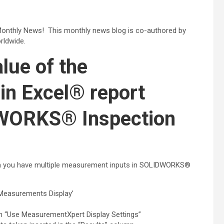
onthly News! This monthly news blog is co-authored by
ldwide.
lue of the
in Excel® report
DWORKS® Inspection
when you have multiple measurement inputs in SOLIDWORKS®
 Measurements Display’
on “Use MeasurementXpert Display Settings”