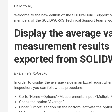
Hello to all,
Welcome to the new edition of the SOLIDWORKS Support M
members of the SOLIDWORKS Technical Support teams wor
Display the average va
measurement results 
exported from SOLI
By Daniela Koloszko
In order to display the average value in an Excel report 
Inspection, you can follow this procedure:
Go to ‘Home’>’Options’>’Measurements Input’>’Multiple
Check the option “Average”
Under “Export” section on the bottom, activate the opti