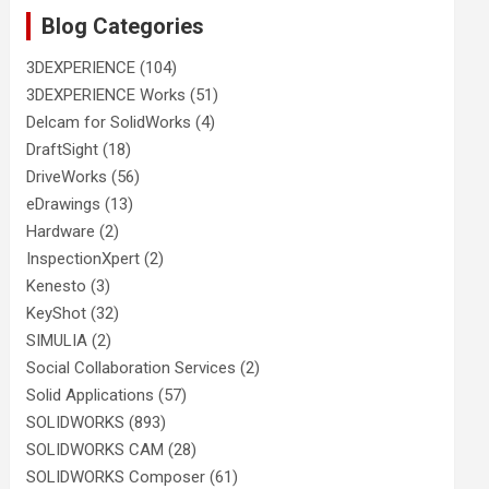
Blog Categories
3DEXPERIENCE
(104)
3DEXPERIENCE Works
(51)
Delcam for SolidWorks
(4)
DraftSight
(18)
DriveWorks
(56)
eDrawings
(13)
Hardware
(2)
InspectionXpert
(2)
Kenesto
(3)
KeyShot
(32)
SIMULIA
(2)
Social Collaboration Services
(2)
Solid Applications
(57)
SOLIDWORKS
(893)
SOLIDWORKS CAM
(28)
SOLIDWORKS Composer
(61)