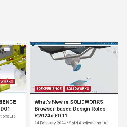
E WORKS
3DEXPERIENCE
SOLIDWORKS
RIENCE
What’s New in SOLIDWORKS
FD01
Browser-based Design Roles
R2024x FD01
tions Ltd
14 February 2024
Solid Applications Ltd