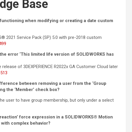
dge Base
nctioning when modifying or creating a date custom
S® 2021 Service Pack (SP) 5.0 with pre-2018 custom
499
e error ‘This limited life version of SOLIDWORKS has
he release of 3DEXPERIENCE R2022x GA Customer Cloud later
9513
fference between removing a user from the ‘Group
ring the ‘Member’ check box?
he user to have group membership, but only under a select
& reaction’ force expression in a SOLIDWORKS® Motion
r with complex behavior?