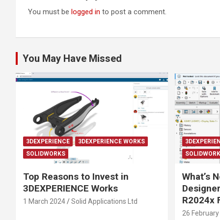
You must be
logged in
to post a comment.
You May Have Missed
3DEXPERIENCE
3DEXPERIENCE WORKS
3DEXPERIE
SOLIDWORKS
SOLIDWOR
Top Reasons to Invest in
What’s N
3DEXPERIENCE Works
Designe
R2024x 
1 March 2024
Solid Applications Ltd
26 February