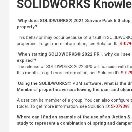
SOLIDWORKS Knowle
Why does SOLIDWORKS® 2021 Service Pack 5.0 stop fu
property?
This behavior may occur because of a fault in SOLIDWORK
properties. To get more information, see Solution ID:
S-079
When starting SOLIDWORKS® 2022 PR1, why do I see th
expired’?
The release of SOLIDWORKS 2022 SP0 will coincide with t
this month. To get more information, see Solution ID:
S-07
Using the SOLIDWORKS® PDM software, what is the di
Members’ properties versus leaving the user and clea
A user can be member of a group. You can also configure t
folder. To get more information, see Solution ID:
S-079398
Where can I find an example of the use of an ‘Action 
study to represent a combination of spring and dampe