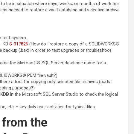
to be in situation where days, weeks, or months of work are
teps needed to restore a vault database and selective archive
n test system.
m. KB
S-017826
(How do I restore a copy of a SOLIDWORKS®
 backup (.bak) in order to test upgrades or troubleshoot
name the Microsoft® SQL Server database name for a
LIDWORKS® PDM file vault?)
there a tool for copying only selected file archives (partial
esting purposes?)
CKDB
in the Microsoft SQL Server Studio to check the logical
, etc. – key daily user activities for typical files.
 from the