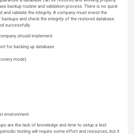
guarantee a database can be restored and working properly.
ase backup routine and validation process. There is no quick
 and validate the integrity. A company must invest the
 backups and check the integrity of the restored database.
d successfully.
a company should implement.
hot for backing up database.
ecovery mode).
st environment.
s are the lack of knowledge and time to setup a test
eriodic testing will require some effort and resources, but it