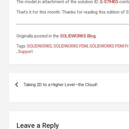
The model in attachment of the solution ID:
S-079405
conta
That’s it for this month. Thanks for reading this edition 
Originally posted in the
SOLIDWORKS Blog
.
Tags:
SOLIDWORKS
,
SOLIDWORKS PDM
,
SOLIDWORKS PDM Pr
,
Support
Post
Taking 2D to a Higher Level—the Cloud!
navigation
Leave a Reply