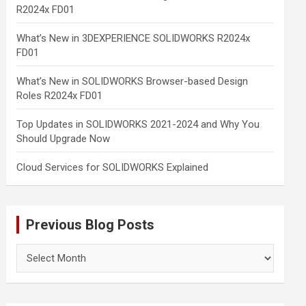
R2024x FD01
What’s New in 3DEXPERIENCE SOLIDWORKS R2024x
FD01
What’s New in SOLIDWORKS Browser-based Design
Roles R2024x FD01
Top Updates in SOLIDWORKS 2021-2024 and Why You
Should Upgrade Now
Cloud Services for SOLIDWORKS Explained
Previous Blog Posts
Previous
Blog
Posts