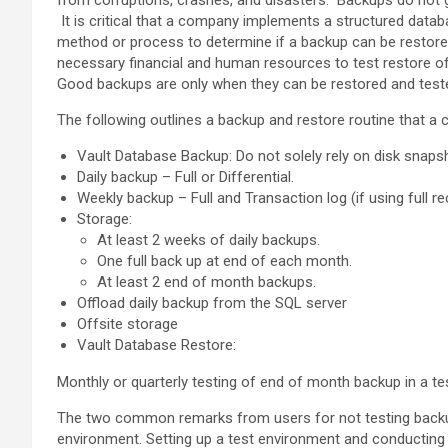
from corruptions, crashes, and disasters. Backups do not 
It is critical that a company implements a structured datab
method or process to determine if a backup can be restored
necessary financial and human resources to test restore of
Good backups are only when they can be restored and teste
The following outlines a backup and restore routine that 
Vault Database Backup: Do not solely rely on disk snaps
Daily backup – Full or Differential.
Weekly backup – Full and Transaction log (if using full r
Storage:
At least 2 weeks of daily backups.
One full back up at end of each month.
At least 2 end of month backups.
Offload daily backup from the SQL server
Offsite storage
Vault Database Restore:
Monthly or quarterly testing of end of month backup in a te
The two common remarks from users for not testing backup
environment. Setting up a test environment and conducting p