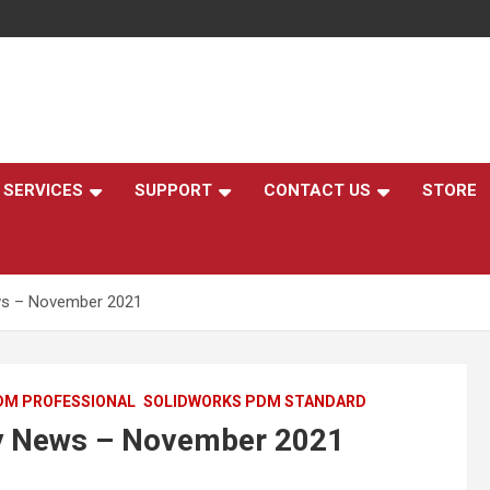
,
SERVICES
SUPPORT
CONTACT US
STORE
s – November 2021
DM PROFESSIONAL
SOLIDWORKS PDM STANDARD
 News – November 2021