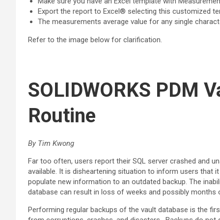
Make sure you have an Excel template with Measurement
Export the report to Excel® selecting this customized t
The measurements average value for any single characteri
Refer to the image below for clarification.
SOLIDWORKS PDM Vau
Routine
By Tim Kwong
Far too often, users report their SQL server crashed and u
available. It is disheartening situation to inform users that
populate new information to an outdated backup. The inabili
database can result in loss of weeks and possibly months 
Performing regular backups of the vault database is the firs