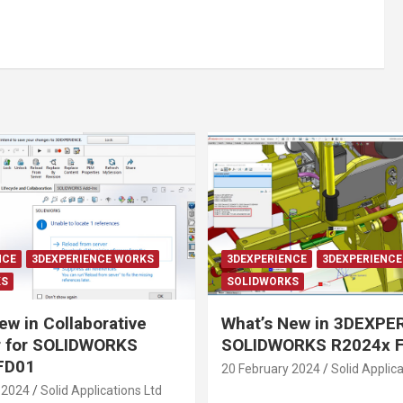
NCE
3DEXPERIENCE WORKS
3DEXPERIENCE
3DEXPERIENC
KS
SOLIDWORKS
ew in Collaborative
What’s New in 3DEXPE
r for SOLIDWORKS
SOLIDWORKS R2024x 
FD01
20 February 2024
Solid Applica
 2024
Solid Applications Ltd