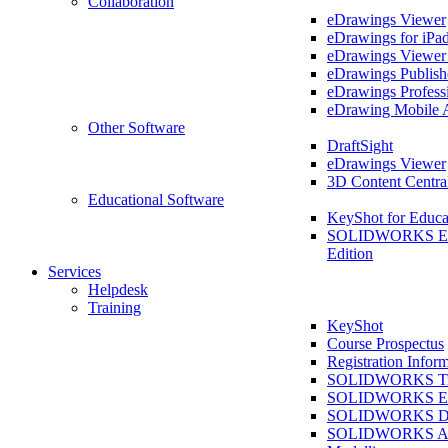
Collaboration
eDrawings Viewer
eDrawings for iPa
eDrawings Viewe
eDrawings Publish
eDrawings Profess
eDrawing Mobile 
Other Software
DraftSight
eDrawings Viewer
3D Content Centra
Educational Software
KeyShot for Educa
SOLIDWORKS Ed
Edition
Services
Helpdesk
Training
KeyShot
Course Prospectus
Registration Infor
SOLIDWORKS Tra
SOLIDWORKS Ess
SOLIDWORKS Dr
SOLIDWORKS As