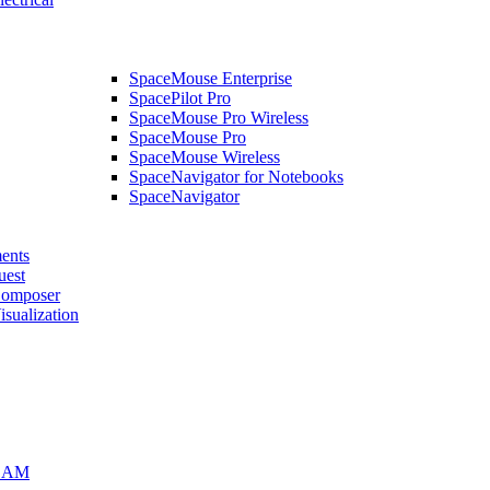
SpaceMouse Enterprise
SpacePilot Pro
SpaceMouse Pro Wireless
SpaceMouse Pro
SpaceMouse Wireless
SpaceNavigator for Notebooks
SpaceNavigator
ents
uest
mposer
alization
CAM