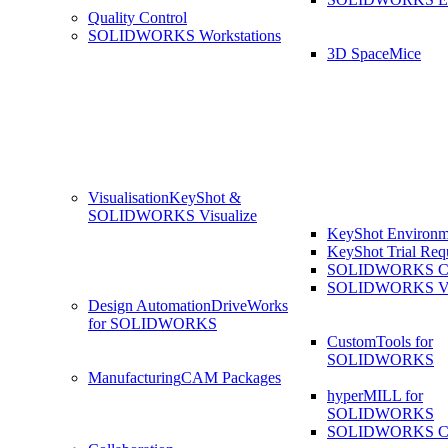
Quality Control
SOLIDWORKS Workstations
3D SpaceMice
Visualisation
KeyShot &
SOLIDWORKS Visualize
KeyShot Environm
KeyShot Trial Req
SOLIDWORKS Co
SOLIDWORKS Visu
Design Automation
DriveWorks
for SOLIDWORKS
CustomTools for
SOLIDWORKS
Manufacturing
CAM Packages
hyperMILL for
SOLIDWORKS
SOLIDWORKS 