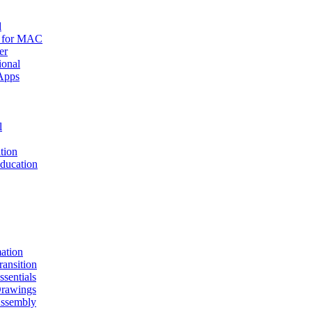
d
r for MAC
er
ional
Apps
l
tion
ucation
mation
nsition
entials
awings
sembly