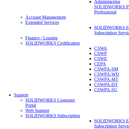
Administering
SOLIDWORKS 
Professional
Account Management
Extended Services
SOLIDWORKS Ex
Subscription Servi
Finance / Leasing
SOLIDWORKS Certification
CSWA
CSWP
CSWE
CEPA
CSWPA-SM
CSWPA-WD
CSWPA-MT
CSWPA-DT
CSWPA-SU
Support
SOLIDWORKS Customer
Portal
Web Support
SOLIDWORKS Subscription
SOLIDWORKS Ex
Subscription Servi