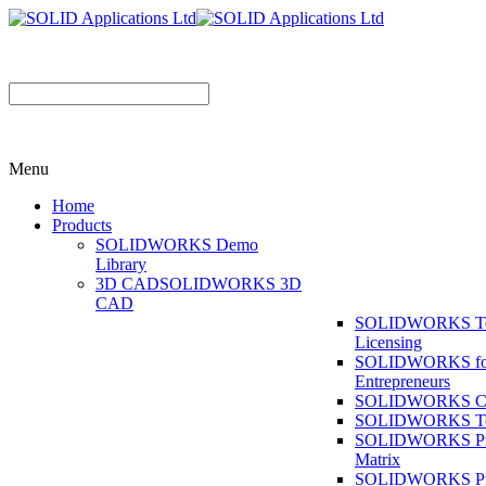
Menu
Home
Products
SOLIDWORKS Demo
Library
3D CAD
SOLIDWORKS 3D
CAD
SOLIDWORKS T
Licensing
SOLIDWORKS fo
Entrepreneurs
SOLIDWORKS Co
SOLIDWORKS To
SOLIDWORKS Pr
Matrix
SOLIDWORKS P