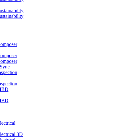
ainability
ainability
mposer
mposer
mposer
 Sync
pection
pection
MBD
MBD
ctrical
ctrical 3D
ctrical