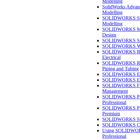
Modelling
SolidWorks Advan
Modelling
SOLIDWORKS Su
Modelling
SOLIDWORKS M
Design
SOLIDWORKS She
SOLIDWORKS We
SOLIDWORKS Rou
Electrical
SOLIDWORKS Rou
Piping and Tubing
SOLIDWORKS Ele
SOLIDWORKS Ele
SOLIDWORKS Fi
Management
SOLIDWORKS Pla
Professional
SOLIDWORKS Pla
Premium
SOLIDWORKS Sim
SOLIDWORKS Co
Using SOLIDW
Professional