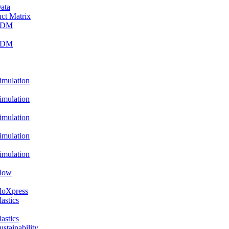
ata
ct Matrix
PDM
PDM
ulation
ulation
ulation
ulation
ulation
low
oXpress
stics
stics
ainability