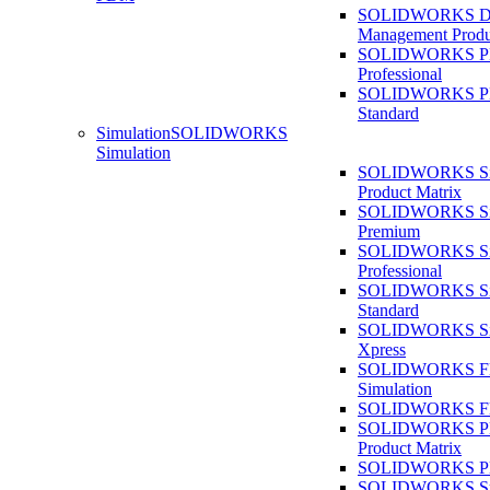
SOLIDWORKS D
Management Produ
SOLIDWORKS 
Professional
SOLIDWORKS 
Standard
Simulation
SOLIDWORKS
Simulation
SOLIDWORKS Sim
Product Matrix
SOLIDWORKS Sim
Premium
SOLIDWORKS Sim
Professional
SOLIDWORKS Sim
Standard
SOLIDWORKS Sim
Xpress
SOLIDWORKS F
Simulation
SOLIDWORKS Fl
SOLIDWORKS Pla
Product Matrix
SOLIDWORKS Pla
SOLIDWORKS Sust