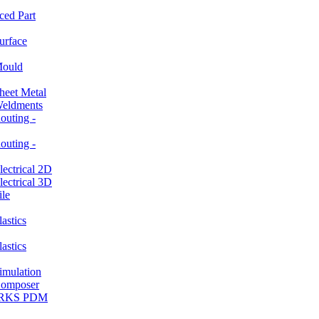
ced Part
rface
ould
et Metal
ldments
ting -
ting -
ctrical 2D
ctrical 3D
le
stics
stics
ulation
mposer
ORKS PDM