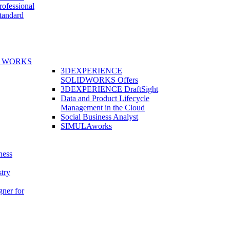
fessional
andard
E WORKS
3DEXPERIENCE
SOLIDWORKS Offers
3DEXPERIENCE DraftSight
Data and Product Lifecycle
Management in the Cloud
Social Business Analyst
SIMULAworks
ness
stry
gner for