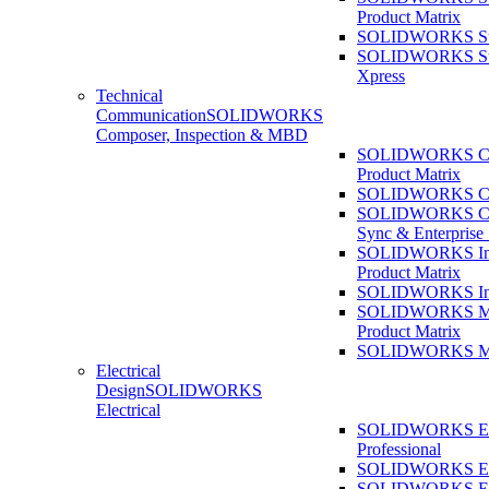
Product Matrix
SOLIDWORKS Sust
SOLIDWORKS Sust
Xpress
Technical
Communication
SOLIDWORKS
Composer, Inspection & MBD
SOLIDWORKS Co
Product Matrix
SOLIDWORKS Co
SOLIDWORKS Co
Sync & Enterprise
SOLIDWORKS Ins
Product Matrix
SOLIDWORKS Ins
SOLIDWORKS 
Product Matrix
SOLIDWORKS 
Electrical
Design
SOLIDWORKS
Electrical
SOLIDWORKS Ele
Professional
SOLIDWORKS Ele
SOLIDWORKS Ele