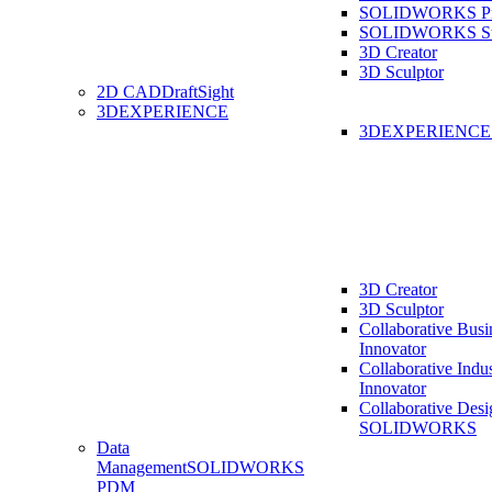
SOLIDWORKS Pro
SOLIDWORKS St
3D Creator
3D Sculptor
2D CAD
DraftSight
3DEXPERIENCE
3DEXPERIENC
3D Creator
3D Sculptor
Collaborative Busi
Innovator
Collaborative Indu
Innovator
Collaborative Desi
SOLIDWORKS
Data
Management
SOLIDWORKS
PDM