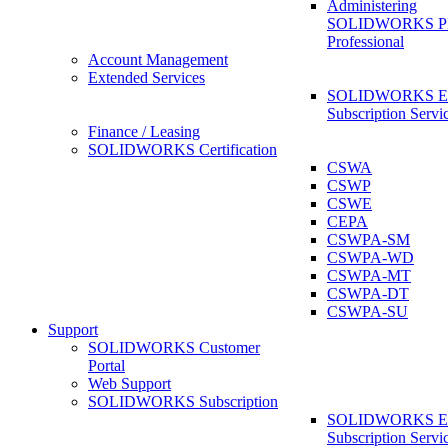
Administering
SOLIDWORKS 
Professional
Account Management
Extended Services
SOLIDWORKS Ex
Subscription Servi
Finance / Leasing
SOLIDWORKS Certification
CSWA
CSWP
CSWE
CEPA
CSWPA-SM
CSWPA-WD
CSWPA-MT
CSWPA-DT
CSWPA-SU
Support
SOLIDWORKS Customer
Portal
Web Support
SOLIDWORKS Subscription
SOLIDWORKS Ex
Subscription Servi