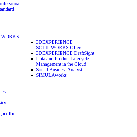
fessional
andard
E WORKS
3DEXPERIENCE
SOLIDWORKS Offers
3DEXPERIENCE DraftSight
Data and Product Lifecycle
Management in the Cloud
Social Business Analyst
SIMULAworks
ness
stry
gner for