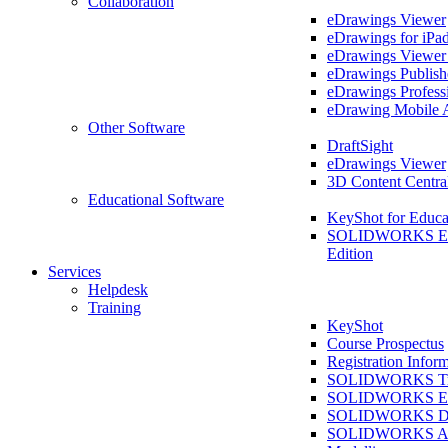
Collaboration
eDrawings Viewer
eDrawings for iPa
eDrawings Viewe
eDrawings Publish
eDrawings Profess
eDrawing Mobile 
Other Software
DraftSight
eDrawings Viewer
3D Content Centra
Educational Software
KeyShot for Educa
SOLIDWORKS Ed
Edition
Services
Helpdesk
Training
KeyShot
Course Prospectus
Registration Infor
SOLIDWORKS Tra
SOLIDWORKS Ess
SOLIDWORKS Dr
SOLIDWORKS As