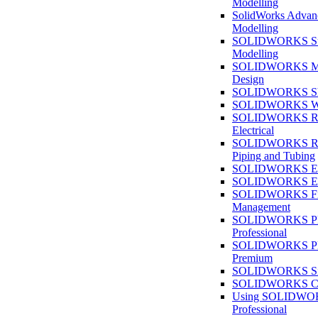
Modelling
SolidWorks Advan
Modelling
SOLIDWORKS Su
Modelling
SOLIDWORKS M
Design
SOLIDWORKS She
SOLIDWORKS We
SOLIDWORKS Rou
Electrical
SOLIDWORKS Rou
Piping and Tubing
SOLIDWORKS Ele
SOLIDWORKS Ele
SOLIDWORKS Fi
Management
SOLIDWORKS Pla
Professional
SOLIDWORKS Pla
Premium
SOLIDWORKS Sim
SOLIDWORKS Co
Using SOLIDW
Professional