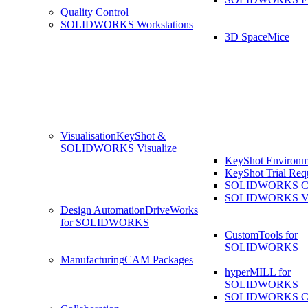
Quality Control
SOLIDWORKS Workstations
3D SpaceMice
Visualisation
KeyShot &
SOLIDWORKS Visualize
KeyShot Environm
KeyShot Trial Req
SOLIDWORKS Co
SOLIDWORKS Visu
Design Automation
DriveWorks
for SOLIDWORKS
CustomTools for
SOLIDWORKS
Manufacturing
CAM Packages
hyperMILL for
SOLIDWORKS
SOLIDWORKS 