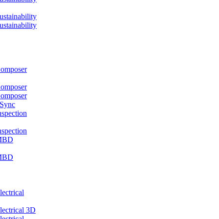
ainability
ainability
mposer
mposer
mposer
 Sync
pection
pection
MBD
MBD
ctrical
ctrical 3D
ctrical