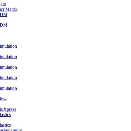
ata
ct Matrix
PDM
PDM
ulation
ulation
ulation
ulation
ulation
low
oXpress
stics
stics
ainability