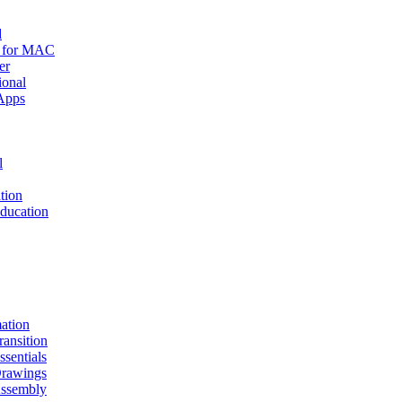
d
r for MAC
er
ional
Apps
l
tion
ucation
mation
nsition
entials
awings
sembly