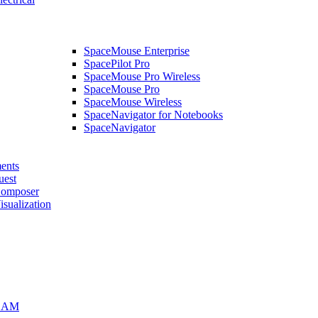
SpaceMouse Enterprise
SpacePilot Pro
SpaceMouse Pro Wireless
SpaceMouse Pro
SpaceMouse Wireless
SpaceNavigator for Notebooks
SpaceNavigator
ents
uest
mposer
alization
CAM