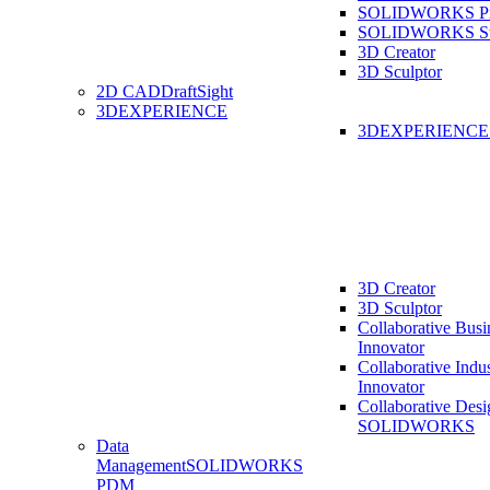
SOLIDWORKS Pro
SOLIDWORKS St
3D Creator
3D Sculptor
2D CAD
DraftSight
3DEXPERIENCE
3DEXPERIENC
3D Creator
3D Sculptor
Collaborative Busi
Innovator
Collaborative Indu
Innovator
Collaborative Desi
SOLIDWORKS
Data
Management
SOLIDWORKS
PDM