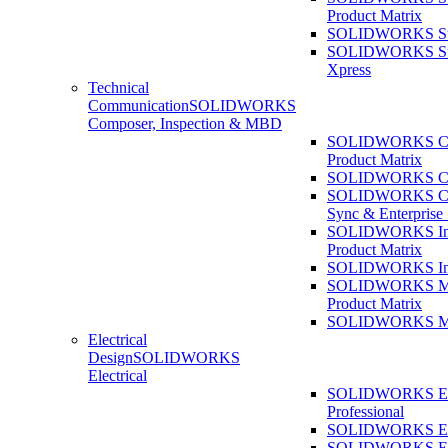
Product Matrix
SOLIDWORKS Sust
SOLIDWORKS Sust
Xpress
Technical
Communication
SOLIDWORKS
Composer, Inspection & MBD
SOLIDWORKS Co
Product Matrix
SOLIDWORKS Co
SOLIDWORKS Co
Sync & Enterprise
SOLIDWORKS Ins
Product Matrix
SOLIDWORKS Ins
SOLIDWORKS 
Product Matrix
SOLIDWORKS 
Electrical
Design
SOLIDWORKS
Electrical
SOLIDWORKS Ele
Professional
SOLIDWORKS Ele
SOLIDWORKS Ele