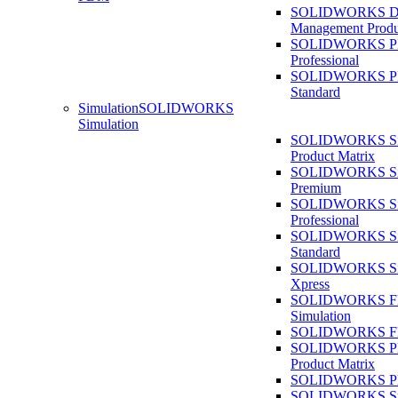
SOLIDWORKS D
Management Produ
SOLIDWORKS 
Professional
SOLIDWORKS 
Standard
Simulation
SOLIDWORKS
Simulation
SOLIDWORKS Sim
Product Matrix
SOLIDWORKS Sim
Premium
SOLIDWORKS Sim
Professional
SOLIDWORKS Sim
Standard
SOLIDWORKS Sim
Xpress
SOLIDWORKS F
Simulation
SOLIDWORKS Fl
SOLIDWORKS Pla
Product Matrix
SOLIDWORKS Pla
SOLIDWORKS Sust