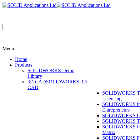
Menu
Home
Products
SOLIDWORKS Demo
Library
3D CAD
SOLIDWORKS 3D
CAD
SOLIDWORKS T
Licensing
SOLIDWORKS fo
Entrepreneurs
SOLIDWORKS Co
SOLIDWORKS To
SOLIDWORKS Pr
Matrix
SOLIDWORKS P