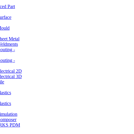
ced Part
rface
ould
et Metal
ldments
ting -
ting -
ctrical 2D
ctrical 3D
le
stics
stics
ulation
mposer
ORKS PDM