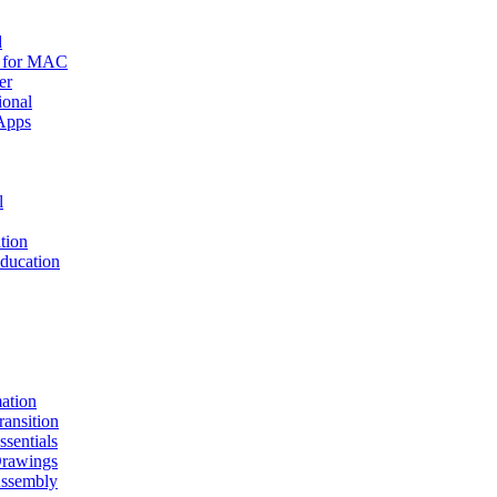
d
r for MAC
er
ional
Apps
l
tion
ucation
mation
nsition
entials
awings
sembly