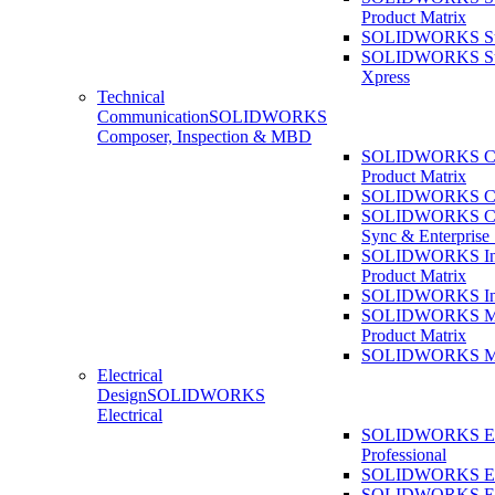
Product Matrix
SOLIDWORKS Sust
SOLIDWORKS Sust
Xpress
Technical
Communication
SOLIDWORKS
Composer, Inspection & MBD
SOLIDWORKS Co
Product Matrix
SOLIDWORKS Co
SOLIDWORKS Co
Sync & Enterprise
SOLIDWORKS Ins
Product Matrix
SOLIDWORKS Ins
SOLIDWORKS 
Product Matrix
SOLIDWORKS 
Electrical
Design
SOLIDWORKS
Electrical
SOLIDWORKS Ele
Professional
SOLIDWORKS Ele
SOLIDWORKS Ele