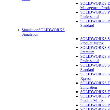
SOLIDWORKS D
Management Produ
SOLIDWORKS 
Professional
SOLIDWORKS 
Standard
Simulation
SOLIDWORKS
Simulation
SOLIDWORKS Sim
Product Matrix
SOLIDWORKS Sim
Premium
SOLIDWORKS Sim
Professional
SOLIDWORKS Sim
Standard
SOLIDWORKS Sim
Xpress
SOLIDWORKS F
Simulation
SOLIDWORKS Fl
SOLIDWORKS Pla
Product Matrix
SOLIDWORKS Pla
SOLIDWORKS Sust