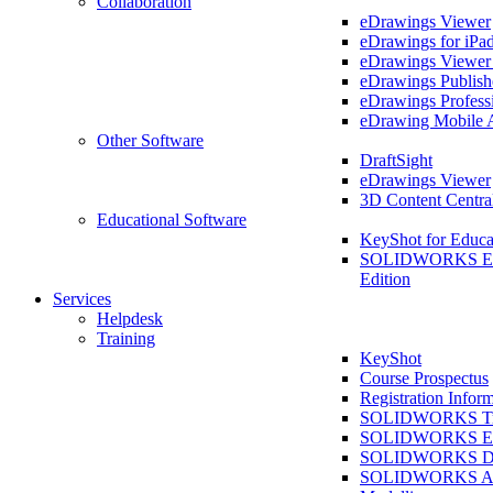
Collaboration
eDrawings Viewer
eDrawings for iPa
eDrawings Viewe
eDrawings Publish
eDrawings Profess
eDrawing Mobile 
Other Software
DraftSight
eDrawings Viewer
3D Content Centra
Educational Software
KeyShot for Educa
SOLIDWORKS Ed
Edition
Services
Helpdesk
Training
KeyShot
Course Prospectus
Registration Infor
SOLIDWORKS Tra
SOLIDWORKS Ess
SOLIDWORKS Dr
SOLIDWORKS As