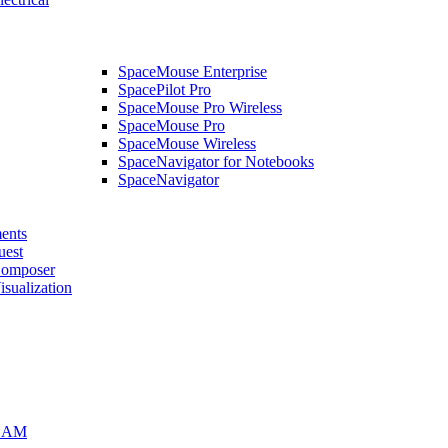
SpaceMouse Enterprise
SpacePilot Pro
SpaceMouse Pro Wireless
SpaceMouse Pro
SpaceMouse Wireless
SpaceNavigator for Notebooks
SpaceNavigator
ents
uest
mposer
alization
CAM