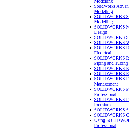
Modelling
SolidWorks Advan
Modelling
SOLIDWORKS Su
Modelling
SOLIDWORKS M
Design
SOLIDWORKS She
SOLIDWORKS We
SOLIDWORKS Rou
Electrical
SOLIDWORKS Rou
Piping and Tubing
SOLIDWORKS Ele
SOLIDWORKS Ele
SOLIDWORKS Fi
Management
SOLIDWORKS Pla
Professional
SOLIDWORKS Pla
Premium
SOLIDWORKS Sim
SOLIDWORKS Co
Using SOLIDW
Professional