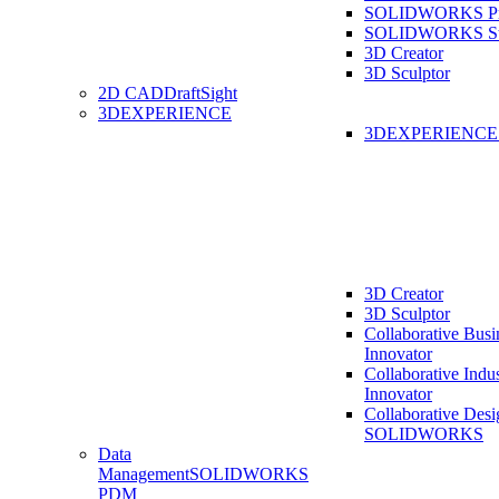
SOLIDWORKS Pro
SOLIDWORKS St
3D Creator
3D Sculptor
2D CAD
DraftSight
3DEXPERIENCE
3DEXPERIENC
3D Creator
3D Sculptor
Collaborative Busi
Innovator
Collaborative Indu
Innovator
Collaborative Desi
SOLIDWORKS
Data
Management
SOLIDWORKS
PDM