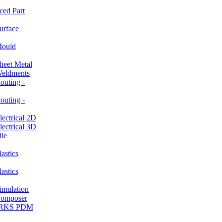
ced Part
rface
ould
et Metal
ldments
ting -
ting -
ctrical 2D
ctrical 3D
le
stics
stics
ulation
mposer
ORKS PDM