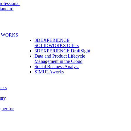
fessional
andard
E WORKS
3DEXPERIENCE
SOLIDWORKS Offers
3DEXPERIENCE DraftSight
Data and Product Lifecycle
Management in the Cloud
Social Business Analyst
SIMULAworks
ness
stry
gner for