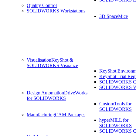
Quality Control
SOLIDWORKS Workstations
3D SpaceMice
Visualisation
KeyShot &
SOLIDWORKS Visualize
KeyShot Environm
KeyShot Trial Req
SOLIDWORKS Co
SOLIDWORKS Visu
Design Automation
DriveWorks
for SOLIDWORKS
CustomTools for
SOLIDWORKS
Manufacturing
CAM Packages
hyperMILL for
SOLIDWORKS
SOLIDWORKS 