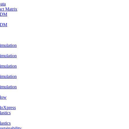
ata
ct Matrix
PDM
PDM
ulation
ulation
ulation
ulation
ulation
low
oXpress
stics
stics
ainability