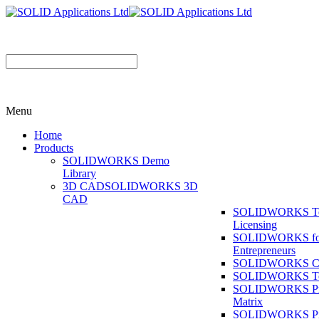
Menu
Home
Products
SOLIDWORKS Demo
Library
3D CAD
SOLIDWORKS 3D
CAD
SOLIDWORKS T
Licensing
SOLIDWORKS fo
Entrepreneurs
SOLIDWORKS Co
SOLIDWORKS To
SOLIDWORKS Pr
Matrix
SOLIDWORKS P