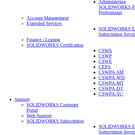
Administering
SOLIDWORKS 
Professional
Account Management
Extended Services
SOLIDWORKS Ex
Subscription Servi
Finance / Leasing
SOLIDWORKS Certification
CSWA
CSWP
CSWE
CEPA
CSWPA-SM
CSWPA-WD
CSWPA-MT
CSWPA-DT
CSWPA-SU
Support
SOLIDWORKS Customer
Portal
Web Support
SOLIDWORKS Subscription
SOLIDWORKS Ex
Subscription Servi