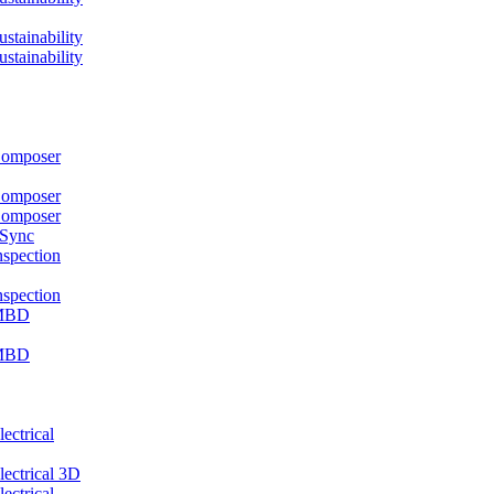
ainability
ainability
mposer
mposer
mposer
 Sync
pection
pection
MBD
MBD
ctrical
ctrical 3D
ctrical