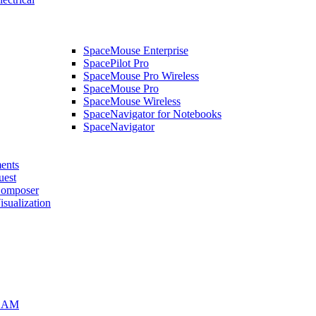
SpaceMouse Enterprise
SpacePilot Pro
SpaceMouse Pro Wireless
SpaceMouse Pro
SpaceMouse Wireless
SpaceNavigator for Notebooks
SpaceNavigator
ents
uest
mposer
alization
CAM