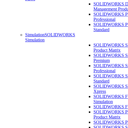
SOLIDWORKS D
Management Produ
SOLIDWORKS 
Professional
SOLIDWORKS 
Standard
Simulation
SOLIDWORKS
Simulation
SOLIDWORKS Sim
Product Matrix
SOLIDWORKS Sim
Premium
SOLIDWORKS Sim
Professional
SOLIDWORKS Sim
Standard
SOLIDWORKS Sim
Xpress
SOLIDWORKS F
Simulation
SOLIDWORKS Fl
SOLIDWORKS Pla
Product Matrix
SOLIDWORKS Pla
SOLIDWORKS Sust