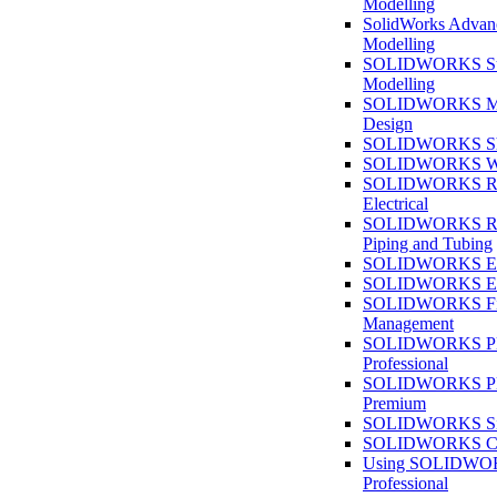
Modelling
SolidWorks Advan
Modelling
SOLIDWORKS Su
Modelling
SOLIDWORKS M
Design
SOLIDWORKS She
SOLIDWORKS We
SOLIDWORKS Rou
Electrical
SOLIDWORKS Rou
Piping and Tubing
SOLIDWORKS Ele
SOLIDWORKS Ele
SOLIDWORKS Fi
Management
SOLIDWORKS Pla
Professional
SOLIDWORKS Pla
Premium
SOLIDWORKS Sim
SOLIDWORKS Co
Using SOLIDW
Professional