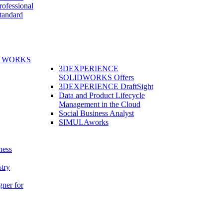
fessional
andard
E WORKS
3DEXPERIENCE
SOLIDWORKS Offers
3DEXPERIENCE DraftSight
Data and Product Lifecycle
Management in the Cloud
Social Business Analyst
SIMULAworks
ness
stry
gner for