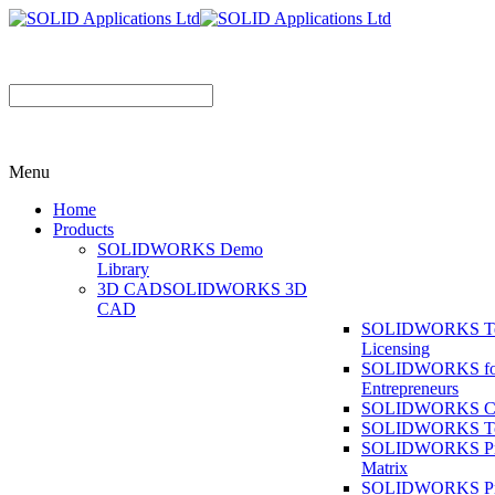
Menu
Home
Products
SOLIDWORKS Demo
Library
3D CAD
SOLIDWORKS 3D
CAD
SOLIDWORKS T
Licensing
SOLIDWORKS fo
Entrepreneurs
SOLIDWORKS Co
SOLIDWORKS To
SOLIDWORKS Pr
Matrix
SOLIDWORKS P