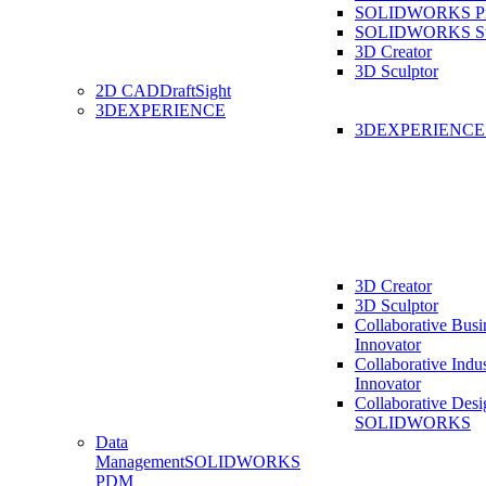
SOLIDWORKS Pro
SOLIDWORKS St
3D Creator
3D Sculptor
2D CAD
DraftSight
3DEXPERIENCE
3DEXPERIENC
3D Creator
3D Sculptor
Collaborative Busi
Innovator
Collaborative Indu
Innovator
Collaborative Desi
SOLIDWORKS
Data
Management
SOLIDWORKS
PDM