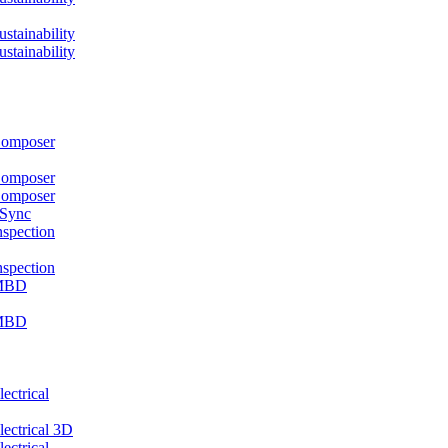
ainability
ainability
mposer
mposer
mposer
 Sync
pection
pection
MBD
MBD
ctrical
ctrical 3D
ctrical