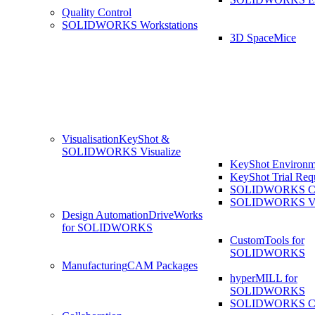
Quality Control
SOLIDWORKS Workstations
3D SpaceMice
Visualisation
KeyShot &
SOLIDWORKS Visualize
KeyShot Environm
KeyShot Trial Req
SOLIDWORKS Co
SOLIDWORKS Visu
Design Automation
DriveWorks
for SOLIDWORKS
CustomTools for
SOLIDWORKS
Manufacturing
CAM Packages
hyperMILL for
SOLIDWORKS
SOLIDWORKS 