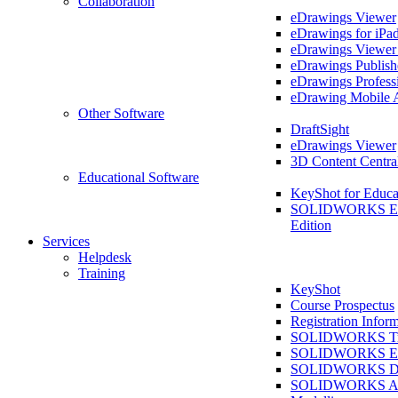
Collaboration
eDrawings Viewer
eDrawings for iPa
eDrawings Viewe
eDrawings Publish
eDrawings Profess
eDrawing Mobile 
Other Software
DraftSight
eDrawings Viewer
3D Content Centra
Educational Software
KeyShot for Educa
SOLIDWORKS Ed
Edition
Services
Helpdesk
Training
KeyShot
Course Prospectus
Registration Infor
SOLIDWORKS Tra
SOLIDWORKS Ess
SOLIDWORKS Dr
SOLIDWORKS As