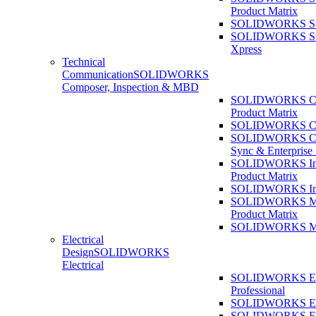
Product Matrix
SOLIDWORKS Sust
SOLIDWORKS Sust
Xpress
Technical
Communication
SOLIDWORKS
Composer, Inspection & MBD
SOLIDWORKS Co
Product Matrix
SOLIDWORKS Co
SOLIDWORKS Co
Sync & Enterprise
SOLIDWORKS Ins
Product Matrix
SOLIDWORKS Ins
SOLIDWORKS 
Product Matrix
SOLIDWORKS 
Electrical
Design
SOLIDWORKS
Electrical
SOLIDWORKS Ele
Professional
SOLIDWORKS Ele
SOLIDWORKS Ele