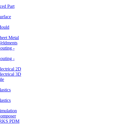
ced Part
rface
ould
et Metal
ldments
ting -
ting -
ctrical 2D
ctrical 3D
le
stics
stics
ulation
mposer
ORKS PDM