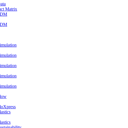
ata
ct Matrix
PDM
PDM
ulation
ulation
ulation
ulation
ulation
low
oXpress
stics
stics
ainability