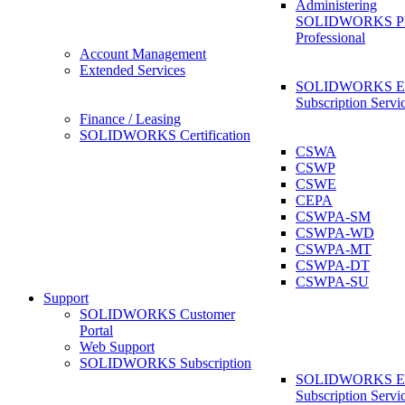
Administering
SOLIDWORKS 
Professional
Account Management
Extended Services
SOLIDWORKS Ex
Subscription Servi
Finance / Leasing
SOLIDWORKS Certification
CSWA
CSWP
CSWE
CEPA
CSWPA-SM
CSWPA-WD
CSWPA-MT
CSWPA-DT
CSWPA-SU
Support
SOLIDWORKS Customer
Portal
Web Support
SOLIDWORKS Subscription
SOLIDWORKS Ex
Subscription Servi