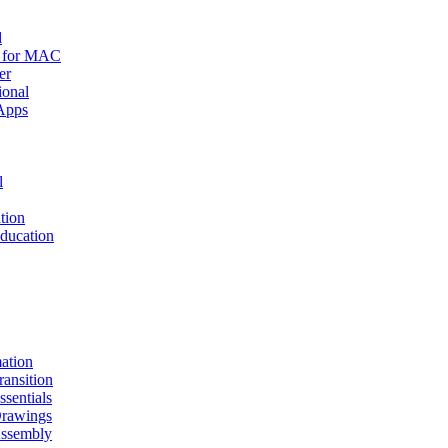
d
r for MAC
er
ional
Apps
l
tion
ucation
mation
nsition
entials
awings
sembly