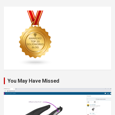
You May Have Missed