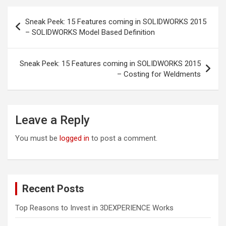
Post
Sneak Peek: 15 Features coming in SOLIDWORKS 2015
navigation
– SOLIDWORKS Model Based Definition
Sneak Peek: 15 Features coming in SOLIDWORKS 2015
– Costing for Weldments
Leave a Reply
You must be
logged in
to post a comment.
Recent Posts
Top Reasons to Invest in 3DEXPERIENCE Works