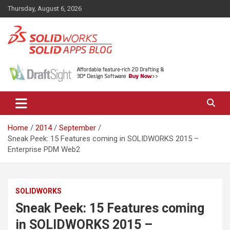
Skip
Thursday, August 6, 2026
to
content
News, views, and tips on SOLIDWORKS CAD, SOLIDWORKS PDM,
The SolidApps Blog
SOLIDWORKS SIMULATION, KeyShot and other related products,
from SOLID Applications Ltd.
Home
2014
September
Sneak Peek: 15 Features coming in SOLIDWORKS 2015 –
Enterprise PDM Web2
SOLIDWORKS
Sneak Peek: 15 Features coming
in SOLIDWORKS 2015 –