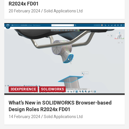
R2024x FD01
20 February 2024
Solid Applications Ltd
3DEXPERIENCE
SOLIDWORKS
What’s New in SOLIDWORKS Browser-based
Design Roles R2024x FD01
14 February 2024
Solid Applications Ltd