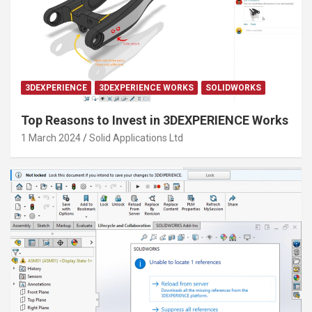
3DEXPERIENCE
3DEXPERIENCE WORKS
SOLIDWORKS
Top Reasons to Invest in 3DEXPERIENCE Works
1 March 2024
Solid Applications Ltd