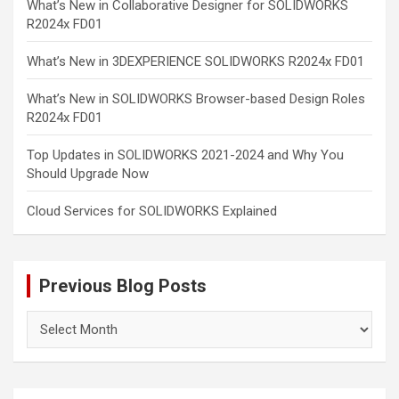
What’s New in Collaborative Designer for SOLIDWORKS
R2024x FD01
What’s New in 3DEXPERIENCE SOLIDWORKS R2024x FD01
What’s New in SOLIDWORKS Browser-based Design Roles
R2024x FD01
Top Updates in SOLIDWORKS 2021-2024 and Why You
Should Upgrade Now
Cloud Services for SOLIDWORKS Explained
Previous Blog Posts
Previous
Blog
Posts