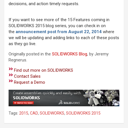
decisions, and action timely requests.
If you want to see more of the 15 Features coming in
SOLIDWORKS 2015 blog series, you can check in on
the
announcement post from August 22, 2014
where
we will be updating and adding links to each of these posts
as they go live.
Originally posted in the
SOLIDWORKS Blog
, by Jeremy
Regnerus.
Find out more on SOLIDWORKS
Contact Sales
Request a Demo
Tags:
2015
,
CAD
,
SOLIDWORKS
,
SOLIDWORKS 2015