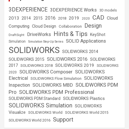
3DEXPERIENCE
3DEXPERIENCE Works
3D models
CAD
2016
2013
2019
Cloud
2014
2015
2018
2020
Design
Computing
Cloud Design
Collaboration
Hints & Tips
DriveWorks
KeyShot
DraftSight
SOLID Applications
Simulation
Simulation Step-Up Series
SOLIDWORKS
SOLIDWORKS 2014
SOLIDWORKS 2016
SOLIDWORKS 2015
SOLIDWORKS
SOLIDWORKS 2019
2017
SOLIDWORKS 2018
SOLIDWORKS
SOLIDWORKS Composer
SOLIDWORKS
2020
Electrical
SOLIDWORKS
SOLIDWORKS Flow Simulation
SOLIDWORKS PDM
Inspection
SOLIDWORKS MBD
SOLIDWORKS PDM Professional
Pro
SOLIDWORKS Plastics
SOLIDWORKS PDM Standard
SOLIDWORKS Simulation
SOLIDWORKS
Visualize
SOLIDWORKS World
SOLIDWORKS World 2015
Support
SOLIDWORKS World 2016