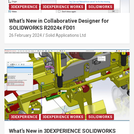
3DEXPERIENCE
3DEXPERIENCE WORKS
SOLIDWORKS
What’s New in Collaborative Designer for
SOLIDWORKS R2024x FD01
26 February 2024
Solid Applications Ltd
3DEXPERIENCE
3DEXPERIENCE WORKS
SOLIDWORKS
What’s New in 3DEXPERIENCE SOLIDWORKS