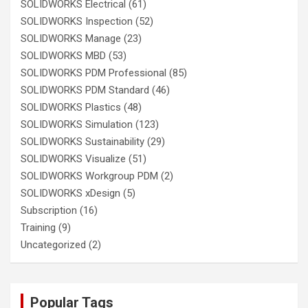
SOLIDWORKS Electrical
(61)
SOLIDWORKS Inspection
(52)
SOLIDWORKS Manage
(23)
SOLIDWORKS MBD
(53)
SOLIDWORKS PDM Professional
(85)
SOLIDWORKS PDM Standard
(46)
SOLIDWORKS Plastics
(48)
SOLIDWORKS Simulation
(123)
SOLIDWORKS Sustainability
(29)
SOLIDWORKS Visualize
(51)
SOLIDWORKS Workgroup PDM
(2)
SOLIDWORKS xDesign
(5)
Subscription
(16)
Training
(9)
Uncategorized
(2)
Popular Tags