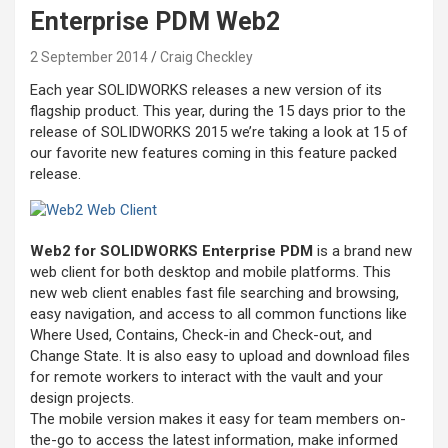
Enterprise PDM Web2
2 September 2014
Craig Checkley
Each year SOLIDWORKS releases a new version of its
flagship product. This year, during the 15 days prior to the
release of SOLIDWORKS 2015 we’re taking a look at 15 of
our favorite new features coming in this feature packed
release.
Web2 for SOLIDWORKS Enterprise PDM
is a brand new
web client for both desktop and mobile platforms. This
new web client enables fast file searching and browsing,
easy navigation, and access to all common functions like
Where Used, Contains, Check-in and Check-out, and
Change State. It is also easy to upload and download files
for remote workers to interact with the vault and your
design projects.
The mobile version makes it easy for team members on-
the-go to access the latest information, make informed