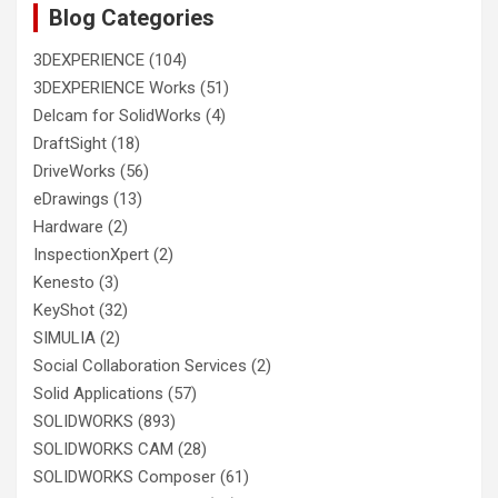
Blog Categories
3DEXPERIENCE
(104)
3DEXPERIENCE Works
(51)
Delcam for SolidWorks
(4)
DraftSight
(18)
DriveWorks
(56)
eDrawings
(13)
Hardware
(2)
InspectionXpert
(2)
Kenesto
(3)
KeyShot
(32)
SIMULIA
(2)
Social Collaboration Services
(2)
Solid Applications
(57)
SOLIDWORKS
(893)
SOLIDWORKS CAM
(28)
SOLIDWORKS Composer
(61)