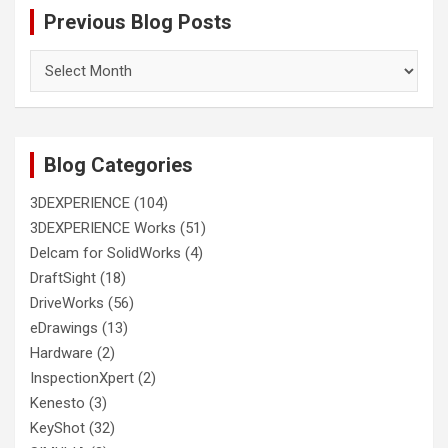
Previous Blog Posts
Previous
Blog
Posts
Blog Categories
3DEXPERIENCE
(104)
3DEXPERIENCE Works
(51)
Delcam for SolidWorks
(4)
DraftSight
(18)
DriveWorks
(56)
eDrawings
(13)
Hardware
(2)
InspectionXpert
(2)
Kenesto
(3)
KeyShot
(32)