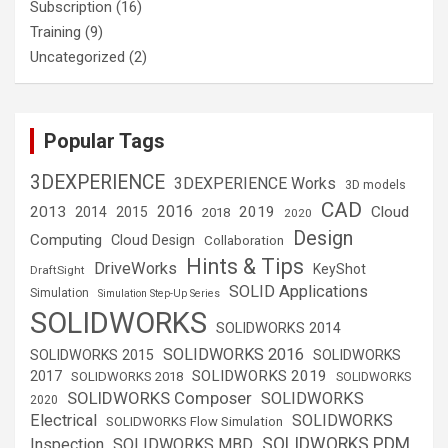
Subscription
(16)
Training
(9)
Uncategorized
(2)
Popular Tags
3DEXPERIENCE
3DEXPERIENCE Works
3D models
CAD
2016
2013
2019
Cloud
2014
2015
2018
2020
Design
Computing
Cloud Design
Collaboration
Hints & Tips
DriveWorks
KeyShot
DraftSight
SOLID Applications
Simulation
Simulation Step-Up Series
SOLIDWORKS
SOLIDWORKS 2014
SOLIDWORKS 2016
SOLIDWORKS 2015
SOLIDWORKS
SOLIDWORKS 2019
2017
SOLIDWORKS 2018
SOLIDWORKS
SOLIDWORKS Composer
SOLIDWORKS
2020
Electrical
SOLIDWORKS
SOLIDWORKS Flow Simulation
SOLIDWORKS PDM
Inspection
SOLIDWORKS MBD