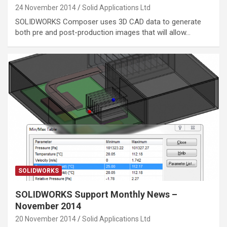
24 November 2014
Solid Applications Ltd
SOLIDWORKS Composer uses 3D CAD data to generate
both pre and post-production images that will allow…
SOLIDWORKS
SOLIDWORKS Support Monthly News –
November 2014
20 November 2014
Solid Applications Ltd