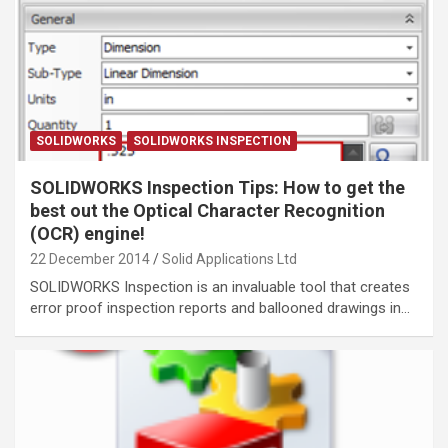
SOLIDWORKS
SOLIDWORKS INSPECTION
SOLIDWORKS Inspection Tips: How to get the
best out the Optical Character Recognition
(OCR) engine!
22 December 2014
Solid Applications Ltd
SOLIDWORKS Inspection is an invaluable tool that creates
error proof inspection reports and ballooned drawings in…