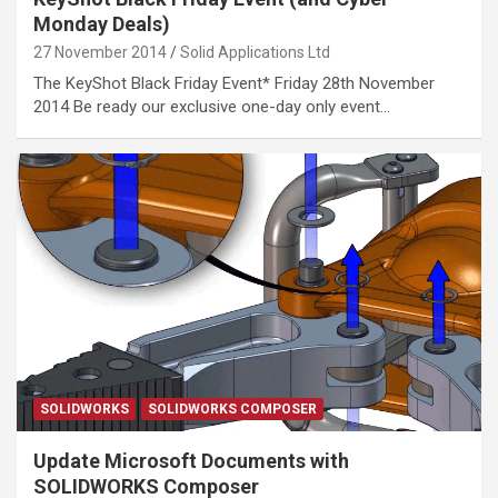
Monday Deals)
27 November 2014
Solid Applications Ltd
The KeyShot Black Friday Event* Friday 28th November
2014 Be ready our exclusive one-day only event…
SOLIDWORKS
SOLIDWORKS COMPOSER
Update Microsoft Documents with
SOLIDWORKS Composer