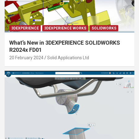
3DEXPERIENCE
3DEXPERIENCE WORKS
SOLIDWORKS
What’s New in 3DEXPERIENCE SOLIDWORKS
R2024x FD01
20 February 2024
Solid Applications Ltd