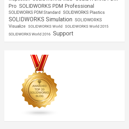
SOLIDWORKS PDM Professional
Pro
SOLIDWORKS Plastics
SOLIDWORKS PDM Standard
SOLIDWORKS Simulation
SOLIDWORKS
Visualize
SOLIDWORKS World
SOLIDWORKS World 2015
Support
SOLIDWORKS World 2016