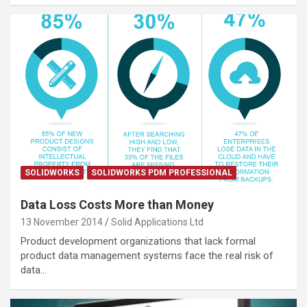
SOLIDWORKS
SOLIDWORKS PDM PROFESSIONAL
Data Loss Costs More than Money
13 November 2014
Solid Applications Ltd
Product development organizations that lack formal
product data management systems face the real risk of
data…