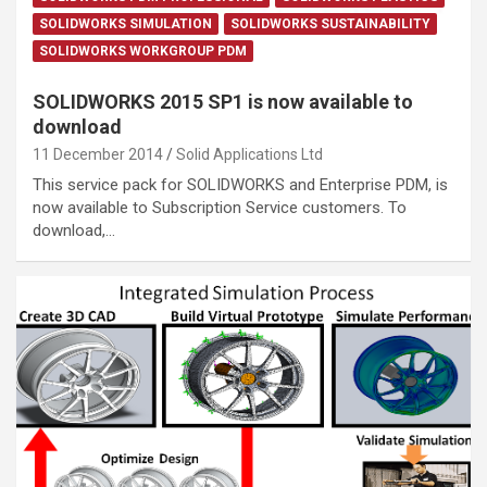
SOLIDWORKS SIMULATION
SOLIDWORKS SUSTAINABILITY
SOLIDWORKS WORKGROUP PDM
SOLIDWORKS 2015 SP1 is now available to
download
11 December 2014
Solid Applications Ltd
This service pack for SOLIDWORKS and Enterprise PDM, is
now available to Subscription Service customers. To
download,…