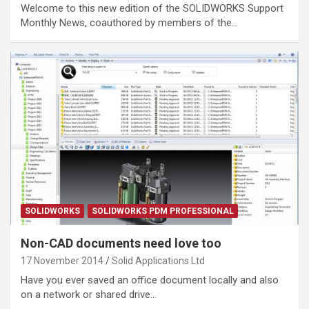
Welcome to this new edition of the SOLIDWORKS Support
Monthly News, coauthored by members of the…
SOLIDWORKS
SOLIDWORKS PDM PROFESSIONAL
Non-CAD documents need love too
17 November 2014
Solid Applications Ltd
Have you ever saved an office document locally and also
on a network or shared drive…