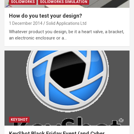
SOLIDWORKS
SOLIDWORKS SIMULATION
How do you test your design?
1 December 2014
Solid Applications Ltd
Whatever product you design, be it a heart valve, a bracket,
an electronic enclosure or a…
KEYSHOT
KeyShot Black Friday Event (and Cyber