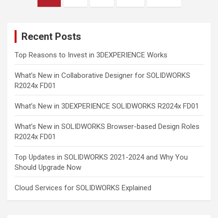
pagination
Recent Posts
Top Reasons to Invest in 3DEXPERIENCE Works
What’s New in Collaborative Designer for SOLIDWORKS
R2024x FD01
What’s New in 3DEXPERIENCE SOLIDWORKS R2024x FD01
What’s New in SOLIDWORKS Browser-based Design Roles
R2024x FD01
Top Updates in SOLIDWORKS 2021-2024 and Why You
Should Upgrade Now
Cloud Services for SOLIDWORKS Explained