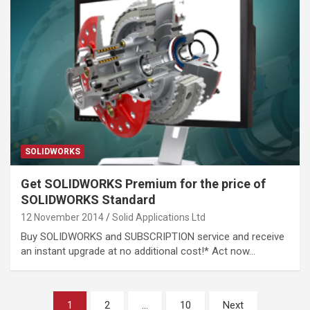
SOLIDWORKS
Get SOLIDWORKS Premium for the price of
SOLIDWORKS Standard
12 November 2014
Solid Applications Ltd
Buy SOLIDWORKS and SUBSCRIPTION service and receive
an instant upgrade at no additional cost!* Act now…
Posts
1
2
…
10
Next