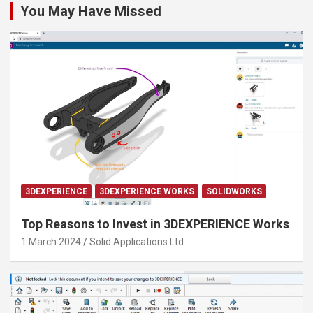
You May Have Missed
3DEXPERIENCE
3DEXPERIENCE WORKS
SOLIDWORKS
Top Reasons to Invest in 3DEXPERIENCE Works
1 March 2024
Solid Applications Ltd