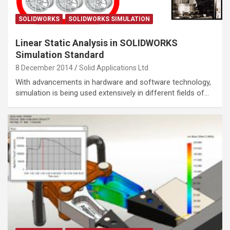
SOLIDWORKS
SOLIDWORKS SIMULATION
Linear Static Analysis in SOLIDWORKS
Simulation Standard
8 December 2014
Solid Applications Ltd
With advancements in hardware and software technology,
simulation is being used extensively in different fields of…