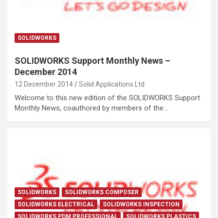
SOLIDWORKS
SOLIDWORKS Support Monthly News –
December 2014
12 December 2014
Solid Applications Ltd
Welcome to this new edition of the SOLIDWORKS Support
Monthly News, coauthored by members of the…
SOLIDWORKS
SOLIDWORKS COMPOSER
SOLIDWORKS ELECTRICAL
SOLIDWORKS INSPECTION
SOLIDWORKS PDM PROFESSIONAL
SOLIDWORKS PLASTICS