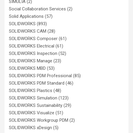
SIMULIA
(2)
Social Collaboration Services
(2)
Solid Applications
(57)
SOLIDWORKS
(893)
SOLIDWORKS CAM
(28)
SOLIDWORKS Composer
(61)
SOLIDWORKS Electrical
(61)
SOLIDWORKS Inspection
(52)
SOLIDWORKS Manage
(23)
SOLIDWORKS MBD
(53)
SOLIDWORKS PDM Professional
(85)
SOLIDWORKS PDM Standard
(46)
SOLIDWORKS Plastics
(48)
SOLIDWORKS Simulation
(123)
SOLIDWORKS Sustainability
(29)
SOLIDWORKS Visualize
(51)
SOLIDWORKS Workgroup PDM
(2)
SOLIDWORKS xDesign
(5)