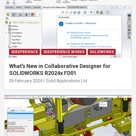
3DEXPERIENCE
3DEXPERIENCE WORKS
SOLIDWORKS
What’s New in Collaborative Designer for
SOLIDWORKS R2024x FD01
26 February 2024
Solid Applications Ltd