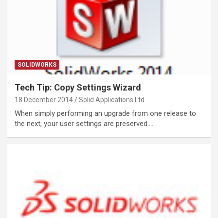
SOLIDWORKS
Tech Tip: Copy Settings Wizard
18 December 2014
Solid Applications Ltd
When simply performing an upgrade from one release to
the next, your user settings are preserved.…