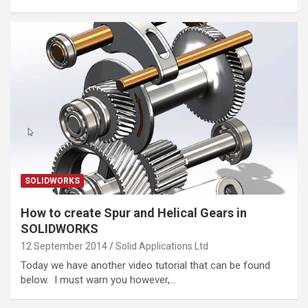
SOLIDWORKS
How to create Spur and Helical Gears in
SOLIDWORKS
12 September 2014
Solid Applications Ltd
Today we have another video tutorial that can be found
below. I must warn you however,…