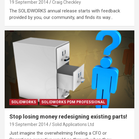
19 September 2014
Craig Checkley
The SOLIDWORKS annual release starts with feedback
provided by you, our community, and finds its way…
SOLIDWORKS
SOLIDWORKS PDM PROFESSIONAL
Stop losing money redesigning existing parts!
19 September 2014
Solid Applications Ltd
Just imagine the overwhelming feeling a CFO or