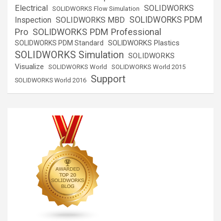
Electrical
SOLIDWORKS
SOLIDWORKS Flow Simulation
SOLIDWORKS PDM
Inspection
SOLIDWORKS MBD
SOLIDWORKS PDM Professional
Pro
SOLIDWORKS Plastics
SOLIDWORKS PDM Standard
SOLIDWORKS Simulation
SOLIDWORKS
Visualize
SOLIDWORKS World
SOLIDWORKS World 2015
Support
SOLIDWORKS World 2016