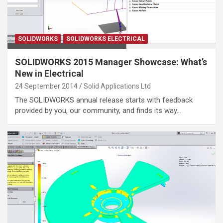
SOLIDWORKS
SOLIDWORKS ELECTRICAL
SOLIDWORKS 2015 Manager Showcase: What’s
New in Electrical
24 September 2014
Solid Applications Ltd
The SOLIDWORKS annual release starts with feedback
provided by you, our community, and finds its way…