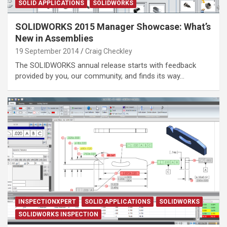
SOLID APPLICATIONS
SOLIDWORKS
SOLIDWORKS 2015 Manager Showcase: What’s
New in Assemblies
19 September 2014
Craig Checkley
The SOLIDWORKS annual release starts with feedback
provided by you, our community, and finds its way…
INSPECTIONXPERT
SOLID APPLICATIONS
SOLIDWORKS
SOLIDWORKS INSPECTION