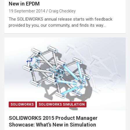
New in EPDM
19 September 2014
Craig Checkley
The SOLIDWORKS annual release starts with feedback
provided by you, our community, and finds its way…
SOLIDWORKS
SOLIDWORKS SIMULATION
SOLIDWORKS 2015 Product Manager
Showcase: What’s New in Simulation