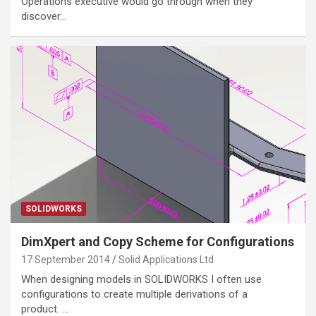
Operations executive would go through when they
discover…
SOLIDWORKS
DimXpert and Copy Scheme for Configurations
17 September 2014
Solid Applications Ltd
When designing models in SOLIDWORKS I often use
configurations to create multiple derivations of a
product. …