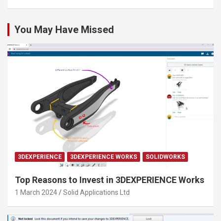
You May Have Missed
3DEXPERIENCE
3DEXPERIENCE WORKS
SOLIDWORKS
Top Reasons to Invest in 3DEXPERIENCE Works
1 March 2024
Solid Applications Ltd