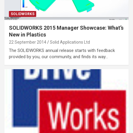
SOLIDWORKS
SOLIDWORKS 2015 Manager Showcase: What’s
New in Plastics
22 September 2014
Solid Applications Ltd
The SOLIDWORKS annual release starts with feedback
provided by you, our community, and finds its way…