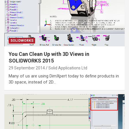
SOLIDWORKS
You Can Clean Up with 3D Views in
SOLIDWORKS 2015
29 September 2014
Solid Applications Ltd
Many of us are using DimXpert today to define products in
3D space, instead of 2D…