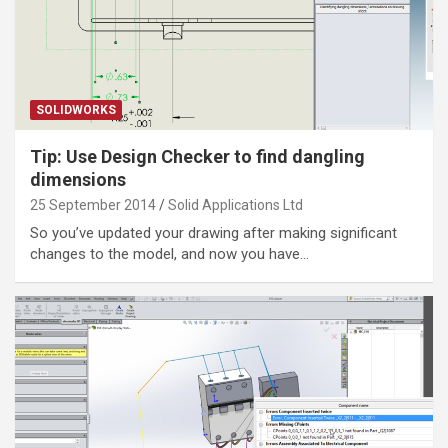
SOLIDWORKS
Tip: Use Design Checker to find dangling
dimensions
25 September 2014
Solid Applications Ltd
So you’ve updated your drawing after making significant
changes to the model, and now you have…