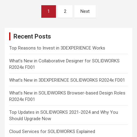
Posts
1
2
Next
pagination
Recent Posts
Top Reasons to Invest in 3DEXPERIENCE Works
What’s New in Collaborative Designer for SOLIDWORKS
R2024x FD01
What’s New in 3DEXPERIENCE SOLIDWORKS R2024x FD01
What’s New in SOLIDWORKS Browser-based Design Roles
R2024x FD01
Top Updates in SOLIDWORKS 2021-2024 and Why You
Should Upgrade Now
Cloud Services for SOLIDWORKS Explained