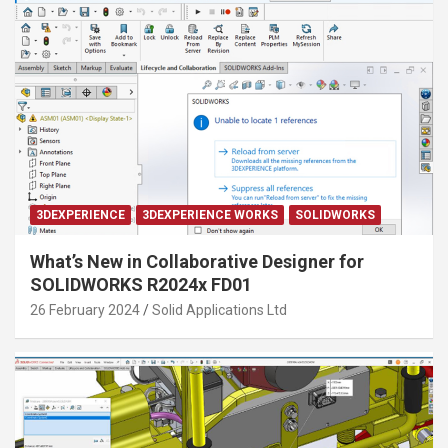
3DEXPERIENCE
3DEXPERIENCE WORKS
SOLIDWORKS
What’s New in Collaborative Designer for
SOLIDWORKS R2024x FD01
26 February 2024
Solid Applications Ltd