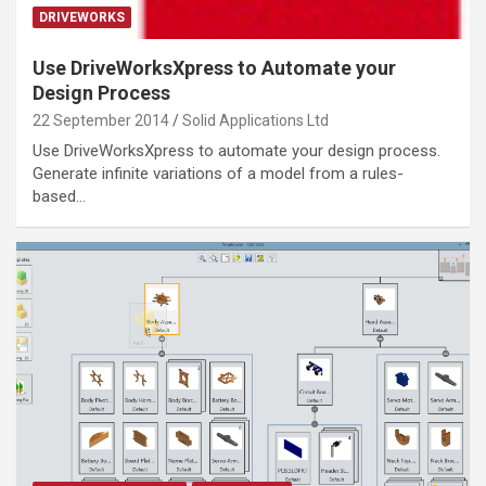
DRIVEWORKS
Use DriveWorksXpress to Automate your
Design Process
22 September 2014
Solid Applications Ltd
Use DriveWorksXpress to automate your design process.
Generate infinite variations of a model from a rules-
based…