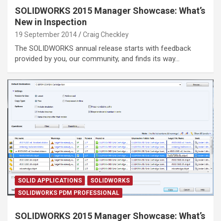
SOLIDWORKS 2015 Manager Showcase: What’s
New in Inspection
19 September 2014
Craig Checkley
The SOLIDWORKS annual release starts with feedback
provided by you, our community, and finds its way…
SOLID APPLICATIONS
SOLIDWORKS
SOLIDWORKS PDM PROFESSIONAL
SOLIDWORKS 2015 Manager Showcase: What’s