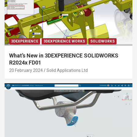
3DEXPERIENCE
3DEXPERIENCE WORKS
SOLIDWORKS
What’s New in 3DEXPERIENCE SOLIDWORKS
R2024x FD01
20 February 2024
Solid Applications Ltd