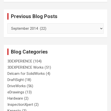
Previous Blog Posts
Previous
Blog
Posts
Blog Categories
3DEXPERIENCE
(104)
3DEXPERIENCE Works
(51)
Delcam for SolidWorks
(4)
DraftSight
(18)
DriveWorks
(56)
eDrawings
(13)
Hardware
(2)
InspectionXpert
(2)
Kenesto
(3)