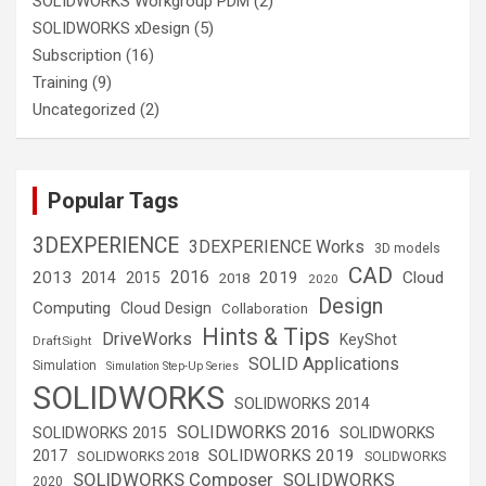
SOLIDWORKS Workgroup PDM
(2)
SOLIDWORKS xDesign
(5)
Subscription
(16)
Training
(9)
Uncategorized
(2)
Popular Tags
3DEXPERIENCE
3DEXPERIENCE Works
3D models
CAD
2016
2013
2019
Cloud
2014
2015
2018
2020
Design
Computing
Cloud Design
Collaboration
Hints & Tips
DriveWorks
KeyShot
DraftSight
SOLID Applications
Simulation
Simulation Step-Up Series
SOLIDWORKS
SOLIDWORKS 2014
SOLIDWORKS 2016
SOLIDWORKS 2015
SOLIDWORKS
SOLIDWORKS 2019
2017
SOLIDWORKS 2018
SOLIDWORKS
SOLIDWORKS Composer
SOLIDWORKS
2020