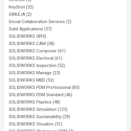
KeyShot
(32)
SIMULIA
(2)
Social Collaboration Services
(2)
Solid Applications
(57)
SOLIDWORKS
(893)
SOLIDWORKS CAM
(28)
SOLIDWORKS Composer
(61)
SOLIDWORKS Electrical
(61)
SOLIDWORKS Inspection
(52)
SOLIDWORKS Manage
(23)
SOLIDWORKS MBD
(53)
SOLIDWORKS PDM Professional
(85)
SOLIDWORKS PDM Standard
(46)
SOLIDWORKS Plastics
(48)
SOLIDWORKS Simulation
(123)
SOLIDWORKS Sustainability
(29)
SOLIDWORKS Visualize
(51)