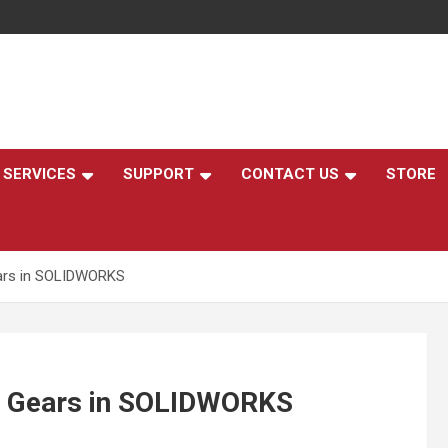
,
SERVICES
SUPPORT
CONTACT US
STORE
ears in SOLIDWORKS
al Gears in SOLIDWORKS