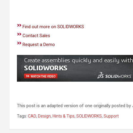
Find out more on SOLIDWORKS
Contact Sales
Request a Demo
This post is an adapted version of one originally posted 
Tags:
CAD
,
Design
,
Hints & Tips
,
SOLIDWORKS
,
Support