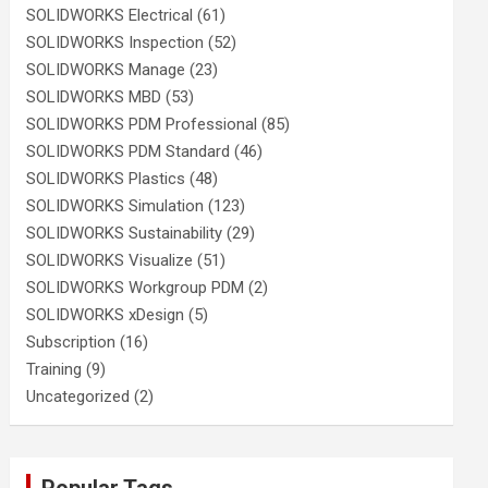
SOLIDWORKS Electrical
(61)
SOLIDWORKS Inspection
(52)
SOLIDWORKS Manage
(23)
SOLIDWORKS MBD
(53)
SOLIDWORKS PDM Professional
(85)
SOLIDWORKS PDM Standard
(46)
SOLIDWORKS Plastics
(48)
SOLIDWORKS Simulation
(123)
SOLIDWORKS Sustainability
(29)
SOLIDWORKS Visualize
(51)
SOLIDWORKS Workgroup PDM
(2)
SOLIDWORKS xDesign
(5)
Subscription
(16)
Training
(9)
Uncategorized
(2)