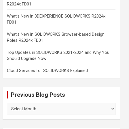
R2024x FD01
What’s New in 3DEXPERIENCE SOLIDWORKS R2024x
FD01
What’s New in SOLIDWORKS Browser-based Design
Roles R2024x FD01
Top Updates in SOLIDWORKS 2021-2024 and Why You
Should Upgrade Now
Cloud Services for SOLIDWORKS Explained
Previous Blog Posts
Previous
Blog
Posts