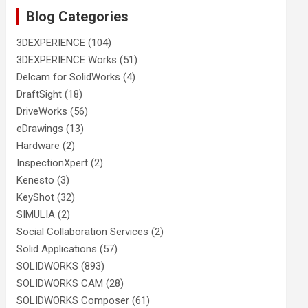
Blog Categories
3DEXPERIENCE
(104)
3DEXPERIENCE Works
(51)
Delcam for SolidWorks
(4)
DraftSight
(18)
DriveWorks
(56)
eDrawings
(13)
Hardware
(2)
InspectionXpert
(2)
Kenesto
(3)
KeyShot
(32)
SIMULIA
(2)
Social Collaboration Services
(2)
Solid Applications
(57)
SOLIDWORKS
(893)
SOLIDWORKS CAM
(28)
SOLIDWORKS Composer
(61)