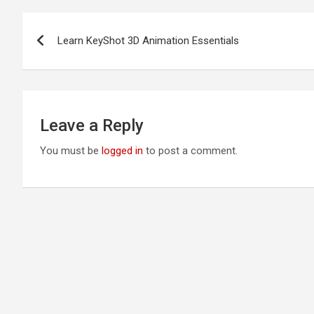
Post
Learn KeyShot 3D Animation Essentials
navigation
Leave a Reply
You must be
logged in
to post a comment.