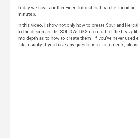
Today we have another video tutorial that can be found be
minutes
.
In this video, I show not only how to create Spur and Heli
to the design and let SOLIDWORKS do most of the heavy lifti
into depth as to how to create them. If you’ve never used e
Like usually, if you have any questions or comments, please