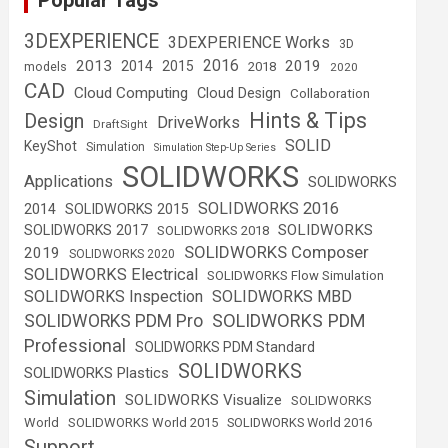
Popular Tags
3DEXPERIENCE
3DEXPERIENCE Works
3D
2016
2013
2019
2014
2015
2018
models
2020
CAD
Cloud Computing
Cloud Design
Collaboration
Hints & Tips
Design
DriveWorks
DraftSight
SOLID
KeyShot
Simulation
Simulation Step-Up Series
SOLIDWORKS
Applications
SOLIDWORKS
SOLIDWORKS 2016
2014
SOLIDWORKS 2015
SOLIDWORKS
SOLIDWORKS 2017
SOLIDWORKS 2018
SOLIDWORKS Composer
2019
SOLIDWORKS 2020
SOLIDWORKS Electrical
SOLIDWORKS Flow Simulation
SOLIDWORKS Inspection
SOLIDWORKS MBD
SOLIDWORKS PDM
SOLIDWORKS PDM Pro
Professional
SOLIDWORKS PDM Standard
SOLIDWORKS
SOLIDWORKS Plastics
Simulation
SOLIDWORKS Visualize
SOLIDWORKS
World
SOLIDWORKS World 2015
SOLIDWORKS World 2016
Support