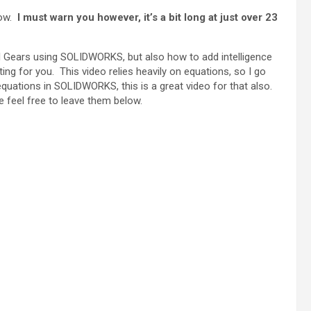
low.
I must warn you however, it’s a bit long at just over 23
cal Gears using SOLIDWORKS, but also how to add intelligence
ng for you. This video relies heavily on equations, so I go
quations in SOLIDWORKS, this is a great video for that also.
 feel free to leave them below.