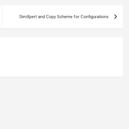
DimXpert and Copy Scheme for Configurations