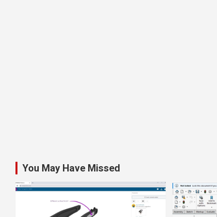
You May Have Missed