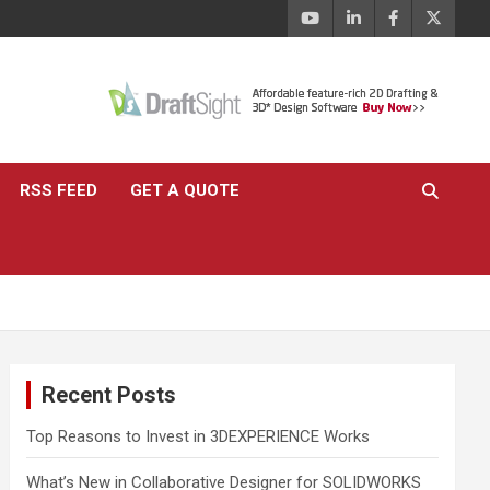
RSS FEED
GET A QUOTE
Recent Posts
Top Reasons to Invest in 3DEXPERIENCE Works
What’s New in Collaborative Designer for SOLIDWORKS