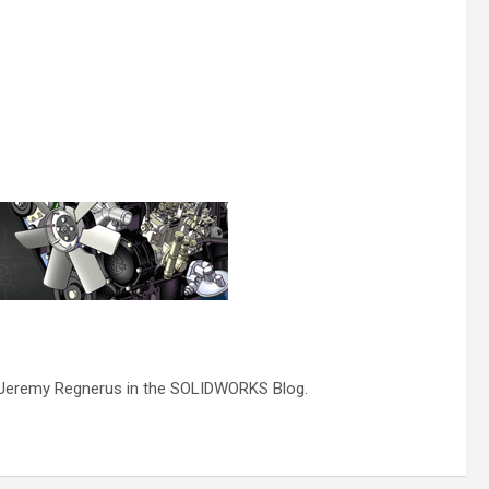
by Jeremy Regnerus in the SOLIDWORKS Blog.