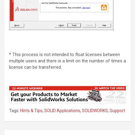
* This process is not intended to float licenses between
multiple users and there is a limit on the number of times a
license can be transferred.
Tags:
Hints & Tips
,
SOLID Applications
,
SOLIDWORKS
,
Support
Post