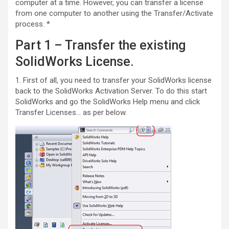
computer at a time. However, you can transfer a license
from one computer to another using the Transfer/Activate
process. *
Part 1 – Transfer the existing
SolidWorks License.
1. First of all, you need to transfer your SolidWorks license
back to the SolidWorks Activation Server. To do this start
SolidWorks and go the SolidWorks Help menu and click
Transfer Licenses… as per below.