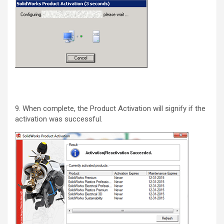
9. When complete, the Product Activation will signify if the
activation was successful.