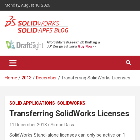
Skip
Monday, August 10, 2026
to
content
News, views, and tips on SOLIDWORKS CAD, SOLIDWORKS PDM,
The SolidApps Blog
SOLIDWORKS SIMULATION, KeyShot and other related products,
from SOLID Applications Ltd.
Home
2013
December
Transferring SolidWorks Licenses
SOLID APPLICATIONS
SOLIDWORKS
Transferring SolidWorks Licenses
11 December 2013
Simon Dass
SolidWorks Stand-alone licenses can only be active on 1