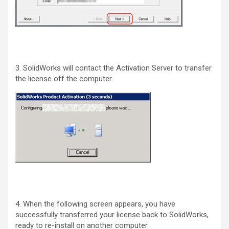
3. SolidWorks will contact the Activation Server to transfer
the license off the computer.
4. When the following screen appears, you have
successfully transferred your license back to SolidWorks,
ready to re-install on another computer.