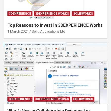
3DEXPERIENCE
3DEXPERIENCE WORKS
SOLIDWORKS
Top Reasons to Invest in 3DEXPERIENCE Works
1 March 2024
Solid Applications Ltd
3DEXPERIENCE
3DEXPERIENCE WORKS
SOLIDWORKS
What’s New in Collaborative Designer for