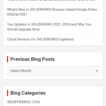
What’s New in SOLIDWORKS Browser-based Design Roles
R2024x FD01
Top Updates in SOLIDWORKS 2021-2024 and Why You
Should Upgrade Now
Cloud Services for SOLIDWORKS Explained
Previous Blog Posts
Previous
Blog
Posts
Blog Categories
3DEXPERIENCE
(104)