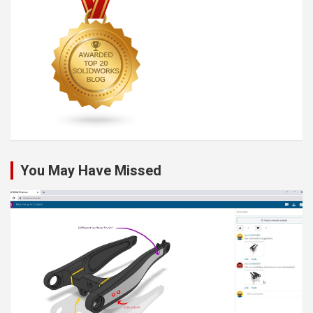
You May Have Missed