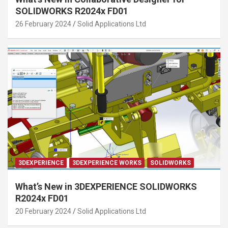
SOLIDWORKS R2024x FD01
26 February 2024
Solid Applications Ltd
3DEXPERIENCE
3DEXPERIENCE WORKS
SOLIDWORKS
What’s New in 3DEXPERIENCE SOLIDWORKS
R2024x FD01
20 February 2024
Solid Applications Ltd