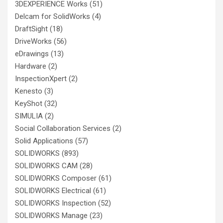
3DEXPERIENCE Works
(51)
Delcam for SolidWorks
(4)
DraftSight
(18)
DriveWorks
(56)
eDrawings
(13)
Hardware
(2)
InspectionXpert
(2)
Kenesto
(3)
KeyShot
(32)
SIMULIA
(2)
Social Collaboration Services
(2)
Solid Applications
(57)
SOLIDWORKS
(893)
SOLIDWORKS CAM
(28)
SOLIDWORKS Composer
(61)
SOLIDWORKS Electrical
(61)
SOLIDWORKS Inspection
(52)
SOLIDWORKS Manage
(23)