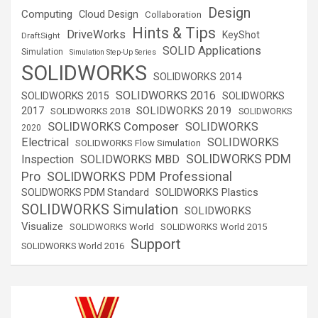
Design
Computing
Cloud Design
Collaboration
Hints & Tips
DriveWorks
KeyShot
DraftSight
SOLID Applications
Simulation
Simulation Step-Up Series
SOLIDWORKS
SOLIDWORKS 2014
SOLIDWORKS 2016
SOLIDWORKS 2015
SOLIDWORKS
SOLIDWORKS 2019
2017
SOLIDWORKS 2018
SOLIDWORKS
SOLIDWORKS Composer
SOLIDWORKS
2020
Electrical
SOLIDWORKS
SOLIDWORKS Flow Simulation
SOLIDWORKS PDM
Inspection
SOLIDWORKS MBD
SOLIDWORKS PDM Professional
Pro
SOLIDWORKS Plastics
SOLIDWORKS PDM Standard
SOLIDWORKS Simulation
SOLIDWORKS
Visualize
SOLIDWORKS World
SOLIDWORKS World 2015
Support
SOLIDWORKS World 2016