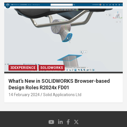
3DEXPERIENCE
SOLIDWORKS
What’s New in SOLIDWORKS Browser-based
Design Roles R2024x FD01
14 February 2024
Solid Applications Ltd