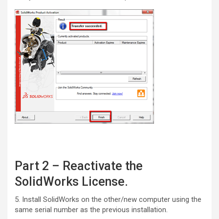
Part 2 – Reactivate the
SolidWorks License.
5. Install SolidWorks on the other/new computer using the
same serial number as the previous installation.