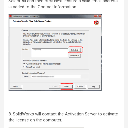
Select All and then click Next. Ensure a valid email address
is added to the Contact Information.
8. SolidWorks will contact the Activation Server to activate
the license on the computer.