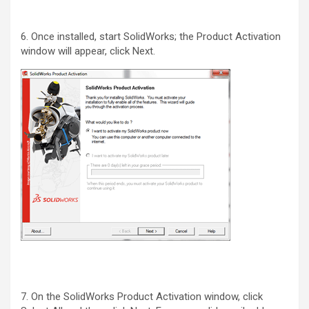
6. Once installed, start SolidWorks; the Product Activation
window will appear, click Next.
7. On the SolidWorks Product Activation window, click