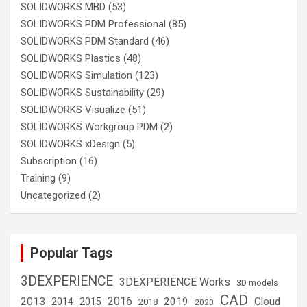
SOLIDWORKS MBD
(53)
SOLIDWORKS PDM Professional
(85)
SOLIDWORKS PDM Standard
(46)
SOLIDWORKS Plastics
(48)
SOLIDWORKS Simulation
(123)
SOLIDWORKS Sustainability
(29)
SOLIDWORKS Visualize
(51)
SOLIDWORKS Workgroup PDM
(2)
SOLIDWORKS xDesign
(5)
Subscription
(16)
Training
(9)
Uncategorized
(2)
Popular Tags
3DEXPERIENCE
3DEXPERIENCE Works
3D models
CAD
2016
2013
2019
Cloud
2014
2015
2018
2020