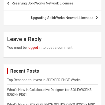
Reserving SolidWorks Network Licenses
navigation
Upgrading SolidWorks Network Licenses
Leave a Reply
You must be
logged in
to post a comment.
Recent Posts
Top Reasons to Invest in 3DEXPERIENCE Works
What’s New in Collaborative Designer for SOLIDWORKS
R2024x FD01
What’s New in 3DEXPERIENCE SOLIDWORKS R2024x FD01