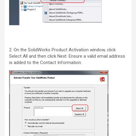
2. On the SolidWorks Product Activation window, click
Select All and then click Next. Ensure a valid email address
is added to the Contact Information.