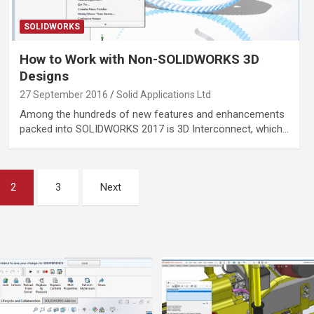
SOLIDWORKS
How to Work with Non-SOLIDWORKS 3D
Designs
27 September 2016
Solid Applications Ltd
Among the hundreds of new features and enhancements
packed into SOLIDWORKS 2017 is 3D Interconnect, which…
2
3
Next