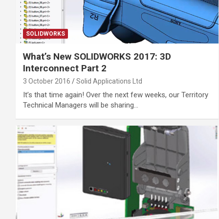
SOLIDWORKS
What’s New SOLIDWORKS 2017: 3D
Interconnect Part 2
3 October 2016
Solid Applications Ltd
It’s that time again! Over the next few weeks, our Territory
Technical Managers will be sharing…