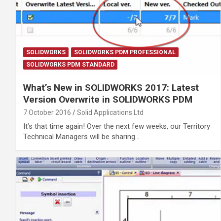
SOLIDWORKS
SOLIDWORKS PDM PROFESSIONAL
SOLIDWORKS PDM STANDARD
What’s New in SOLIDWORKS 2017: Latest
Version Overwrite in SOLIDWORKS PDM
7 October 2016
Solid Applications Ltd
It’s that time again! Over the next few weeks, our Territory
Technical Managers will be sharing…