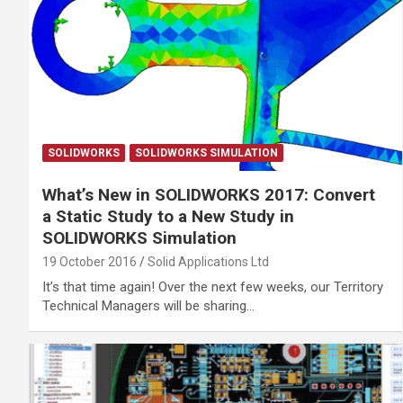
SOLIDWORKS
SOLIDWORKS SIMULATION
What’s New in SOLIDWORKS 2017: Convert
a Static Study to a New Study in
SOLIDWORKS Simulation
19 October 2016
Solid Applications Ltd
It’s that time again! Over the next few weeks, our Territory
Technical Managers will be sharing…