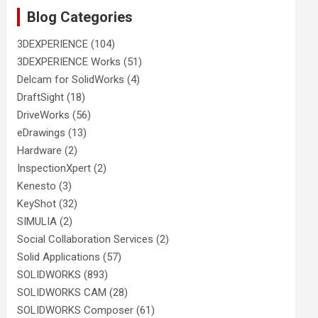
Blog Categories
3DEXPERIENCE
(104)
3DEXPERIENCE Works
(51)
Delcam for SolidWorks
(4)
DraftSight
(18)
DriveWorks
(56)
eDrawings
(13)
Hardware
(2)
InspectionXpert
(2)
Kenesto
(3)
KeyShot
(32)
SIMULIA
(2)
Social Collaboration Services
(2)
Solid Applications
(57)
SOLIDWORKS
(893)
SOLIDWORKS CAM
(28)
SOLIDWORKS Composer
(61)