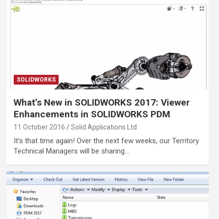
SOLIDWORKS
What’s New in SOLIDWORKS 2017: Viewer
Enhancements in SOLIDWORKS PDM
11 October 2016
Solid Applications Ltd
It’s that time again! Over the next few weeks, our Territory
Technical Managers will be sharing…