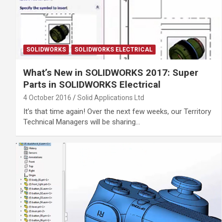
SOLIDWORKS
SOLIDWORKS ELECTRICAL
What’s New in SOLIDWORKS 2017: Super
Parts in SOLIDWORKS Electrical
4 October 2016
Solid Applications Ltd
It’s that time again! Over the next few weeks, our Territory
Technical Managers will be sharing…