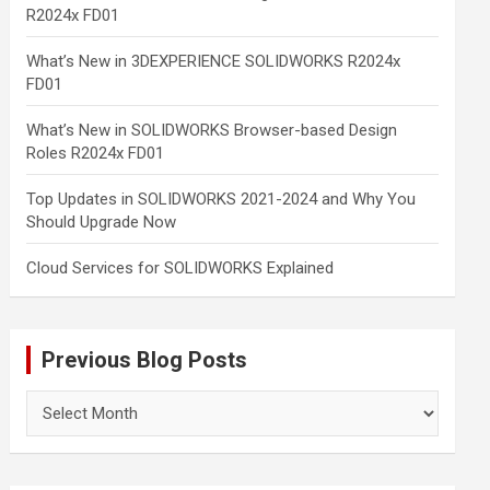
R2024x FD01
What’s New in 3DEXPERIENCE SOLIDWORKS R2024x
FD01
What’s New in SOLIDWORKS Browser-based Design
Roles R2024x FD01
Top Updates in SOLIDWORKS 2021-2024 and Why You
Should Upgrade Now
Cloud Services for SOLIDWORKS Explained
Previous Blog Posts
Previous
Blog
Posts