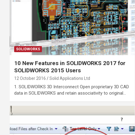
SOLIDWORKS
10 New Features in SOLIDWORKS 2017 for
SOLIDWORKS 2015 Users
12 October 2016
Solid Applications Ltd
1. SOLIDWORKS 3D Interconnect Open proprietary 3D CAD
data in SOLIDWORKS and retain associativity to original…