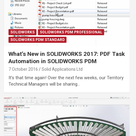
SOLIDWORKS
SOLIDWORKS PDM PROFESSIONAL
SOLIDWORKS PDM STANDARD
What’s New in SOLIDWORKS 2017: PDF Task
Automation in SOLIDWORKS PDM
7 October 2016
Solid Applications Ltd
It’s that time again! Over the next few weeks, our Territory
Technical Managers will be sharing…