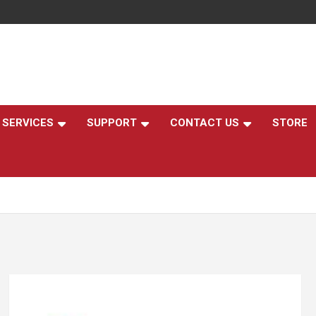
,
SERVICES
SUPPORT
CONTACT US
STORE