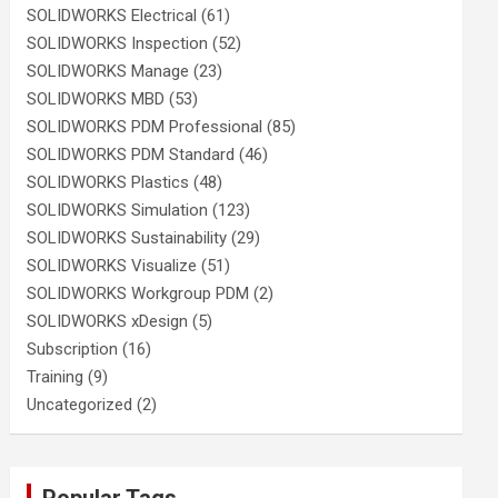
SOLIDWORKS Electrical
(61)
SOLIDWORKS Inspection
(52)
SOLIDWORKS Manage
(23)
SOLIDWORKS MBD
(53)
SOLIDWORKS PDM Professional
(85)
SOLIDWORKS PDM Standard
(46)
SOLIDWORKS Plastics
(48)
SOLIDWORKS Simulation
(123)
SOLIDWORKS Sustainability
(29)
SOLIDWORKS Visualize
(51)
SOLIDWORKS Workgroup PDM
(2)
SOLIDWORKS xDesign
(5)
Subscription
(16)
Training
(9)
Uncategorized
(2)