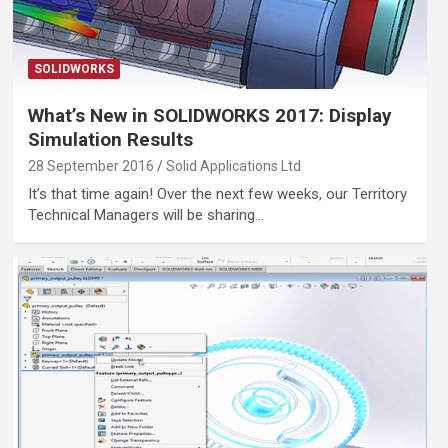
SOLIDWORKS
What’s New in SOLIDWORKS 2017: Display
Simulation Results
28 September 2016
Solid Applications Ltd
It’s that time again! Over the next few weeks, our Territory
Technical Managers will be sharing…