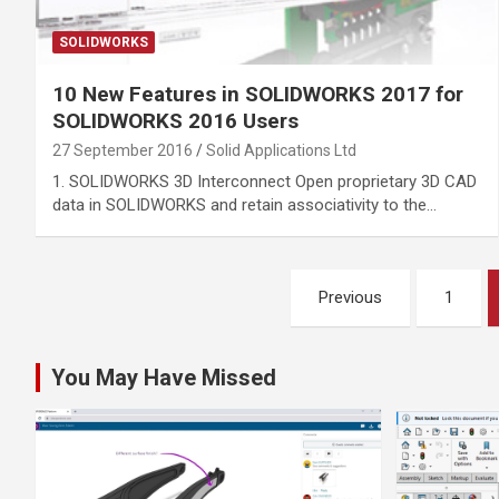
SOLIDWORKS
10 New Features in SOLIDWORKS 2017 for
SOLIDWORKS 2016 Users
27 September 2016
Solid Applications Ltd
1. SOLIDWORKS 3D Interconnect Open proprietary 3D CAD
data in SOLIDWORKS and retain associativity to the…
Posts
Previous
1
pagination
You May Have Missed