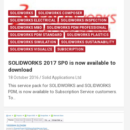
SOLIDWORKS
SOLIDWORKS COMPOSER
SOLIDWORKS ELECTRICAL
SOLIDWORKS INSPECTION
SOLIDWORKS MBD
SOLIDWORKS PDM PROFESSIONAL
SOLIDWORKS PDM STANDARD
SOLIDWORKS PLASTICS
SOLIDWORKS SIMULATION
SOLIDWORKS SUSTAINABILITY
SOLIDWORKS VISUALIZE
SUBSCRIPTION
SOLIDWORKS 2017 SP0 is now available to
download
18 October 2016
Solid Applications Ltd
This service pack for SOLIDWORKS and SOLIDWORKS
PDM, is now available to Subscription Service customers.
To…