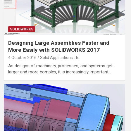
SOLIDWORKS
Designing Large Assemblies Faster and
More Easily with SOLIDWORKS 2017
4 October 2016
Solid Applications Ltd
As designs of machinery, processes, and systems get
larger and more complex, it is increasingly important…