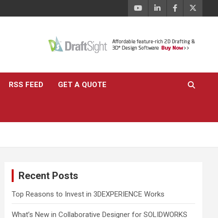
RSS FEED
GET A QUOTE
Recent Posts
Top Reasons to Invest in 3DEXPERIENCE Works
What’s New in Collaborative Designer for SOLIDWORKS