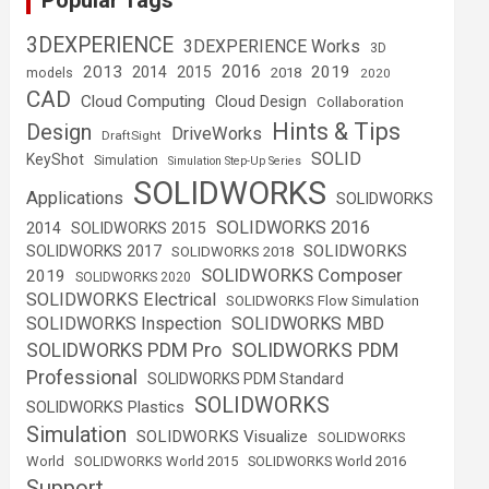
Popular Tags
3DEXPERIENCE
3DEXPERIENCE Works
3D
2016
2013
2019
2014
2015
2018
models
2020
CAD
Cloud Computing
Cloud Design
Collaboration
Hints & Tips
Design
DriveWorks
DraftSight
SOLID
KeyShot
Simulation
Simulation Step-Up Series
SOLIDWORKS
Applications
SOLIDWORKS
SOLIDWORKS 2016
2014
SOLIDWORKS 2015
SOLIDWORKS
SOLIDWORKS 2017
SOLIDWORKS 2018
SOLIDWORKS Composer
2019
SOLIDWORKS 2020
SOLIDWORKS Electrical
SOLIDWORKS Flow Simulation
SOLIDWORKS Inspection
SOLIDWORKS MBD
SOLIDWORKS PDM
SOLIDWORKS PDM Pro
Professional
SOLIDWORKS PDM Standard
SOLIDWORKS
SOLIDWORKS Plastics
Simulation
SOLIDWORKS Visualize
SOLIDWORKS
World
SOLIDWORKS World 2015
SOLIDWORKS World 2016
Support