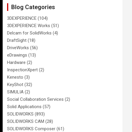
Blog Categories
3DEXPERIENCE
(104)
3DEXPERIENCE Works
(51)
Delcam for SolidWorks
(4)
DraftSight
(18)
DriveWorks
(56)
eDrawings
(13)
Hardware
(2)
InspectionXpert
(2)
Kenesto
(3)
KeyShot
(32)
SIMULIA
(2)
Social Collaboration Services
(2)
Solid Applications
(57)
SOLIDWORKS
(893)
SOLIDWORKS CAM
(28)
SOLIDWORKS Composer
(61)