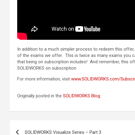
In addition to a much simpler process to redeem this offer
of the exams we offer. This is twice as many exams you ca
that being on subscription includes! And remember, this of
SOLIDWORKS on subscription.
For more information, visit
www.SOLIDWORKS.com/Subscrip
Originally posted in the
SOLIDWORKS Blog
.
Post
SOLIDWORKS Visualize Series – Part 3