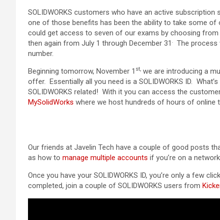
SOLIDWORKS customers who have an active subscription ser
one of those benefits has been the ability to take some of 
could get access to seven of our exams by choosing from a
.
then again from July 1 through December 31
The process 
number.
st,
Beginning tomorrow, November 1
we are introducing a mu
offer. Essentially all you need is a SOLIDWORKS ID. What’s
SOLIDWORKS related! With it you can access the customer 
MySolidWorks
where we host hundreds of hours of online tr
Our friends at Javelin Tech have a couple of good posts t
as how to
manage multiple accounts
if you’re on a network 
Once you have your SOLIDWORKS ID, you’re only a few click
completed, join a couple of SOLIDWORKS users from
Kicke