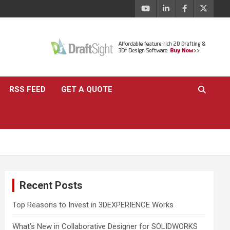
RSS FEED
GET A QUOTE
Recent Posts
Top Reasons to Invest in 3DEXPERIENCE Works
What’s New in Collaborative Designer for SOLIDWORKS