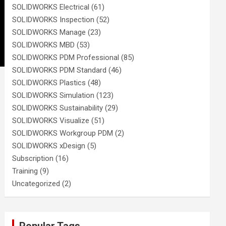
SOLIDWORKS Electrical
(61)
SOLIDWORKS Inspection
(52)
SOLIDWORKS Manage
(23)
SOLIDWORKS MBD
(53)
SOLIDWORKS PDM Professional
(85)
SOLIDWORKS PDM Standard
(46)
SOLIDWORKS Plastics
(48)
SOLIDWORKS Simulation
(123)
SOLIDWORKS Sustainability
(29)
SOLIDWORKS Visualize
(51)
SOLIDWORKS Workgroup PDM
(2)
SOLIDWORKS xDesign
(5)
Subscription
(16)
Training
(9)
Uncategorized
(2)