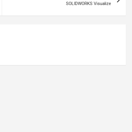
SOLIDWORKS Visualize