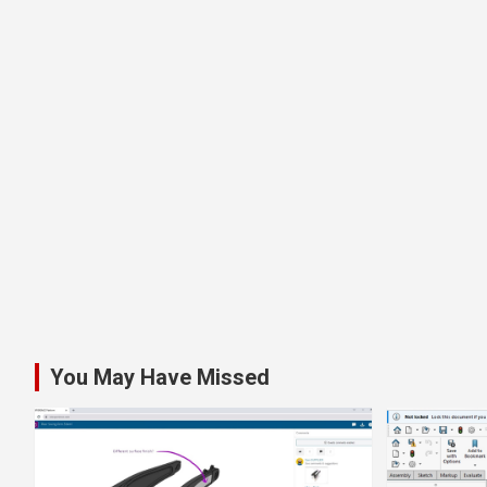
You May Have Missed