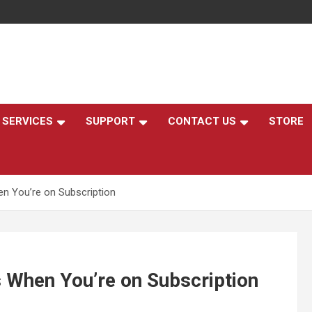
,
SERVICES
SUPPORT
CONTACT US
STORE
n You’re on Subscription
 When You’re on Subscription