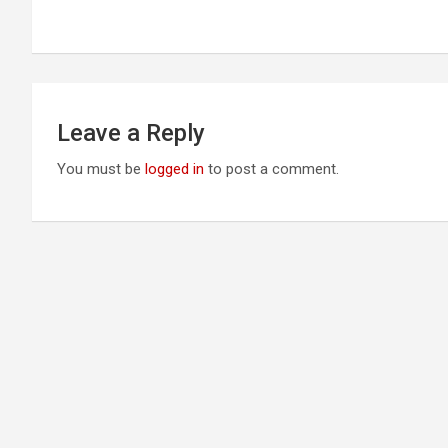
navigation
Leave a Reply
You must be
logged in
to post a comment.