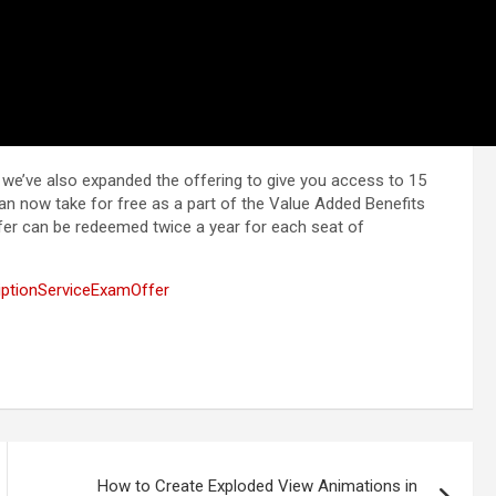
, we’ve also expanded the offering to give you access to 15
n now take for free as a part of the Value Added Benefits
fer can be redeemed twice a year for each seat of
tionServiceExamOffer
How to Create Exploded View Animations in