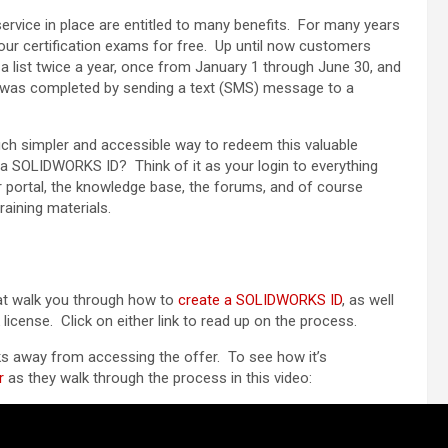
vice in place are entitled to many benefits. For many years
our certification exams for free. Up until now customers
 list twice a year, once from January 1 through June 30, and
was completed by sending a text (SMS) message to a
ch simpler and accessible way to redeem this valuable
 a SOLIDWORKS ID? Think of it as your login to everything
portal, the knowledge base, the forums, and of course
aining materials.
hat walk you through how to
create a SOLIDWORKS ID
, as well
license. Click on either link to read up on the process.
s away from accessing the offer. To see how it’s
r
as they walk through the process in this video: