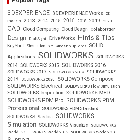
Popular Tags
3DEXPERIENCE
3DEXPERIENCE Works
3D
2016
2013
2019
2014
2015
2018
models
2020
CAD
Cloud Computing
Cloud Design
Collaboration
Hints & Tips
Design
DriveWorks
DraftSight
SOLID
KeyShot
Simulation
Simulation Step-Up Series
SOLIDWORKS
Applications
SOLIDWORKS
SOLIDWORKS 2016
2014
SOLIDWORKS 2015
SOLIDWORKS
SOLIDWORKS 2017
SOLIDWORKS 2018
SOLIDWORKS Composer
2019
SOLIDWORKS 2020
SOLIDWORKS Electrical
SOLIDWORKS Flow Simulation
SOLIDWORKS Inspection
SOLIDWORKS MBD
SOLIDWORKS PDM
SOLIDWORKS PDM Pro
Professional
SOLIDWORKS PDM Standard
SOLIDWORKS
SOLIDWORKS Plastics
Simulation
SOLIDWORKS Visualize
SOLIDWORKS
World
SOLIDWORKS World 2015
SOLIDWORKS World 2016
Support