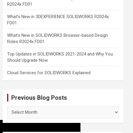
R2024x FD01
What’s New in 3DEXPERIENCE SOLIDWORKS R2024x
FD01
What’s New in SOLIDWORKS Browser-based Design
Roles R2024x FD01
Top Updates in SOLIDWORKS 2021-2024 and Why You
Should Upgrade Now
Cloud Services for SOLIDWORKS Explained
Previous Blog Posts
Previous
Blog
Posts