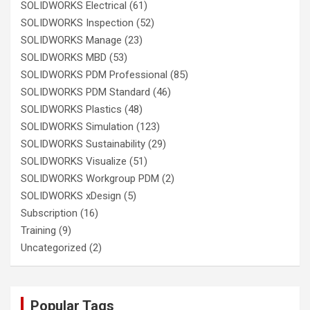
SOLIDWORKS Electrical
(61)
SOLIDWORKS Inspection
(52)
SOLIDWORKS Manage
(23)
SOLIDWORKS MBD
(53)
SOLIDWORKS PDM Professional
(85)
SOLIDWORKS PDM Standard
(46)
SOLIDWORKS Plastics
(48)
SOLIDWORKS Simulation
(123)
SOLIDWORKS Sustainability
(29)
SOLIDWORKS Visualize
(51)
SOLIDWORKS Workgroup PDM
(2)
SOLIDWORKS xDesign
(5)
Subscription
(16)
Training
(9)
Uncategorized
(2)
Popular Tags