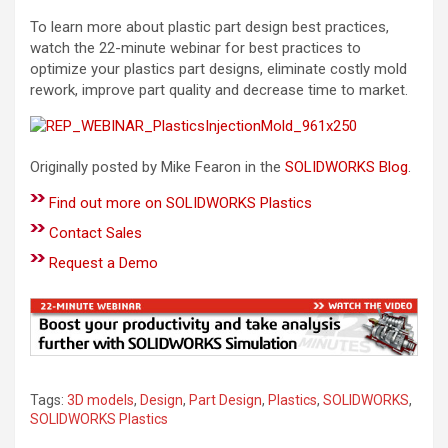
To learn more about plastic part design best practices,
watch the 22-minute webinar for best practices to
optimize your plastics part designs, eliminate costly mold
rework, improve part quality and decrease time to market.
Originally posted by Mike Fearon in the
SOLIDWORKS Blog
.
Find out more on SOLIDWORKS Plastics
Contact Sales
Request a Demo
Tags:
3D models
,
Design
,
Part Design
,
Plastics
,
SOLIDWORKS
,
SOLIDWORKS Plastics