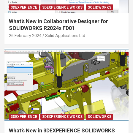
3DEXPERIENCE
3DEXPERIENCE WORKS
SOLIDWORKS
What’s New in Collaborative Designer for
SOLIDWORKS R2024x FD01
26 February 2024
Solid Applications Ltd
3DEXPERIENCE
3DEXPERIENCE WORKS
SOLIDWORKS
What’s New in 3DEXPERIENCE SOLIDWORKS