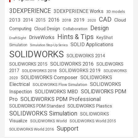
3DEXPERIENCE
3DEXPERIENCE Works
3D models
CAD
2016
2013
2019
Cloud
2014
2015
2018
2020
Design
Computing
Cloud Design
Collaboration
Hints & Tips
DriveWorks
KeyShot
DraftSight
SOLID Applications
Simulation
Simulation Step-Up Series
SOLIDWORKS
SOLIDWORKS 2014
SOLIDWORKS 2016
SOLIDWORKS 2015
SOLIDWORKS
SOLIDWORKS 2019
2017
SOLIDWORKS 2018
SOLIDWORKS
SOLIDWORKS Composer
SOLIDWORKS
2020
Electrical
SOLIDWORKS
SOLIDWORKS Flow Simulation
SOLIDWORKS PDM
Inspection
SOLIDWORKS MBD
SOLIDWORKS PDM Professional
Pro
SOLIDWORKS Plastics
SOLIDWORKS PDM Standard
SOLIDWORKS Simulation
SOLIDWORKS
Visualize
SOLIDWORKS World
SOLIDWORKS World 2015
Support
SOLIDWORKS World 2016