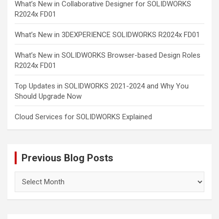
What’s New in Collaborative Designer for SOLIDWORKS
R2024x FD01
What’s New in 3DEXPERIENCE SOLIDWORKS R2024x FD01
What’s New in SOLIDWORKS Browser-based Design Roles
R2024x FD01
Top Updates in SOLIDWORKS 2021-2024 and Why You
Should Upgrade Now
Cloud Services for SOLIDWORKS Explained
Previous Blog Posts
Previous
Blog
Posts