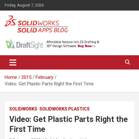
Skip
Friday, August 7, 2026
to
content
News, views, and tips on SOLIDWORKS CAD, SOLIDWORKS PDM,
The SolidApps Blog
SOLIDWORKS SIMULATION, KeyShot and other related products,
from SOLID Applications Ltd.
Home
2015
February
Video: Get Plastic Parts Right the First Time
SOLIDWORKS
SOLIDWORKS PLASTICS
Video: Get Plastic Parts Right the
First Time