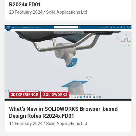
R2024x FD01
20 February 2024
Solid Applications Ltd
3DEXPERIENCE
SOLIDWORKS
What’s New in SOLIDWORKS Browser-based
Design Roles R2024x FD01
14 February 2024
Solid Applications Ltd