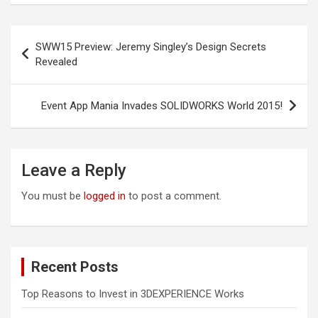
Post
SWW15 Preview: Jeremy Singley’s Design Secrets
navigation
Revealed
Event App Mania Invades SOLIDWORKS World 2015!
Leave a Reply
You must be
logged in
to post a comment.
Recent Posts
Top Reasons to Invest in 3DEXPERIENCE Works