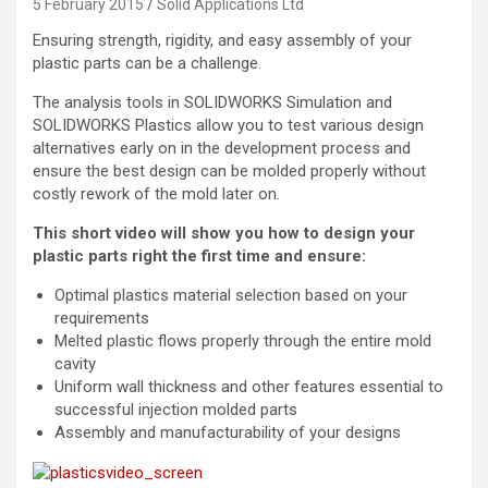
5 February 2015
Solid Applications Ltd
Ensuring strength, rigidity, and easy assembly of your
plastic parts can be a challenge.
The analysis tools in SOLIDWORKS Simulation and
SOLIDWORKS Plastics allow you to test various design
alternatives early on in the development process and
ensure the best design can be molded properly without
costly rework of the mold later on.
This short video will show you how to design your
plastic parts right the first time and ensure:
Optimal plastics material selection based on your
requirements
Melted plastic flows properly through the entire mold
cavity
Uniform wall thickness and other features essential to
successful injection molded parts
Assembly and manufacturability of your designs