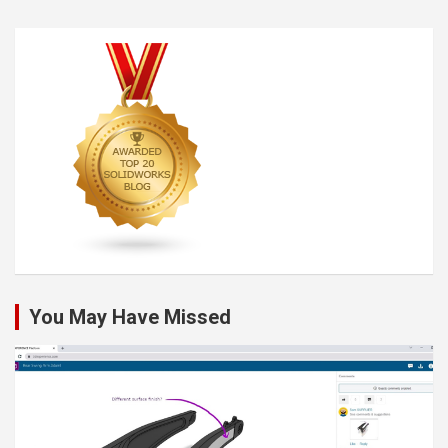
You May Have Missed