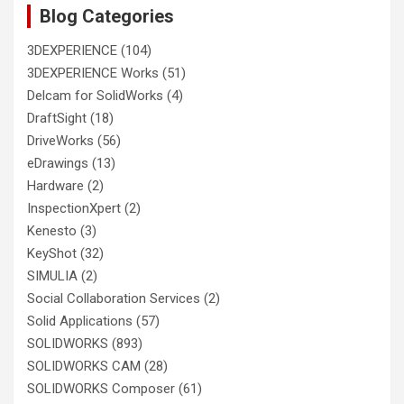
Blog Categories
3DEXPERIENCE
(104)
3DEXPERIENCE Works
(51)
Delcam for SolidWorks
(4)
DraftSight
(18)
DriveWorks
(56)
eDrawings
(13)
Hardware
(2)
InspectionXpert
(2)
Kenesto
(3)
KeyShot
(32)
SIMULIA
(2)
Social Collaboration Services
(2)
Solid Applications
(57)
SOLIDWORKS
(893)
SOLIDWORKS CAM
(28)
SOLIDWORKS Composer
(61)