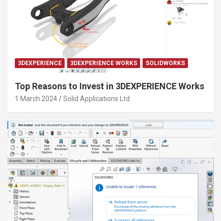
3DEXPERIENCE
3DEXPERIENCE WORKS
SOLIDWORKS
Top Reasons to Invest in 3DEXPERIENCE Works
1 March 2024
Solid Applications Ltd