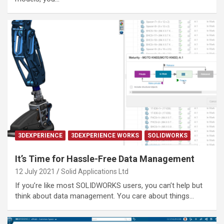
3DEXPERIENCE
3DEXPERIENCE WORKS
SOLIDWORKS
It’s Time for Hassle-Free Data Management
12 July 2021
Solid Applications Ltd
If you’re like most SOLIDWORKS users, you can’t help but
think about data management. You care about things…