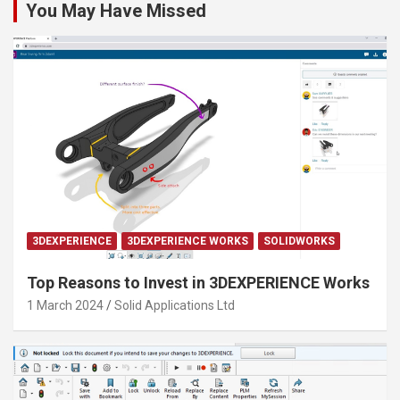
You May Have Missed
3DEXPERIENCE
3DEXPERIENCE WORKS
SOLIDWORKS
Top Reasons to Invest in 3DEXPERIENCE Works
1 March 2024
Solid Applications Ltd