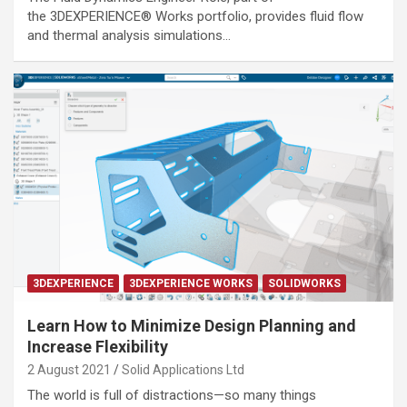
the 3DEXPERIENCE® Works portfolio, provides fluid flow
and thermal analysis simulations…
3DEXPERIENCE
3DEXPERIENCE WORKS
SOLIDWORKS
Learn How to Minimize Design Planning and
Increase Flexibility
2 August 2021
Solid Applications Ltd
The world is full of distractions—so many things