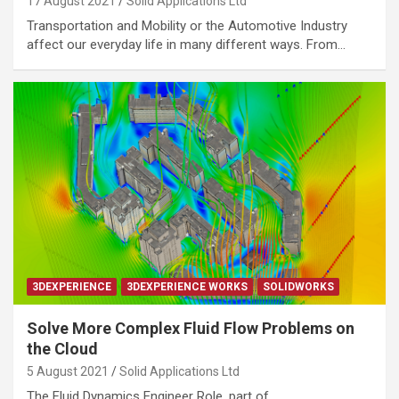
17 August 2021
Solid Applications Ltd
Transportation and Mobility or the Automotive Industry
affect our everyday life in many different ways. From…
3DEXPERIENCE
3DEXPERIENCE WORKS
SOLIDWORKS
Solve More Complex Fluid Flow Problems on
the Cloud
5 August 2021
Solid Applications Ltd
The Fluid Dynamics Engineer Role, part of