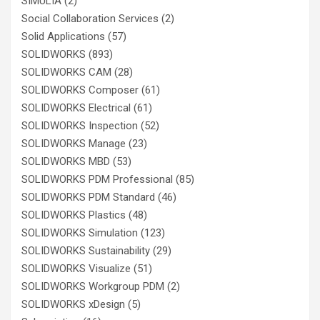
SIMULIA
(2)
Social Collaboration Services
(2)
Solid Applications
(57)
SOLIDWORKS
(893)
SOLIDWORKS CAM
(28)
SOLIDWORKS Composer
(61)
SOLIDWORKS Electrical
(61)
SOLIDWORKS Inspection
(52)
SOLIDWORKS Manage
(23)
SOLIDWORKS MBD
(53)
SOLIDWORKS PDM Professional
(85)
SOLIDWORKS PDM Standard
(46)
SOLIDWORKS Plastics
(48)
SOLIDWORKS Simulation
(123)
SOLIDWORKS Sustainability
(29)
SOLIDWORKS Visualize
(51)
SOLIDWORKS Workgroup PDM
(2)
SOLIDWORKS xDesign
(5)