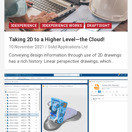
3DEXPERIENCE
3DEXPERIENCE WORKS
DRAFTSIGHT
Taking 2D to a Higher Level—the Cloud!
10 November 2021
Solid Applications Ltd
Conveying design information through use of 2D drawings
has a rich history. Linear perspective drawings, which…