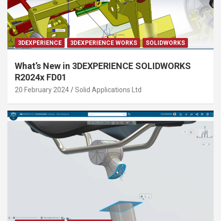
3DEXPERIENCE
3DEXPERIENCE WORKS
SOLIDWORKS
What’s New in 3DEXPERIENCE SOLIDWORKS
R2024x FD01
20 February 2024
Solid Applications Ltd