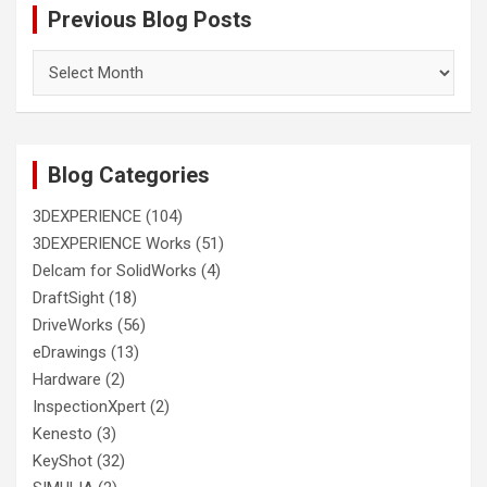
Previous Blog Posts
Previous
Blog
Posts
Blog Categories
3DEXPERIENCE
(104)
3DEXPERIENCE Works
(51)
Delcam for SolidWorks
(4)
DraftSight
(18)
DriveWorks
(56)
eDrawings
(13)
Hardware
(2)
InspectionXpert
(2)
Kenesto
(3)
KeyShot
(32)