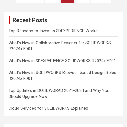
pagination
Recent Posts
Top Reasons to Invest in 3DEXPERIENCE Works
What’s New in Collaborative Designer for SOLIDWORKS
R2024x FD01
What’s New in 3DEXPERIENCE SOLIDWORKS R2024x FD01
What’s New in SOLIDWORKS Browser-based Design Roles
R2024x FD01
Top Updates in SOLIDWORKS 2021-2024 and Why You
Should Upgrade Now
Cloud Services for SOLIDWORKS Explained