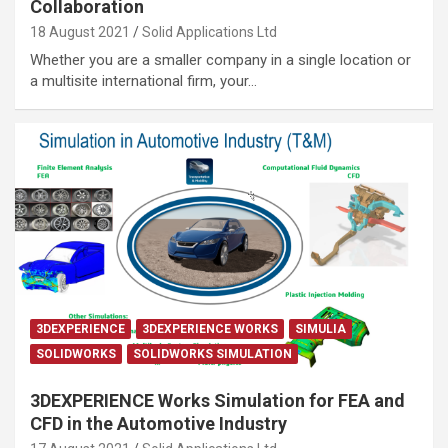
Collaboration
18 August 2021
Solid Applications Ltd
Whether you are a smaller company in a single location or
a multisite international firm, your…
3DEXPERIENCE
3DEXPERIENCE WORKS
SIMULIA
SOLIDWORKS
SOLIDWORKS SIMULATION
3DEXPERIENCE Works Simulation for FEA and
CFD in the Automotive Industry