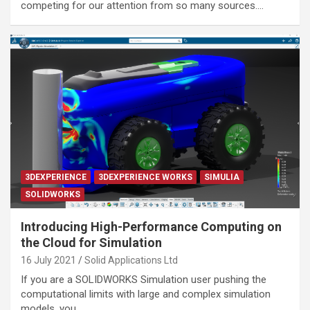
competing for our attention from so many sources.…
3DEXPERIENCE
3DEXPERIENCE WORKS
SIMULIA
SOLIDWORKS
Introducing High-Performance Computing on
the Cloud for Simulation
16 July 2021
Solid Applications Ltd
If you are a SOLIDWORKS Simulation user pushing the
computational limits with large and complex simulation
models, you…