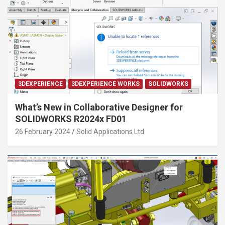
3DEXPERIENCE
3DEXPERIENCE WORKS
SOLIDWORKS
What’s New in Collaborative Designer for
SOLIDWORKS R2024x FD01
26 February 2024
Solid Applications Ltd