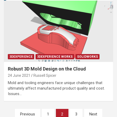
3DEXPERIENCE
3DEXPERIENCE WORKS
SOLIDWORKS
Robust 3D Mold Design on the Cloud
24 June 2021
Russell Spicer
Mold and tooling engineers face unique challenges that
ultimately affect manufactured product quality and cost.
Issues…
Posts
Previous
1
2
3
Next