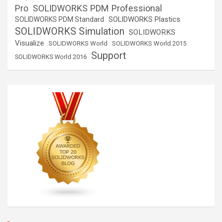
SOLIDWORKS PDM Professional
Pro
SOLIDWORKS Plastics
SOLIDWORKS PDM Standard
SOLIDWORKS Simulation
SOLIDWORKS
Visualize
SOLIDWORKS World
SOLIDWORKS World 2015
Support
SOLIDWORKS World 2016