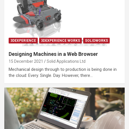
3DEXPERIENCE
3DEXPERIENCE WORKS
SOLIDWORKS
Designing Machines in a Web Browser
15 December 2021
Solid Applications Ltd
Mechanical design through to production is being done in
the cloud: Every. Single. Day. However, there…