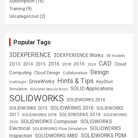
Subscription
(16)
Training
(9)
Uncategorized
(2)
Popular Tags
3DEXPERIENCE
3DEXPERIENCE Works
3D models
CAD
2016
2013
2019
Cloud
2014
2015
2018
2020
Design
Computing
Cloud Design
Collaboration
Hints & Tips
DriveWorks
KeyShot
DraftSight
SOLID Applications
Simulation
Simulation Step-Up Series
SOLIDWORKS
SOLIDWORKS 2014
SOLIDWORKS 2016
SOLIDWORKS 2015
SOLIDWORKS
SOLIDWORKS 2019
2017
SOLIDWORKS 2018
SOLIDWORKS
SOLIDWORKS Composer
SOLIDWORKS
2020
Electrical
SOLIDWORKS
SOLIDWORKS Flow Simulation
SOLIDWORKS PDM
Inspection
SOLIDWORKS MBD