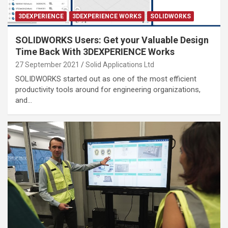
3DEXPERIENCE
3DEXPERIENCE WORKS
SOLIDWORKS
SOLIDWORKS Users: Get your Valuable Design
Time Back With 3DEXPERIENCE Works
27 September 2021
Solid Applications Ltd
SOLIDWORKS started out as one of the most efficient
productivity tools around for engineering organizations,
and…