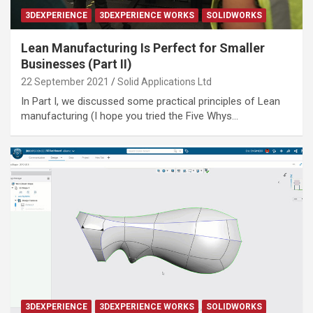
3DEXPERIENCE
3DEXPERIENCE WORKS
SOLIDWORKS
Lean Manufacturing Is Perfect for Smaller
Businesses (Part II)
22 September 2021
Solid Applications Ltd
In Part I, we discussed some practical principles of Lean
manufacturing (I hope you tried the Five Whys…
3DEXPERIENCE
3DEXPERIENCE WORKS
SOLIDWORKS