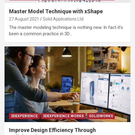
Master Model Technique with xShape
27 August 2021
Solid Applications Ltd
The master modeling technique is nothing new. In fact it’s
been a common practice in 3D…
3DEXPERIENCE
3DEXPERIENCE WORKS
SOLIDWORKS
Improve Design Efficiency Through