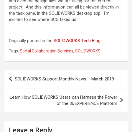
and even the design files we are using for the current
project. And this information can all be viewed directly in
the task pane, in the SOLIDWORKS desktop app. I’m
excited to see where SCS takes us!
Originally posted in the
SOLIDWORKS Tech Blog
.
Tags:
Social Collaboration Services
,
SOLIDWORKS
Post
SOLIDWORKS Support Monthly News – March 2019
navigation
Learn How SOLIDWORKS Users can Harness the Power
of the 3DEXPERIENCE Platform
Leave a Reply