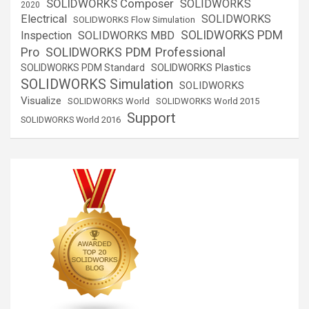
SOLIDWORKS Composer
SOLIDWORKS
2020
Electrical
SOLIDWORKS
SOLIDWORKS Flow Simulation
SOLIDWORKS PDM
Inspection
SOLIDWORKS MBD
SOLIDWORKS PDM Professional
Pro
SOLIDWORKS Plastics
SOLIDWORKS PDM Standard
SOLIDWORKS Simulation
SOLIDWORKS
Visualize
SOLIDWORKS World
SOLIDWORKS World 2015
Support
SOLIDWORKS World 2016