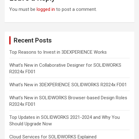
You must be
logged in
to post a comment.
Recent Posts
Top Reasons to Invest in 3DEXPERIENCE Works
What’s New in Collaborative Designer for SOLIDWORKS
R2024x FD01
What’s New in 3DEXPERIENCE SOLIDWORKS R2024x FD01
What’s New in SOLIDWORKS Browser-based Design Roles
R2024x FD01
Top Updates in SOLIDWORKS 2021-2024 and Why You
Should Upgrade Now
Cloud Services for SOLIDWORKS Explained