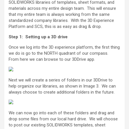
SOLIDWORKS libraries of templates, sheet formats, and
materials across my entire design team. This will ensure
that my entire team is always working from the same
standardized company libraries. With the 3D Experience
Platform and SCS, this is as easy as drag & drop.
Step 1: Setting up a 3D drive
Once we log into the 3D experience platform, the first thing
we do is go to the NORTH quadrant of our compass.
From here we can browse to our 3DDrive app.
Next we will create a series of folders in our 3DDrive to
help organize our libraries, as shown in Image 3. We can
always choose to create additional folders in the future.
We can now go into each of these folders and drag and
drop some files from our local hard drive. We will choose
to post our existing SOLIDWORKS templates, sheet