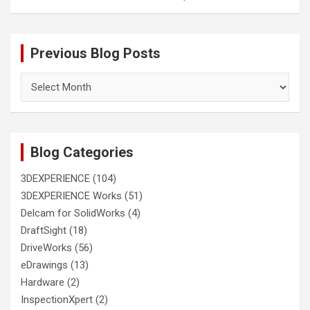
Previous Blog Posts
Previous
Blog
Posts
Blog Categories
3DEXPERIENCE
(104)
3DEXPERIENCE Works
(51)
Delcam for SolidWorks
(4)
DraftSight
(18)
DriveWorks
(56)
eDrawings
(13)
Hardware
(2)
InspectionXpert
(2)