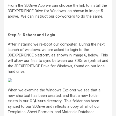
From the 3DDrive App we can choose the link to install the
3DEXPERIENCE Drive for Windows, as shown in Image 5
above. We can instruct our co-workers to do the same.
Step 3: Reboot and Login
After installing we re-boot our computer. During the next
launch of windows, we are asked to login to the
3DEXPERIENCE platform, as shown in image 6, below. This
will allow our files to sync between our 3DDrive (online) and
the 3DEXPERIENCE Drive for Windows, found on our local
hard drive.
When we examine the Windows Explorer we see that a
new shortcut has been created, and that a new folder
exists in our
C:\Users
directory. This folder has been
synced to our 3DDrive and reflects a copy of all of our
Templates, Sheet Formats, and Materials Database.