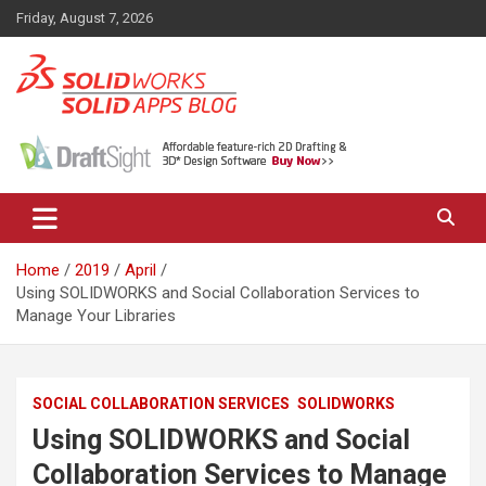
Skip
Friday, August 7, 2026
to
content
News, views, and tips on SOLIDWORKS CAD, SOLIDWORKS PDM,
The SolidApps Blog
SOLIDWORKS SIMULATION, KeyShot and other related products,
from SOLID Applications Ltd.
Home
2019
April
Using SOLIDWORKS and Social Collaboration Services to
Manage Your Libraries
SOCIAL COLLABORATION SERVICES
SOLIDWORKS
Using SOLIDWORKS and Social
Collaboration Services to Manage