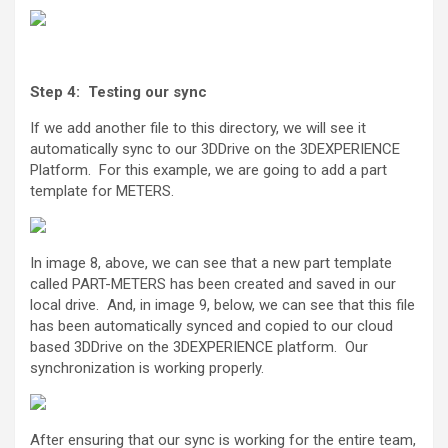
Step 4: Testing our sync
If we add another file to this directory, we will see it
automatically sync to our 3DDrive on the 3DEXPERIENCE
Platform. For this example, we are going to add a part
template for METERS.
In image 8, above, we can see that a new part template
called PART-METERS has been created and saved in our
local drive. And, in image 9, below, we can see that this file
has been automatically synced and copied to our cloud
based 3DDrive on the 3DEXPERIENCE platform. Our
synchronization is working properly.
After ensuring that our sync is working for the entire team,