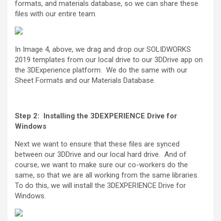
formats, and materials database, so we can share these
files with our entire team.
In Image 4, above, we drag and drop our SOLIDWORKS
2019 templates from our local drive to our 3DDrive app on
the 3DExperience platform. We do the same with our
Sheet Formats and our Materials Database.
Step 2: Installing the 3DEXPERIENCE Drive for
Windows
Next we want to ensure that these files are synced
between our 3DDrive and our local hard drive. And of
course, we want to make sure our co-workers do the
same, so that we are all working from the same libraries.
To do this, we will install the 3DEXPERIENCE Drive for
Windows.