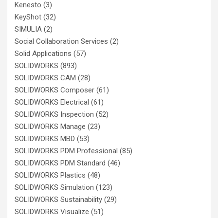
Kenesto
(3)
KeyShot
(32)
SIMULIA
(2)
Social Collaboration Services
(2)
Solid Applications
(57)
SOLIDWORKS
(893)
SOLIDWORKS CAM
(28)
SOLIDWORKS Composer
(61)
SOLIDWORKS Electrical
(61)
SOLIDWORKS Inspection
(52)
SOLIDWORKS Manage
(23)
SOLIDWORKS MBD
(53)
SOLIDWORKS PDM Professional
(85)
SOLIDWORKS PDM Standard
(46)
SOLIDWORKS Plastics
(48)
SOLIDWORKS Simulation
(123)
SOLIDWORKS Sustainability
(29)
SOLIDWORKS Visualize
(51)