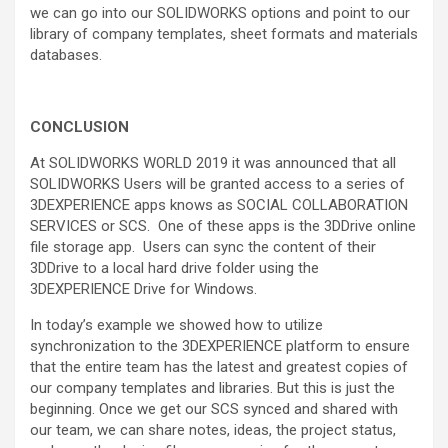
we can go into our SOLIDWORKS options and point to our
library of company templates, sheet formats and materials
databases.
CONCLUSION
At SOLIDWORKS WORLD 2019 it was announced that all
SOLIDWORKS Users will be granted access to a series of
3DEXPERIENCE apps knows as SOCIAL COLLABORATION
SERVICES or SCS. One of these apps is the 3DDrive online
file storage app. Users can sync the content of their
3DDrive to a local hard drive folder using the
3DEXPERIENCE Drive for Windows.
In today’s example we showed how to utilize
synchronization to the 3DEXPERIENCE platform to ensure
that the entire team has the latest and greatest copies of
our company templates and libraries. But this is just the
beginning. Once we get our SCS synced and shared with
our team, we can share notes, ideas, the project status,