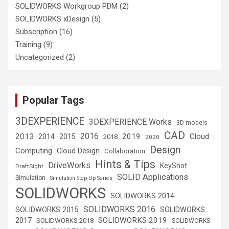
SOLIDWORKS Workgroup PDM
(2)
SOLIDWORKS xDesign
(5)
Subscription
(16)
Training
(9)
Uncategorized
(2)
Popular Tags
3DEXPERIENCE
3DEXPERIENCE Works
3D models
CAD
2016
2013
2019
Cloud
2014
2015
2018
2020
Design
Computing
Cloud Design
Collaboration
Hints & Tips
DriveWorks
KeyShot
DraftSight
SOLID Applications
Simulation
Simulation Step-Up Series
SOLIDWORKS
SOLIDWORKS 2014
SOLIDWORKS 2016
SOLIDWORKS 2015
SOLIDWORKS
SOLIDWORKS 2019
2017
SOLIDWORKS 2018
SOLIDWORKS