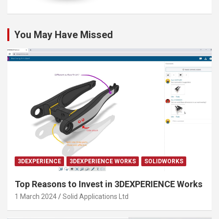
You May Have Missed
3DEXPERIENCE
3DEXPERIENCE WORKS
SOLIDWORKS
Top Reasons to Invest in 3DEXPERIENCE Works
1 March 2024
Solid Applications Ltd