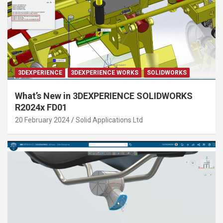
3DEXPERIENCE
3DEXPERIENCE WORKS
SOLIDWORKS
What’s New in 3DEXPERIENCE SOLIDWORKS
R2024x FD01
20 February 2024
Solid Applications Ltd