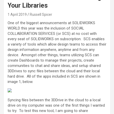
Your Libraries
1 April 2019
Russell Spicer
One of the biggest announcements at SOLIDWORKS
WORLD this year was the inclusion of SOCIAL
COLLABORATION SERVICES (or SCS) at no cost with
every seat of SOLIDWORKS on subscription. SCS enables
a variety of tools which allow design teams to access their
design information anywhere, anytime and from any
device. Amongst other things, teams utilizing SCS can
create Dashboards to manage their projects, create
communities to chat and share ideas, and setup shared
3DDrives to sync files between the cloud and their local
hard drive. All of the apps included in SCS are shown in
image 1, below.
Syncing files between the 3DDrive in the cloud to a local
drive on my computer was one of the first things I wanted
to try. To test this new tool, I am going to share