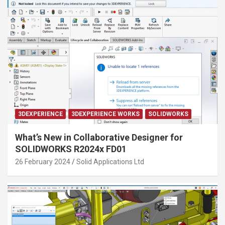
3DEXPERIENCE
3DEXPERIENCE WORKS
SOLIDWORKS
What’s New in Collaborative Designer for
SOLIDWORKS R2024x FD01
26 February 2024
Solid Applications Ltd