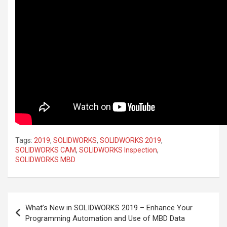
Tags:
2019
,
SOLIDWORKS
,
SOLIDWORKS 2019
,
SOLIDWORKS CAM
,
SOLIDWORKS Inspection
,
SOLIDWORKS MBD
Post
What’s New in SOLIDWORKS 2019 – Enhance Your
navigation
Programming Automation and Use of MBD Data