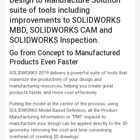
Design to Manufacture Solution
suite of tools including
improvements to SOLIDWORKS
MBD, SOLIDWORKS CAM and
SOLIDWORKS Inspection.
Go from Concept to Manufactured
Products Even Faster
SOLIDWORKS 2019 delivers a powerful suite of tools that
maximize the productivity of your design and
manufacturing resources, helping you create great
products faster, and more cost effectively.
Putting the model at the centre of the process, using
SOLIDWORKS Model Based Definition, all the Product
Manufacturing Information or “PMI” required to
manufacture your design can be applied directly to the 3D
geometry, removing the cost and time consuming
overhead of creating 2D drawings.