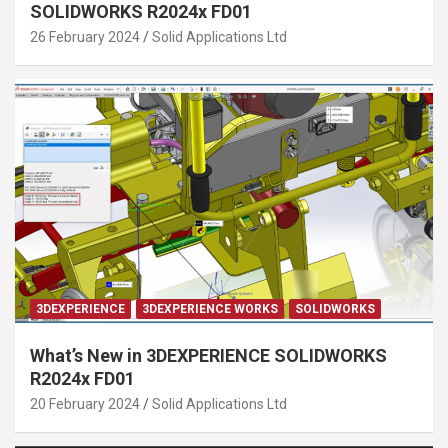
SOLIDWORKS R2024x FD01
26 February 2024
Solid Applications Ltd
3DEXPERIENCE
3DEXPERIENCE WORKS
SOLIDWORKS
What’s New in 3DEXPERIENCE SOLIDWORKS
R2024x FD01
20 February 2024
Solid Applications Ltd