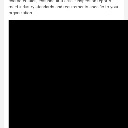
characteristics, ensuring first article inspection reports
meet industry standards and requirements specific to your
organization.