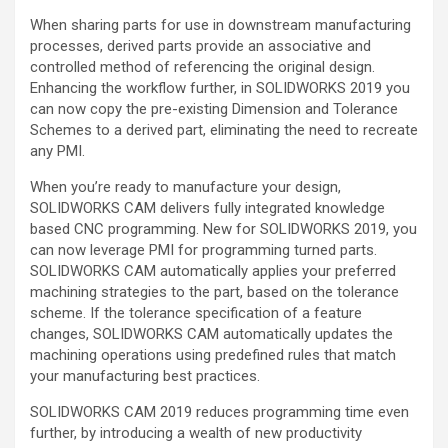
When sharing parts for use in downstream manufacturing
processes, derived parts provide an associative and
controlled method of referencing the original design.
Enhancing the workflow further, in SOLIDWORKS 2019 you
can now copy the pre-existing Dimension and Tolerance
Schemes to a derived part, eliminating the need to recreate
any PMI.
When you’re ready to manufacture your design,
SOLIDWORKS CAM delivers fully integrated knowledge
based CNC programming. New for SOLIDWORKS 2019, you
can now leverage PMI for programming turned parts.
SOLIDWORKS CAM automatically applies your preferred
machining strategies to the part, based on the tolerance
scheme. If the tolerance specification of a feature
changes, SOLIDWORKS CAM automatically updates the
machining operations using predefined rules that match
your manufacturing best practices.
SOLIDWORKS CAM 2019 reduces programming time even
further, by introducing a wealth of new productivity