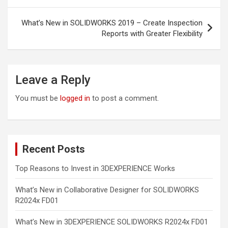
What’s New in SOLIDWORKS 2019 – Create Inspection
Reports with Greater Flexibility
Leave a Reply
You must be
logged in
to post a comment.
Recent Posts
Top Reasons to Invest in 3DEXPERIENCE Works
What’s New in Collaborative Designer for SOLIDWORKS
R2024x FD01
What’s New in 3DEXPERIENCE SOLIDWORKS R2024x FD01