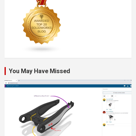
You May Have Missed