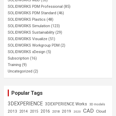
SOLIDWORKS MBD
(53)
SOLIDWORKS PDM Professional
(85)
SOLIDWORKS PDM Standard
(46)
SOLIDWORKS Plastics
(48)
SOLIDWORKS Simulation
(123)
SOLIDWORKS Sustainability
(29)
SOLIDWORKS Visualize
(51)
SOLIDWORKS Workgroup PDM
(2)
SOLIDWORKS xDesign
(5)
Subscription
(16)
Training
(9)
Uncategorized
(2)
Popular Tags
3DEXPERIENCE
3DEXPERIENCE Works
3D models
CAD
2016
2013
2019
Cloud
2014
2015
2018
2020