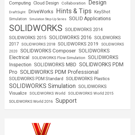
Design
Computing
Cloud Design
Collaboration
Hints & Tips
DriveWorks
KeyShot
DraftSight
SOLID Applications
Simulation
Simulation Step-Up Series
SOLIDWORKS
SOLIDWORKS 2014
SOLIDWORKS 2016
SOLIDWORKS 2015
SOLIDWORKS
SOLIDWORKS 2019
2017
SOLIDWORKS 2018
SOLIDWORKS
SOLIDWORKS Composer
SOLIDWORKS
2020
Electrical
SOLIDWORKS
SOLIDWORKS Flow Simulation
SOLIDWORKS PDM
Inspection
SOLIDWORKS MBD
SOLIDWORKS PDM Professional
Pro
SOLIDWORKS Plastics
SOLIDWORKS PDM Standard
SOLIDWORKS Simulation
SOLIDWORKS
Visualize
SOLIDWORKS World
SOLIDWORKS World 2015
Support
SOLIDWORKS World 2016