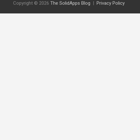
Copyright © 2026
The SolidApps Blog
Privacy Policy