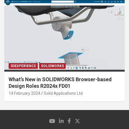
3DEXPERIENCE
SOLIDWORKS
What’s New in SOLIDWORKS Browser-based
Design Roles R2024x FD01
14 February 2024
Solid Applications Ltd