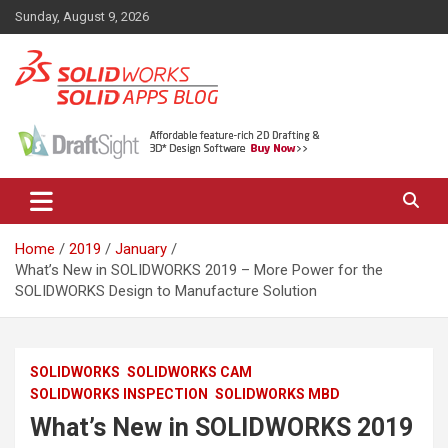
Skip
Sunday, August 9, 2026
to
content
News, views, and tips on SOLIDWORKS CAD, SOLIDWORKS PDM,
The SolidApps Blog
SOLIDWORKS SIMULATION, KeyShot and other related products,
from SOLID Applications Ltd.
Home
2019
January
What’s New in SOLIDWORKS 2019 – More Power for the
SOLIDWORKS Design to Manufacture Solution
SOLIDWORKS
SOLIDWORKS CAM
SOLIDWORKS INSPECTION
SOLIDWORKS MBD
What’s New in SOLIDWORKS 2019