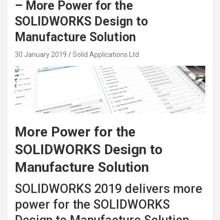
– More Power for the
SOLIDWORKS Design to
Manufacture Solution
30 January 2019
Solid Applications Ltd
More Power for the
SOLIDWORKS Design to
Manufacture Solution
SOLIDWORKS 2019 delivers more
power for the SOLIDWORKS