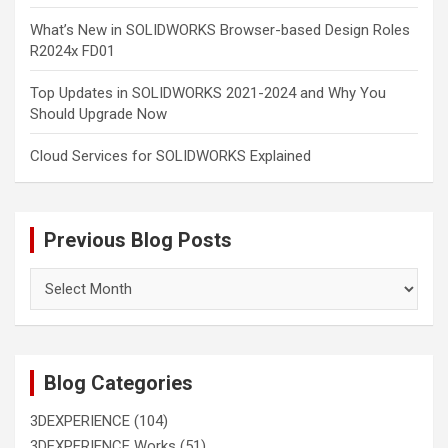
What’s New in SOLIDWORKS Browser-based Design Roles
R2024x FD01
Top Updates in SOLIDWORKS 2021-2024 and Why You
Should Upgrade Now
Cloud Services for SOLIDWORKS Explained
Previous Blog Posts
Previous
Blog
Posts
Blog Categories
3DEXPERIENCE
(104)
3DEXPERIENCE Works
(51)