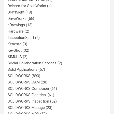
Delcam for SolidWorks
(4)
DraftSight
(18)
DriveWorks
(56)
eDrawings
(13)
Hardware
(2)
InspectionXpert
(2)
Kenesto
(3)
KeyShot
(32)
SIMULIA
(2)
Social Collaboration Services
(2)
Solid Applications
(57)
SOLIDWORKS
(893)
SOLIDWORKS CAM
(28)
SOLIDWORKS Composer
(61)
SOLIDWORKS Electrical
(61)
SOLIDWORKS Inspection
(52)
SOLIDWORKS Manage
(23)