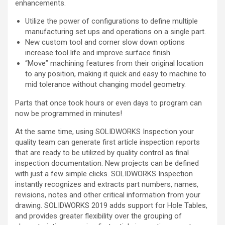
enhancements.
Utilize the power of configurations to define multiple
manufacturing set ups and operations on a single part.
New custom tool and corner slow down options
increase tool life and improve surface finish.
“Move” machining features from their original location
to any position, making it quick and easy to machine to
mid tolerance without changing model geometry.
Parts that once took hours or even days to program can
now be programmed in minutes!
At the same time, using SOLIDWORKS Inspection your
quality team can generate first article inspection reports
that are ready to be utilized by quality control as final
inspection documentation. New projects can be defined
with just a few simple clicks. SOLIDWORKS Inspection
instantly recognizes and extracts part numbers, names,
revisions, notes and other critical information from your
drawing. SOLIDWORKS 2019 adds support for Hole Tables,
and provides greater flexibility over the grouping of