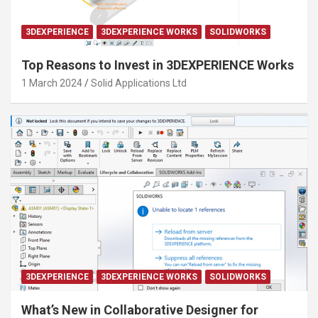
3DEXPERIENCE
3DEXPERIENCE WORKS
SOLIDWORKS
Top Reasons to Invest in 3DEXPERIENCE Works
1 March 2024
Solid Applications Ltd
3DEXPERIENCE
3DEXPERIENCE WORKS
SOLIDWORKS
What’s New in Collaborative Designer for