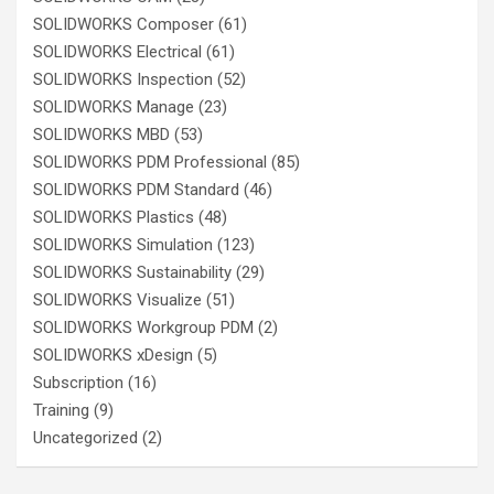
SOLIDWORKS Composer
(61)
SOLIDWORKS Electrical
(61)
SOLIDWORKS Inspection
(52)
SOLIDWORKS Manage
(23)
SOLIDWORKS MBD
(53)
SOLIDWORKS PDM Professional
(85)
SOLIDWORKS PDM Standard
(46)
SOLIDWORKS Plastics
(48)
SOLIDWORKS Simulation
(123)
SOLIDWORKS Sustainability
(29)
SOLIDWORKS Visualize
(51)
SOLIDWORKS Workgroup PDM
(2)
SOLIDWORKS xDesign
(5)
Subscription
(16)
Training
(9)
Uncategorized
(2)