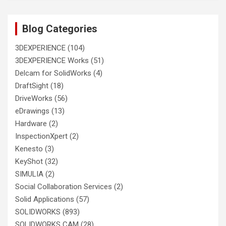
Blog Categories
3DEXPERIENCE
(104)
3DEXPERIENCE Works
(51)
Delcam for SolidWorks
(4)
DraftSight
(18)
DriveWorks
(56)
eDrawings
(13)
Hardware
(2)
InspectionXpert
(2)
Kenesto
(3)
KeyShot
(32)
SIMULIA
(2)
Social Collaboration Services
(2)
Solid Applications
(57)
SOLIDWORKS
(893)
SOLIDWORKS CAM
(28)