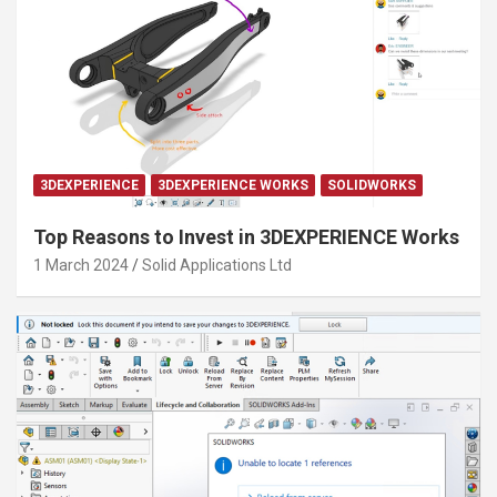
3DEXPERIENCE
3DEXPERIENCE WORKS
SOLIDWORKS
Top Reasons to Invest in 3DEXPERIENCE Works
1 March 2024
Solid Applications Ltd