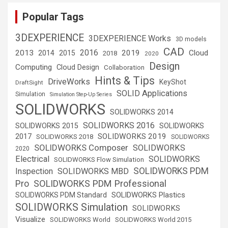
Popular Tags
3DEXPERIENCE
3DEXPERIENCE Works
3D models
CAD
2016
2013
2019
Cloud
2014
2015
2018
2020
Design
Computing
Cloud Design
Collaboration
Hints & Tips
DriveWorks
KeyShot
DraftSight
SOLID Applications
Simulation
Simulation Step-Up Series
SOLIDWORKS
SOLIDWORKS 2014
SOLIDWORKS 2016
SOLIDWORKS 2015
SOLIDWORKS
SOLIDWORKS 2019
2017
SOLIDWORKS 2018
SOLIDWORKS
SOLIDWORKS Composer
SOLIDWORKS
2020
Electrical
SOLIDWORKS
SOLIDWORKS Flow Simulation
SOLIDWORKS PDM
Inspection
SOLIDWORKS MBD
SOLIDWORKS PDM Professional
Pro
SOLIDWORKS Plastics
SOLIDWORKS PDM Standard
SOLIDWORKS Simulation
SOLIDWORKS
Visualize
SOLIDWORKS World
SOLIDWORKS World 2015