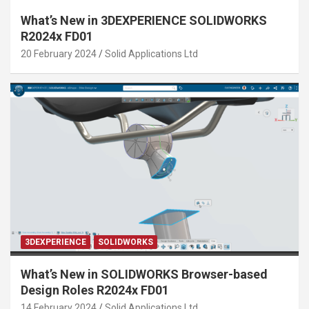
What’s New in 3DEXPERIENCE SOLIDWORKS
R2024x FD01
20 February 2024
Solid Applications Ltd
3DEXPERIENCE
SOLIDWORKS
What’s New in SOLIDWORKS Browser-based
Design Roles R2024x FD01
14 February 2024
Solid Applications Ltd