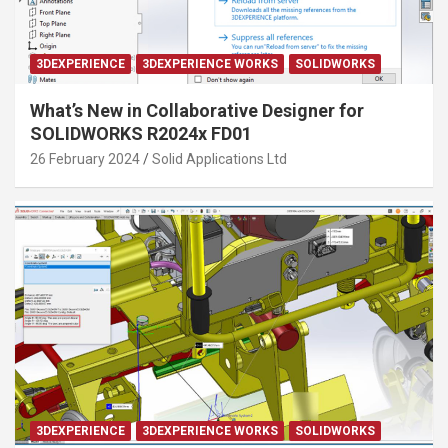
3DEXPERIENCE
3DEXPERIENCE WORKS
SOLIDWORKS
What’s New in Collaborative Designer for
SOLIDWORKS R2024x FD01
26 February 2024
Solid Applications Ltd
3DEXPERIENCE
3DEXPERIENCE WORKS
SOLIDWORKS