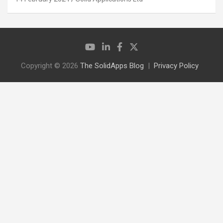
Copyright © 2026
The SolidApps Blog
Privacy Policy