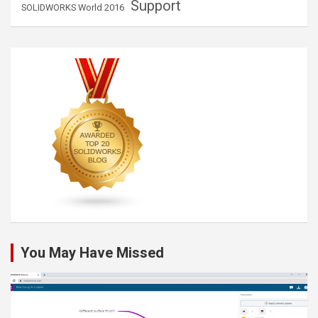
Support
SOLIDWORKS World 2016
You May Have Missed