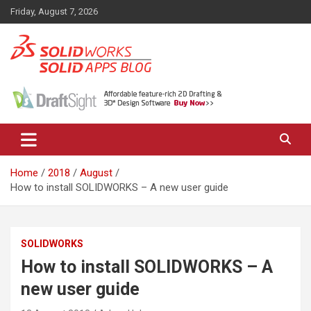
Skip
Friday, August 7, 2026
to
content
News, views, and tips on SOLIDWORKS CAD, SOLIDWORKS PDM,
The SolidApps Blog
SOLIDWORKS SIMULATION, KeyShot and other related products,
from SOLID Applications Ltd.
Home
2018
August
How to install SOLIDWORKS – A new user guide
SOLIDWORKS
How to install SOLIDWORKS – A
new user guide