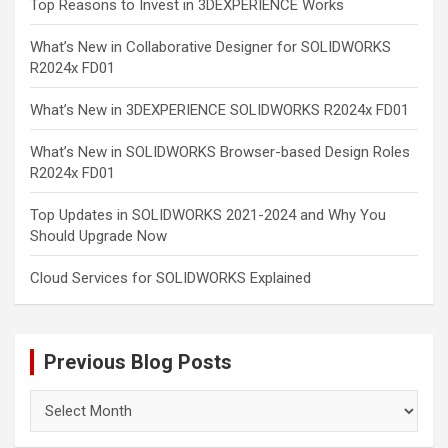
Top Reasons to Invest in 3DEXPERIENCE Works
What’s New in Collaborative Designer for SOLIDWORKS
R2024x FD01
What’s New in 3DEXPERIENCE SOLIDWORKS R2024x FD01
What’s New in SOLIDWORKS Browser-based Design Roles
R2024x FD01
Top Updates in SOLIDWORKS 2021-2024 and Why You
Should Upgrade Now
Cloud Services for SOLIDWORKS Explained
Previous Blog Posts
Previous
Blog
Posts