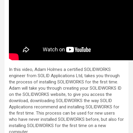
In this video, Adam Holmes a certified SOLIDWORKS
engineer from SOLID Applications Ltd, takes you through
the process of installing SOLIDWORKS for the first time.
Adam will take you through creating your SOLIDWORKS ID
on the SOLIDWORKS website, to give you access the
download, downloading SOLIDWORKS the way SOLID
Applications recommend and installing SOLIDWORKS for
the first time. This process can be used for new users
who have never installed SOLIDWORKS before, but also for
installing SOLIDWORKS for the first time on a new
computer.