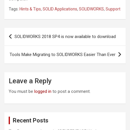
Tags:
Hints & Tips
,
SOLID Applications
,
SOLIDWORKS
,
Support
Post
SOLIDWORKS 2018 SP4 is now available to download
navigation
Tools Make Migrating to SOLIDWORKS Easier Than Ever
Leave a Reply
You must be
logged in
to post a comment.
Recent Posts