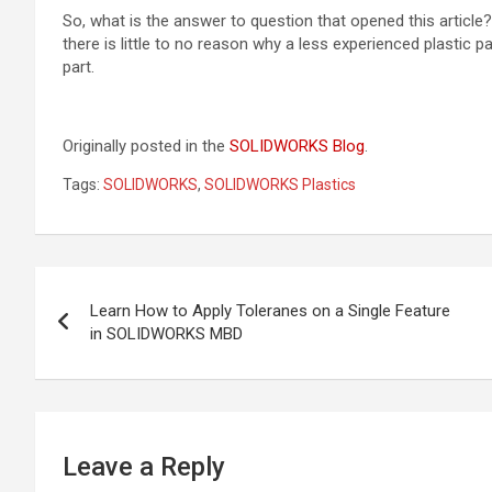
So, what is the answer to question that opened this article? 
there is little to no reason why a less experienced plastic p
part.
Originally posted in the
SOLIDWORKS Blog
.
Tags:
SOLIDWORKS
,
SOLIDWORKS Plastics
Post
Learn How to Apply Toleranes on a Single Feature
navigation
in SOLIDWORKS MBD
Leave a Reply