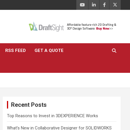
RSS FEED
GET A QUOTE
Recent Posts
Top Reasons to Invest in 3DEXPERIENCE Works
What’s New in Collaborative Designer for SOLIDWORKS