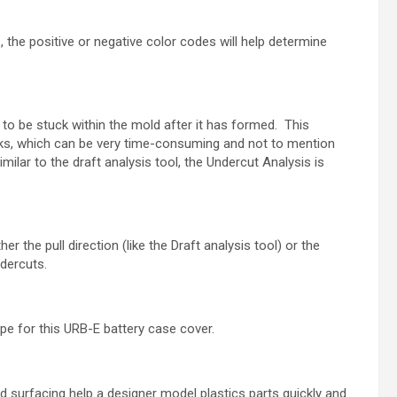
, the positive or negative color codes will help
determine
t to be stuck within the mold after it has formed.
This
rks, which can be very time-
consuming and not to mention
imilar to
the draft analysis tool, the Undercut Analysis is
er the pull direction (like the Draft analysis tool)
or the
ndercuts.
e for this URB-E battery case cover.
 surfacing help a designer model plastics parts
quickly and