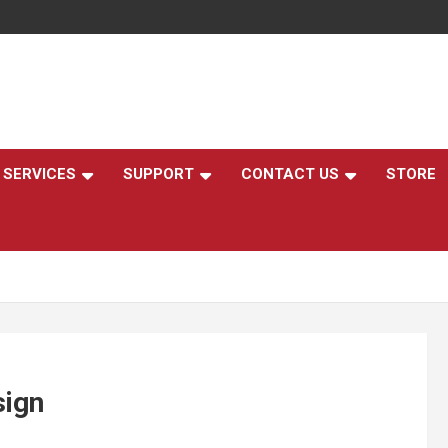
,
SERVICES
SUPPORT
CONTACT US
STORE
sign