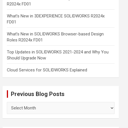
R2024x FD01
What’s New in 3DEXPERIENCE SOLIDWORKS R2024x
FD01
What’s New in SOLIDWORKS Browser-based Design
Roles R2024x FD01
Top Updates in SOLIDWORKS 2021-2024 and Why You
Should Upgrade Now
Cloud Services for SOLIDWORKS Explained
Previous Blog Posts
Previous
Blog
Posts