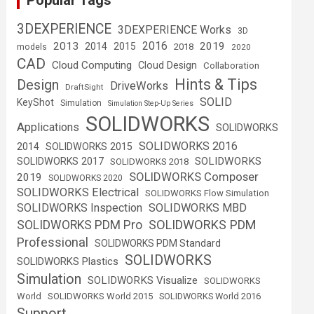
Popular Tags
3DEXPERIENCE
3DEXPERIENCE Works
3D
2016
2013
2019
2014
2015
2018
models
2020
CAD
Cloud Computing
Cloud Design
Collaboration
Hints & Tips
Design
DriveWorks
DraftSight
SOLID
KeyShot
Simulation
Simulation Step-Up Series
SOLIDWORKS
Applications
SOLIDWORKS
SOLIDWORKS 2016
2014
SOLIDWORKS 2015
SOLIDWORKS
SOLIDWORKS 2017
SOLIDWORKS 2018
SOLIDWORKS Composer
2019
SOLIDWORKS 2020
SOLIDWORKS Electrical
SOLIDWORKS Flow Simulation
SOLIDWORKS Inspection
SOLIDWORKS MBD
SOLIDWORKS PDM
SOLIDWORKS PDM Pro
Professional
SOLIDWORKS PDM Standard
SOLIDWORKS
SOLIDWORKS Plastics
Simulation
SOLIDWORKS Visualize
SOLIDWORKS
World
SOLIDWORKS World 2015
SOLIDWORKS World 2016
Support