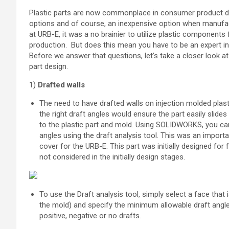
Plastic parts are now commonplace in consumer product des
options and of course, an inexpensive option when manufac
at URB-E, it was a no brainier to utilize plastic components
production. But does this mean you have to be an expert i
Before we answer that questions, let’s take a closer look at
part design.
1)
Drafted walls
The need to have drafted walls on injection molded plast
the right draft angles would ensure the part easily slid
to the plastic part and mold. Using SOLIDWORKS, you can 
angles using the draft analysis tool. This was an importa
cover for the URB-E. This part was initially designed fo
not considered in the initially design stages.
To use the Draft analysis tool, simply select a face that is
the mold) and specify the minimum allowable draft angle
positive, negative or no drafts.