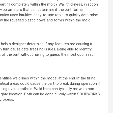
part fill completely within the
mold? Wall thickness, injection
ew
parameters that can determine if the part forms
ics uses intuitive, easy-to-use tools to quickly determine
ow the liquefied plastic flows and forms within the mold
 help a designer determine if any features are
causing a
d in turn cause gate freezing
issues. Being able to identify
s of the
part without having to guess the most optimized
ntifies weld lines within the model at the end of
the filling
critical areas could cause the
part to break during operation if
iding over
a pothole. Weld lines can typically move to non-
 gate location. Both can be done quickly within SOLIDWORKS
 process.