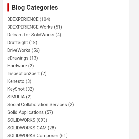
Blog Categories
3DEXPERIENCE
(104)
3DEXPERIENCE Works
(51)
Delcam for SolidWorks
(4)
DraftSight
(18)
DriveWorks
(56)
eDrawings
(13)
Hardware
(2)
InspectionXpert
(2)
Kenesto
(3)
KeyShot
(32)
SIMULIA
(2)
Social Collaboration Services
(2)
Solid Applications
(57)
SOLIDWORKS
(893)
SOLIDWORKS CAM
(28)
SOLIDWORKS Composer
(61)