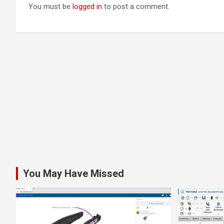
You must be
logged in
to post a comment.
You May Have Missed