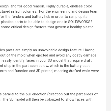
ign, and for good reason. Highly durable, endless color
tured in high volumes. For the engineering and design team
 for the fenders and battery hub in order to ramp up its
n plastics parts to be able to design one in SOLIDWORKS?
 some critical design factors that govern a healthy plastic
ics parts are simply an unavoidable design feature. Having
es out of the mold when ejected and avoid any costly damage
easily identify faces in your 3D model that require draft
nt step in the part seen below, which is the battery case
r form and function and 3D printed, meaning drafted walls were
 parallel to the pull direction (direction out the part slides of
. The 3D model will then be colorized to show faces with