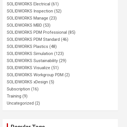
SOLIDWORKS Electrical
(61)
SOLIDWORKS Inspection
(52)
SOLIDWORKS Manage
(23)
SOLIDWORKS MBD
(53)
SOLIDWORKS PDM Professional
(85)
SOLIDWORKS PDM Standard
(46)
SOLIDWORKS Plastics
(48)
SOLIDWORKS Simulation
(123)
SOLIDWORKS Sustainability
(29)
SOLIDWORKS Visualize
(51)
SOLIDWORKS Workgroup PDM
(2)
SOLIDWORKS xDesign
(5)
Subscription
(16)
Training
(9)
Uncategorized
(2)