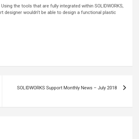
Using the tools that are fully integrated
within SOLIDWORKS,
art designer wouldn’t be
able to design a functional plastic
SOLIDWORKS Support Monthly News – July 2018