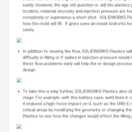
easily. However, the age old question is: will the plastics 
location, material viscosity and injection pressure are f
completely or experience a short shot.
SOLIDWORKS Plast
how the mold will fill.
I
f gives uses an inside look into h
cavity.
In addition to viewing the flow, SOLIDWORKS Plastics will
difficulty in filling or if spikes in injection pressure woul
these flow problems early will help the re-design proces
design.
To take this a step further, SOLIDWORKS Plastics also ide
stage. For example, with this battery case, weld lines in 
it endured a high-force impact on it, such as the URB-E r
critical areas by modifying the geometry or
changing the
Plastics to see how the
changes would effect the filling