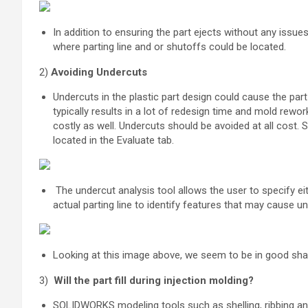
In addition to ensuring the part ejects without any issues
where parting line and or shutoffs could be located.
2)
Avoiding Undercuts
U
ndercuts in the plastic part design could cause the par
typically results in a lot of redesign time and mold rewo
costly as well. Undercuts should be avoided at all cost. S
located in the Evaluate tab.
The undercut analysis tool allows the user to specify eith
actual parting line to identify features that may cause u
Looking at this image above, we seem to be in good shap
3)
Will the part fill during injection molding?
SOLIDWORKS modeling tools such as shelling, ribbing and