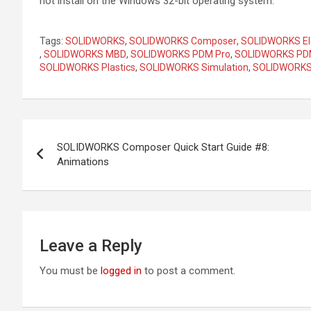
not install on the Windows 32-bit operating system.
Tags:
SOLIDWORKS
,
SOLIDWORKS Composer
,
SOLIDWORKS Ele
,
SOLIDWORKS MBD
,
SOLIDWORKS PDM Pro
,
SOLIDWORKS PDM
SOLIDWORKS Plastics
,
SOLIDWORKS Simulation
,
SOLIDWORKS 
Post
SOLIDWORKS Composer Quick Start Guide #8:
navigation
Animations
Leave a Reply
You must be
logged in
to post a comment.