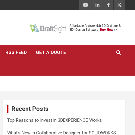
RSS FEED
GET A QUOTE
Recent Posts
Top Reasons to Invest in 3DEXPERIENCE Works
What’s New in Collaborative Designer for SOLIDWORKS