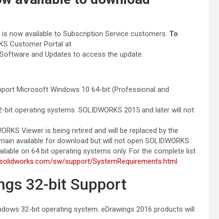
 now available to Subscription Service customers.
To
RKS Customer Portal at
Software and Updates to access the update.
t Microsoft Windows 10 64-bit (Professional and
-bit operating systems. SOLIDWORKS 2015 and later will not
RKS Viewer is being retired and will be replaced by the
main available for download but will not open SOLIDWORKS
lable on 64 bit operating systems only. For the complete list
.solidworks.com/sw/support/SystemRequirements.html
s 32-bit Support
ndows 32-bit operating system. eDrawings 2016 products will