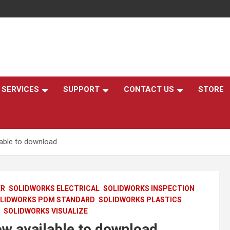
,
SERVICES
SUPPORT
CONTACT US
STORE
able to download
ER
SOLIDWORKS ELECTRICAL
SOLIDWORKS INSPECTION
LIDWORKS PDM STANDARD
SOLIDWORKS PLASTICS
SOLIDWORKS VISUALIZE
 available to download