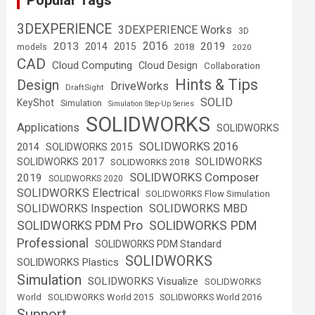
Popular Tags
3DEXPERIENCE
3DEXPERIENCE Works
3D
2016
2013
2019
2014
2015
2018
models
2020
CAD
Cloud Computing
Cloud Design
Collaboration
Hints & Tips
Design
DriveWorks
DraftSight
SOLID
KeyShot
Simulation
Simulation Step-Up Series
SOLIDWORKS
Applications
SOLIDWORKS
SOLIDWORKS 2016
2014
SOLIDWORKS 2015
SOLIDWORKS
SOLIDWORKS 2017
SOLIDWORKS 2018
SOLIDWORKS Composer
2019
SOLIDWORKS 2020
SOLIDWORKS Electrical
SOLIDWORKS Flow Simulation
SOLIDWORKS Inspection
SOLIDWORKS MBD
SOLIDWORKS PDM
SOLIDWORKS PDM Pro
Professional
SOLIDWORKS PDM Standard
SOLIDWORKS
SOLIDWORKS Plastics
Simulation
SOLIDWORKS Visualize
SOLIDWORKS
World
SOLIDWORKS World 2015
SOLIDWORKS World 2016
Support