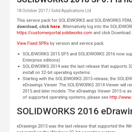
18 October 2017
Solid Applications Ltd
This service pack for SOLIDWORKS and SOLIDWORKS PDM, is
download, click
here
.
Alternatively log into the SOLIDWO
https://customerportal.solidworks.com
and click Download 
View Fixed SPRs
by version and service pack.
SOLIDWORKS 2015 SP5 and SOLIDWORKS 2016 now suppor
Enterprise editions)
SOLIDWORKS 2014 was the last release that supports 32
install on 32-bit operating systems.
Starting with the SOLIDWORKS 2015 release, the SOLIDWO
eDrawings Viewer. The SOLIDWORKS 2014 Viewer will re
2015 and later models. The eDrawings Viewer 2015 is avai
of supported operating systems, please see
http://www
SOLIDWORKS 2016 eDrawing
eDrawings 2015 was the last release that supported the Wi