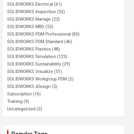
SOLIDWORKS Electrical
(61)
SOLIDWORKS Inspection
(52)
SOLIDWORKS Manage
(23)
SOLIDWORKS MBD
(53)
SOLIDWORKS PDM Professional
(85)
SOLIDWORKS PDM Standard
(46)
SOLIDWORKS Plastics
(48)
SOLIDWORKS Simulation
(123)
SOLIDWORKS Sustainability
(29)
SOLIDWORKS Visualize
(51)
SOLIDWORKS Workgroup PDM
(2)
SOLIDWORKS xDesign
(5)
Subscription
(16)
Training
(9)
Uncategorized
(2)