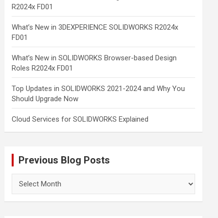
R2024x FD01
What’s New in 3DEXPERIENCE SOLIDWORKS R2024x
FD01
What’s New in SOLIDWORKS Browser-based Design
Roles R2024x FD01
Top Updates in SOLIDWORKS 2021-2024 and Why You
Should Upgrade Now
Cloud Services for SOLIDWORKS Explained
Previous Blog Posts
Previous
Blog
Posts