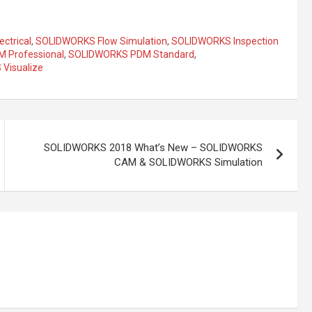
ctrical
,
SOLIDWORKS Flow Simulation
,
SOLIDWORKS Inspection
 Professional
,
SOLIDWORKS PDM Standard
,
Visualize
SOLIDWORKS 2018 What’s New – SOLIDWORKS
CAM & SOLIDWORKS Simulation