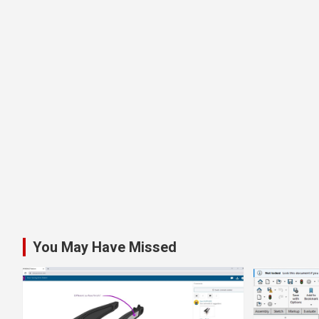
You May Have Missed