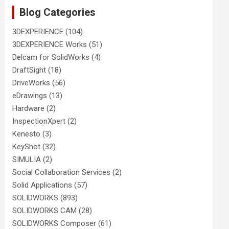
Blog Categories
3DEXPERIENCE
(104)
3DEXPERIENCE Works
(51)
Delcam for SolidWorks
(4)
DraftSight
(18)
DriveWorks
(56)
eDrawings
(13)
Hardware
(2)
InspectionXpert
(2)
Kenesto
(3)
KeyShot
(32)
SIMULIA
(2)
Social Collaboration Services
(2)
Solid Applications
(57)
SOLIDWORKS
(893)
SOLIDWORKS CAM
(28)
SOLIDWORKS Composer
(61)