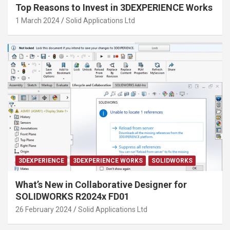
Top Reasons to Invest in 3DEXPERIENCE Works
1 March 2024
Solid Applications Ltd
3DEXPERIENCE
3DEXPERIENCE WORKS
SOLIDWORKS
What’s New in Collaborative Designer for
SOLIDWORKS R2024x FD01
26 February 2024
Solid Applications Ltd