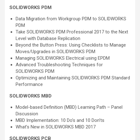
SOLIDWORKS PDM
Data Migration from Workgroup PDM to SOLIDWORKS
PDM
Take SOLIDWORKS PDM Professional 2017 to the Next
Level with Database Replication
Beyond the Button Press: Using Checklists to Manage
Moves/Upgrades in SOLIDWORKS PDM
Managing SOLIDWORKS Electrical using EPDM
Advanced Troubleshooting Techniques for
SOLIDWORKS PDM
Optimizing and Maintaining SOLIDWORKS PDM Standard
Performance
SOLIDWORKS MBD
Model-based Definition (MBD) Learning Path – Panel
Discussion
MBD Implementation: 10 Do’s and 10 Don’ts
What’s New in SOLIDWORKS MBD 2017
SOLIDWORKS PCB