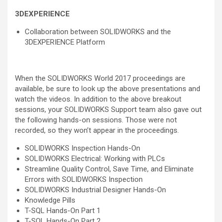
3DEXPERIENCE
Collaboration between SOLIDWORKS and the
3DEXPERIENCE Platform
When the SOLIDWORKS World 2017 proceedings are
available, be sure to look up the above presentations and
watch the videos. In addition to the above breakout
sessions, your SOLIDWORKS Support team also gave out
the following hands-on sessions. Those were not
recorded, so they won’t appear in the proceedings.
SOLIDWORKS Inspection Hands-On
SOLIDWORKS Electrical: Working with PLCs
Streamline Quality Control, Save Time, and Eliminate
Errors with SOLIDWORKS Inspection
SOLIDWORKS Industrial Designer Hands-On
Knowledge Pills
T-SQL Hands-On Part 1
T-SQL Hands-On Part 2