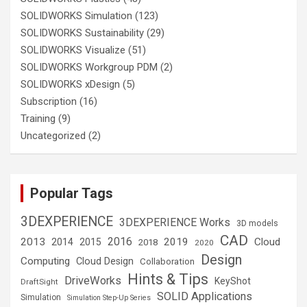
SOLIDWORKS Simulation
(123)
SOLIDWORKS Sustainability
(29)
SOLIDWORKS Visualize
(51)
SOLIDWORKS Workgroup PDM
(2)
SOLIDWORKS xDesign
(5)
Subscription
(16)
Training
(9)
Uncategorized
(2)
Popular Tags
3DEXPERIENCE
3DEXPERIENCE Works
3D models
CAD
2016
2013
2019
Cloud
2014
2015
2018
2020
Design
Computing
Cloud Design
Collaboration
Hints & Tips
DriveWorks
KeyShot
DraftSight
SOLID Applications
Simulation
Simulation Step-Up Series