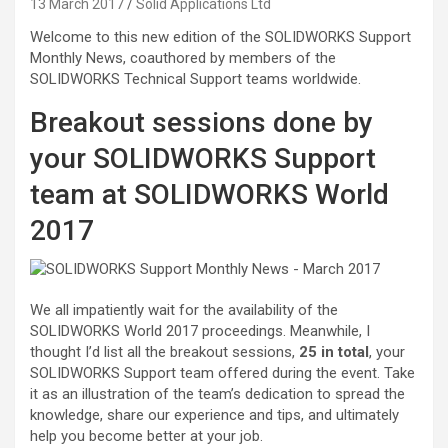
13 March 2017
Solid Applications Ltd
Welcome to this new edition of the SOLIDWORKS Support
Monthly News, coauthored by members of the
SOLIDWORKS Technical Support teams worldwide.
Breakout sessions done by
your SOLIDWORKS Support
team at SOLIDWORKS World
2017
We all impatiently wait for the availability of the
SOLIDWORKS World 2017 proceedings. Meanwhile, I
thought I’d list all the breakout sessions,
25 in total
, your
SOLIDWORKS Support team offered during the event. Take
it as an illustration of the team’s dedication to spread the
knowledge, share our experience and tips, and ultimately
help you become better at your job.