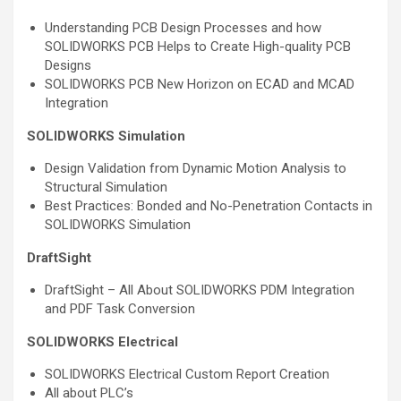
Understanding PCB Design Processes and how
SOLIDWORKS PCB Helps to Create High-quality PCB
Designs
SOLIDWORKS PCB New Horizon on ECAD and MCAD
Integration
SOLIDWORKS Simulation
Design Validation from Dynamic Motion Analysis to
Structural Simulation
Best Practices: Bonded and No-Penetration Contacts in
SOLIDWORKS Simulation
DraftSight
DraftSight – All About SOLIDWORKS PDM Integration
and PDF Task Conversion
SOLIDWORKS Electrical
SOLIDWORKS Electrical Custom Report Creation
All about PLC’s