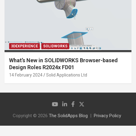
3DEXPERIENCE
SOLIDWORKS
What’s New in SOLIDWORKS Browser-based
Design Roles R2024x FD01
14 February 2024
Solid Applications Ltd
Copyright © 2026
The SolidApps Blog
Privacy Policy