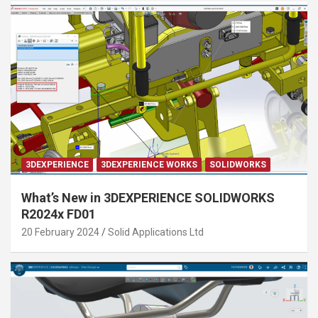
3DEXPERIENCE
3DEXPERIENCE WORKS
SOLIDWORKS
What’s New in 3DEXPERIENCE SOLIDWORKS
R2024x FD01
20 February 2024
Solid Applications Ltd