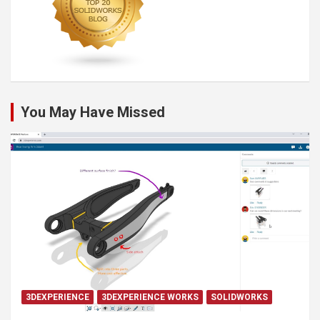
You May Have Missed
3DEXPERIENCE
3DEXPERIENCE WORKS
SOLIDWORKS