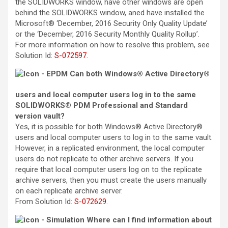
the SOLIDWORKS window, have other windows are open
behind the SOLIDWORKS window, aned have installed the
Microsoft® ‘December, 2016 Security Only Quality Update’
or the ‘December, 2016 Security Monthly Quality Rollup’.
For more information on how to resolve this problem, see
Solution Id
:
S-072597
.
Can both Windows® Active Directory®
users and local computer users log in to the same
SOLIDWORKS® PDM Professional and Standard
version vault?
Yes, it is possible for both Windows® Active Directory®
users and local computer users to log in to the same vault.
However, in a replicated environment, the local computer
users do not replicate to other archive servers. If you
require that local computer users log on to the replicate
archive servers, then you must create the users manually
on each replicate archive server.
From
Solution Id
:
S-072629
.
Where can I find information about