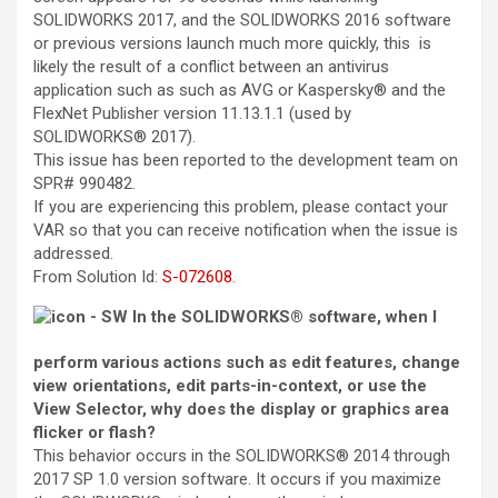
SOLIDWORKS 2017, and the SOLIDWORKS 2016 software
or previous versions launch much more quickly, this is
likely the result of a conflict between an antivirus
application such as such as AVG or Kaspersky® and the
FlexNet Publisher version 11.13.1.1 (used by
SOLIDWORKS® 2017).
This issue has been reported to the development team on
SPR# 990482.
If you are experiencing this problem, please contact your
VAR so that you can receive notification when the issue is
addressed.
From
Solution Id
:
S-072608
.
In the SOLIDWORKS® software, when I
perform various actions such as edit features, change
view orientations, edit parts-in-context, or use the
View Selector, why does the display or graphics area
flicker or flash?
This behavior occurs in the SOLIDWORKS® 2014 through
2017 SP 1.0 version software. It occurs if you maximize