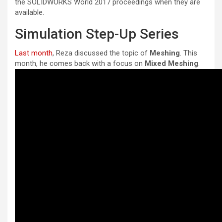
the SOLIDWORKS World 2017 proceedings when they are
available.
Simulation Step-Up Series
Last month
, Reza discussed the topic of
Meshing
. This
month, he comes back with a focus on
Mixed Meshing
.