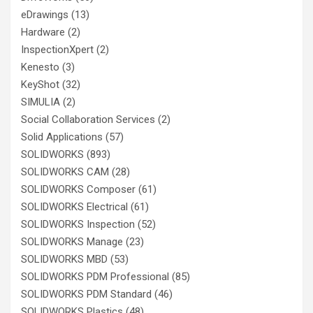
eDrawings
(13)
Hardware
(2)
InspectionXpert
(2)
Kenesto
(3)
KeyShot
(32)
SIMULIA
(2)
Social Collaboration Services
(2)
Solid Applications
(57)
SOLIDWORKS
(893)
SOLIDWORKS CAM
(28)
SOLIDWORKS Composer
(61)
SOLIDWORKS Electrical
(61)
SOLIDWORKS Inspection
(52)
SOLIDWORKS Manage
(23)
SOLIDWORKS MBD
(53)
SOLIDWORKS PDM Professional
(85)
SOLIDWORKS PDM Standard
(46)
SOLIDWORKS Plastics
(48)