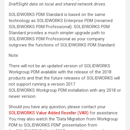
DraftSight data on local and shared network drives.
SOLIDWORKS PDM Standard is based on the same
technology as SOLIDWORKS Enterprise PDM (renamed
SOLIDWORKS PDM Professional). SOLIDWORKS PDM
Standard provides a much simpler upgrade path to
SOLIDWORKS PDM Professional as your company
outgrows the functions of SOLIDWORKS PDM Standard.
Note:
There will not be an updated version of SOLIDWORKS
Workgroup PDM available with the release of the 2018
products and that the future releases of SOLIDWORKS will
not support running a version 2017
SOLIDWORKS Workgroup PDM installation with any 2018 or
newer version.
Should you have any question, please contact your
SOLIDWORKS Value Added Reseller (VAR)
for assistance.
You may also watch the “Data Migration from Workgroup
PDM to SOLIDWORKS PDM” presentation from