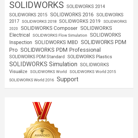
SOLIDWORKS
SOLIDWORKS 2014
SOLIDWORKS 2016
SOLIDWORKS 2015
SOLIDWORKS
SOLIDWORKS 2019
2017
SOLIDWORKS 2018
SOLIDWORKS
SOLIDWORKS Composer
SOLIDWORKS
2020
Electrical
SOLIDWORKS
SOLIDWORKS Flow Simulation
SOLIDWORKS PDM
Inspection
SOLIDWORKS MBD
SOLIDWORKS PDM Professional
Pro
SOLIDWORKS Plastics
SOLIDWORKS PDM Standard
SOLIDWORKS Simulation
SOLIDWORKS
Visualize
SOLIDWORKS World
SOLIDWORKS World 2015
Support
SOLIDWORKS World 2016