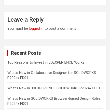
Leave a Reply
You must be
logged in
to post a comment.
Recent Posts
Top Reasons to Invest in 3DEXPERIENCE Works
What’s New in Collaborative Designer for SOLIDWORKS
R2024x FD01
What’s New in 3DEXPERIENCE SOLIDWORKS R2024x FD01
What’s New in SOLIDWORKS Browser-based Design Roles
R2024x FD01