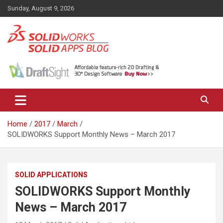
Skip
Sunday, August 9, 2026
to
content
News, views, and tips on SOLIDWORKS CAD, SOLIDWORKS PDM,
The SolidApps Blog
SOLIDWORKS SIMULATION, KeyShot and other related products,
from SOLID Applications Ltd.
Home
2017
March
SOLIDWORKS Support Monthly News – March 2017
SOLID APPLICATIONS
SOLIDWORKS Support Monthly
News – March 2017