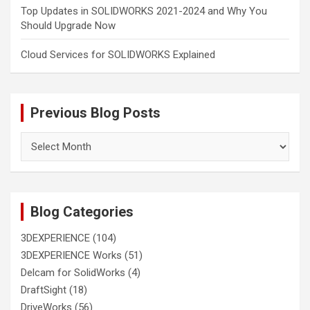
Top Updates in SOLIDWORKS 2021-2024 and Why You
Should Upgrade Now
Cloud Services for SOLIDWORKS Explained
Previous Blog Posts
Previous
Blog
Posts
Blog Categories
3DEXPERIENCE
(104)
3DEXPERIENCE Works
(51)
Delcam for SolidWorks
(4)
DraftSight
(18)
DriveWorks
(56)