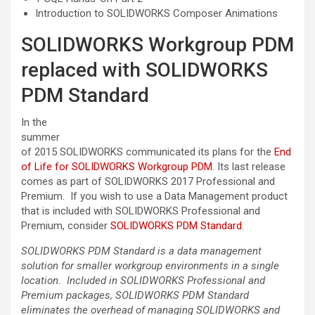
Introduction to SOLIDWORKS Composer Animations
SOLIDWORKS Workgroup PDM
replaced with SOLIDWORKS
PDM Standard
In the
summer
of 2015 SOLIDWORKS communicated its plans for the
End
of Life for SOLIDWORKS Workgroup PDM.
Its last release
comes as part of SOLIDWORKS 2017 Professional and
Premium. If you wish to use a Data Management product
that is included with SOLIDWORKS Professional and
Premium, consider
SOLIDWORKS PDM Standard
.
SOLIDWORKS PDM Standard is a data management
solution for smaller workgroup environments in a single
location. Included in SOLIDWORKS Professional and
Premium packages, SOLIDWORKS PDM Standard
eliminates the overhead of managing SOLIDWORKS and