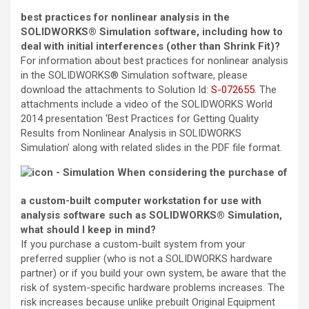
best practices for nonlinear analysis in the
SOLIDWORKS® Simulation software, including how to
deal with initial interferences (other than Shrink Fit)?
For information about best practices for nonlinear analysis
in the SOLIDWORKS® Simulation software, please
download the attachments to
Solution Id
:
S-072655
. The
attachments include a video of the SOLIDWORKS World
2014 presentation ‘Best Practices for Getting Quality
Results from Nonlinear Analysis in SOLIDWORKS
Simulation’ along with related slides in the PDF file format.
When considering the purchase of
a custom-built computer workstation for use with
analysis software such as SOLIDWORKS® Simulation,
what should I keep in mind?
If you purchase a custom-built system from your
preferred supplier (who is not a SOLIDWORKS hardware
partner) or if you build your own system, be aware that the
risk of system-specific hardware problems increases. The
risk increases because unlike prebuilt Original Equipment