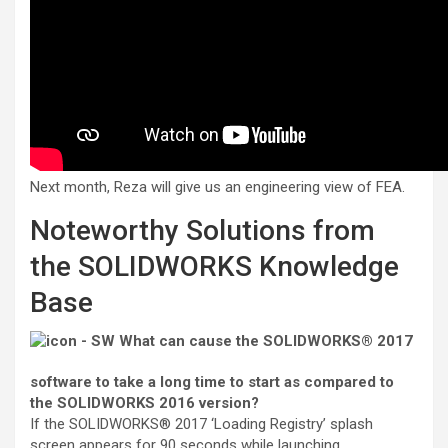
Next month, Reza will give us
an engineering view of FEA.
Noteworthy Solutions from
the SOLIDWORKS Knowledge
Base
What can cause the SOLIDWORKS® 2017
software to take a long time to start as compared to
the SOLIDWORKS 2016 version?
If the SOLIDWORKS® 2017 ‘Loading Registry’ splash
screen appears for 90 seconds while launching