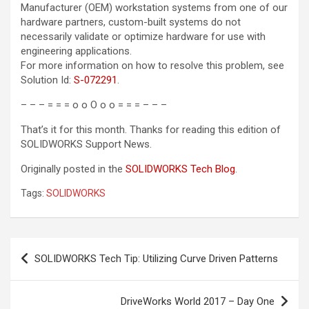
Manufacturer (OEM) workstation systems from one of our
hardware partners, custom-built systems do not
necessarily validate or optimize hardware for use with
engineering applications.
For more information on how to resolve this problem, see
Solution Id
:
S-072291
.
– – – = = = o o O o o = = = – – –
That’s it for this month. Thanks for reading this edition of
SOLIDWORKS Support News.
Originally posted in the
SOLIDWORKS Tech Blog
.
Tags:
SOLIDWORKS
Post
SOLIDWORKS Tech Tip: Utilizing Curve Driven Patterns
navigation
DriveWorks World 2017 – Day One