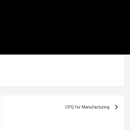
CPQ for Manufacturing