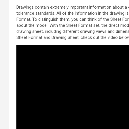
Drawings contain extremely important information about a d
tolerance standards. All of the information in the drawing is
Format. To distinguish them, you can think of the Sheet Fo
about the model. With the Sheet Format set, the direct mod
drawing sheet, including different drawing views and dimen
Sheet Format and Drawing Sheet, check out the video belo