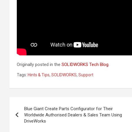
Originally posted in the
SOLIDWORKS Tech Blog
.
Tags:
Hints & Tips
,
SOLIDWORKS
,
Support
Post
Blue Giant Create Parts Configurator for Their
navigation
Worldwide Authorised Dealers & Sales Team Using
DriveWorks