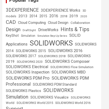
Popular Tags
3DEXPERIENCE
3DEXPERIENCE Works
3D
2016
2013
2019
2014
2015
2018
models
2020
CAD
Cloud Computing
Cloud Design
Collaboration
Hints & Tips
Design
DriveWorks
DraftSight
SOLID
KeyShot
Simulation
Simulation Step-Up Series
SOLIDWORKS
Applications
SOLIDWORKS
SOLIDWORKS 2016
2014
SOLIDWORKS 2015
SOLIDWORKS
SOLIDWORKS 2017
SOLIDWORKS 2018
SOLIDWORKS Composer
2019
SOLIDWORKS 2020
SOLIDWORKS Electrical
SOLIDWORKS Flow Simulation
SOLIDWORKS Inspection
SOLIDWORKS MBD
SOLIDWORKS PDM
SOLIDWORKS PDM Pro
Professional
SOLIDWORKS PDM Standard
SOLIDWORKS
SOLIDWORKS Plastics
Simulation
SOLIDWORKS Visualize
SOLIDWORKS
World
SOLIDWORKS World 2015
SOLIDWORKS World 2016
Support