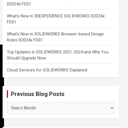
R2024x FD01
What’s New in 3DEXPERIENCE SOLIDWORKS R2024x
FD01
What’s New in SOLIDWORKS Browser-based Design
Roles R2024x FD01
Top Updates in SOLIDWORKS 2021-2024 and Why You
Should Upgrade Now
Cloud Services for SOLIDWORKS Explained
Previous Blog Posts
Previous
Blog
Posts