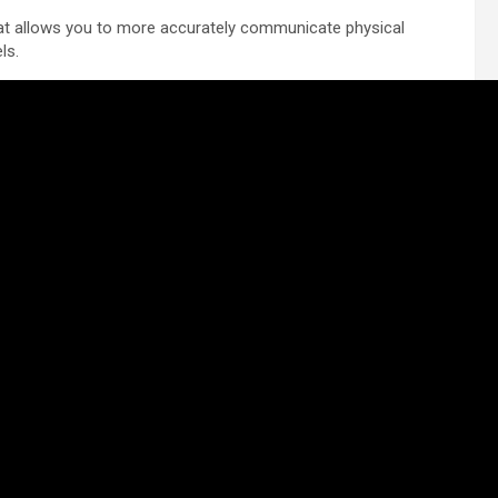
that allows you to more accurately communicate physical
ls.