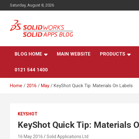
Skip
Saturday, August 8, 2026
to
content
News, views, and tips on SOLIDWORKS CAD, SOLIDWORKS PDM
The SolidApps Blog
SOLIDWORKS SIMULATION, KeyShot and other related
products, from SOLID Applications Ltd.
BLOG HOME
MAIN WEBSITE
PRODUCTS
0121 544 1400
Home
2016
May
KeyShot Quick Tip: Materials On Labels
KEYSHOT
KeyShot Quick Tip: Materials 
16 May 2016
Solid Applications Ltd