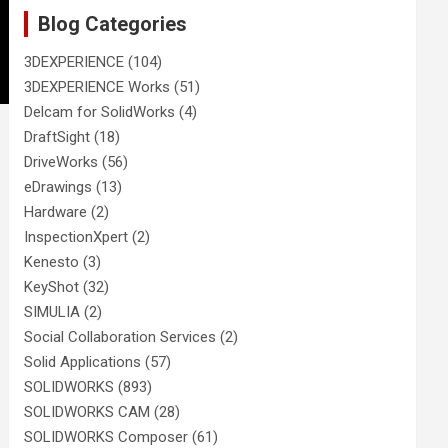
Blog Categories
3DEXPERIENCE
(104)
3DEXPERIENCE Works
(51)
Delcam for SolidWorks
(4)
DraftSight
(18)
DriveWorks
(56)
eDrawings
(13)
Hardware
(2)
InspectionXpert
(2)
Kenesto
(3)
KeyShot
(32)
SIMULIA
(2)
Social Collaboration Services
(2)
Solid Applications
(57)
SOLIDWORKS
(893)
SOLIDWORKS CAM
(28)
SOLIDWORKS Composer
(61)