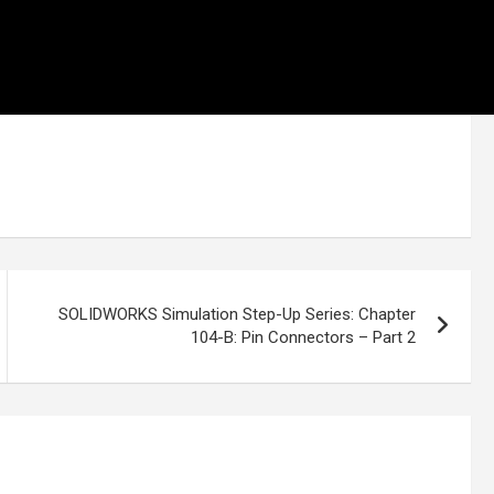
SOLIDWORKS Simulation Step-Up Series: Chapter
104-B: Pin Connectors – Part 2