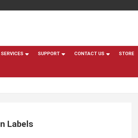
,
SERVICES
SUPPORT
CONTACT US
STORE
On Labels