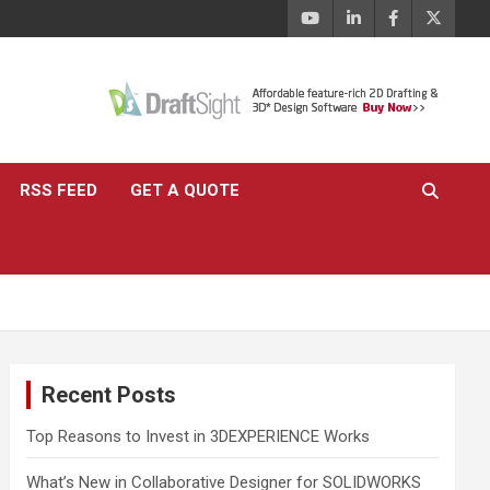
RSS FEED
GET A QUOTE
Recent Posts
Top Reasons to Invest in 3DEXPERIENCE Works
What’s New in Collaborative Designer for SOLIDWORKS