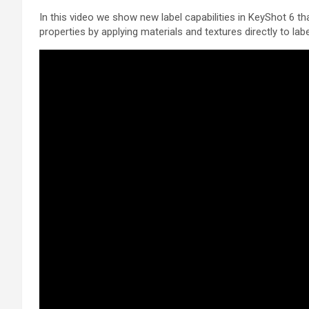
In this video we show new label capabilities in KeyShot 6 
properties by applying materials and textures directly to labe