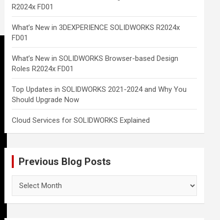
R2024x FD01
What’s New in 3DEXPERIENCE SOLIDWORKS R2024x
FD01
What’s New in SOLIDWORKS Browser-based Design
Roles R2024x FD01
Top Updates in SOLIDWORKS 2021-2024 and Why You
Should Upgrade Now
Cloud Services for SOLIDWORKS Explained
Previous Blog Posts
Previous
Blog
Posts