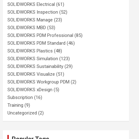
SOLIDWORKS Electrical
(61)
SOLIDWORKS Inspection
(52)
SOLIDWORKS Manage
(23)
SOLIDWORKS MBD
(53)
SOLIDWORKS PDM Professional
(85)
SOLIDWORKS PDM Standard
(46)
SOLIDWORKS Plastics
(48)
SOLIDWORKS Simulation
(123)
SOLIDWORKS Sustainability
(29)
SOLIDWORKS Visualize
(51)
SOLIDWORKS Workgroup PDM
(2)
SOLIDWORKS xDesign
(5)
Subscription
(16)
Training
(9)
Uncategorized
(2)