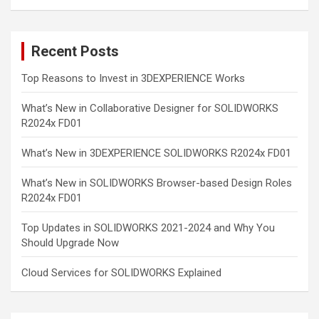
Recent Posts
Top Reasons to Invest in 3DEXPERIENCE Works
What’s New in Collaborative Designer for SOLIDWORKS
R2024x FD01
What’s New in 3DEXPERIENCE SOLIDWORKS R2024x FD01
What’s New in SOLIDWORKS Browser-based Design Roles
R2024x FD01
Top Updates in SOLIDWORKS 2021-2024 and Why You
Should Upgrade Now
Cloud Services for SOLIDWORKS Explained