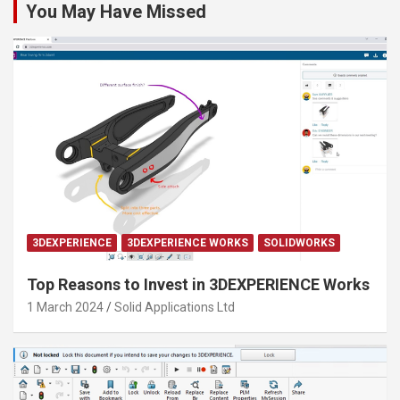
You May Have Missed
3DEXPERIENCE
3DEXPERIENCE WORKS
SOLIDWORKS
Top Reasons to Invest in 3DEXPERIENCE Works
1 March 2024
Solid Applications Ltd