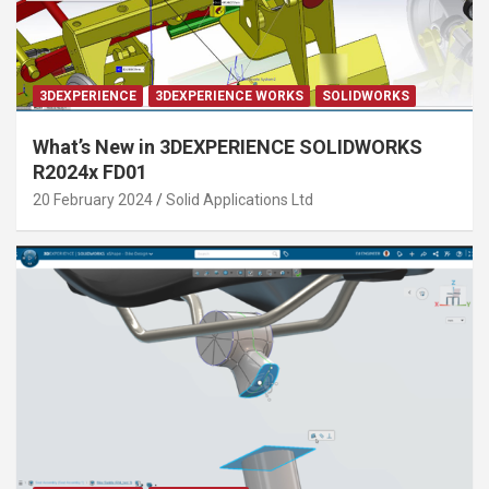
3DEXPERIENCE
3DEXPERIENCE WORKS
SOLIDWORKS
What’s New in 3DEXPERIENCE SOLIDWORKS
R2024x FD01
20 February 2024
Solid Applications Ltd