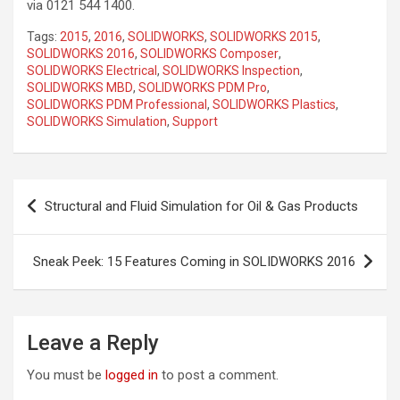
via 0121 544 1400.
Tags:
2015
,
2016
,
SOLIDWORKS
,
SOLIDWORKS 2015
,
SOLIDWORKS 2016
,
SOLIDWORKS Composer
,
SOLIDWORKS Electrical
,
SOLIDWORKS Inspection
,
SOLIDWORKS MBD
,
SOLIDWORKS PDM Pro
,
SOLIDWORKS PDM Professional
,
SOLIDWORKS Plastics
,
SOLIDWORKS Simulation
,
Support
Post
Structural and Fluid Simulation for Oil & Gas Products
navigation
Sneak Peek: 15 Features Coming in SOLIDWORKS 2016
Leave a Reply
You must be
logged in
to post a comment.