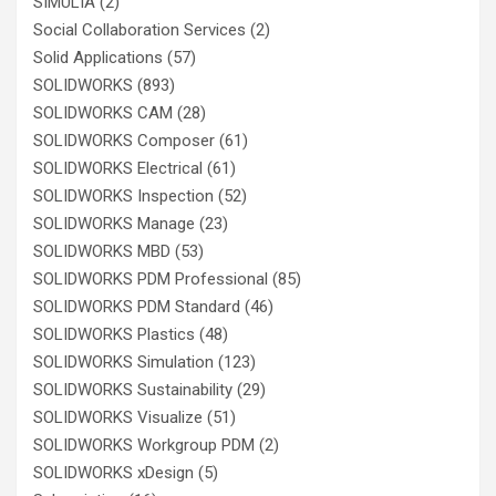
SIMULIA
(2)
Social Collaboration Services
(2)
Solid Applications
(57)
SOLIDWORKS
(893)
SOLIDWORKS CAM
(28)
SOLIDWORKS Composer
(61)
SOLIDWORKS Electrical
(61)
SOLIDWORKS Inspection
(52)
SOLIDWORKS Manage
(23)
SOLIDWORKS MBD
(53)
SOLIDWORKS PDM Professional
(85)
SOLIDWORKS PDM Standard
(46)
SOLIDWORKS Plastics
(48)
SOLIDWORKS Simulation
(123)
SOLIDWORKS Sustainability
(29)
SOLIDWORKS Visualize
(51)
SOLIDWORKS Workgroup PDM
(2)
SOLIDWORKS xDesign
(5)