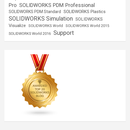
SOLIDWORKS PDM Professional
Pro
SOLIDWORKS Plastics
SOLIDWORKS PDM Standard
SOLIDWORKS Simulation
SOLIDWORKS
Visualize
SOLIDWORKS World
SOLIDWORKS World 2015
Support
SOLIDWORKS World 2016