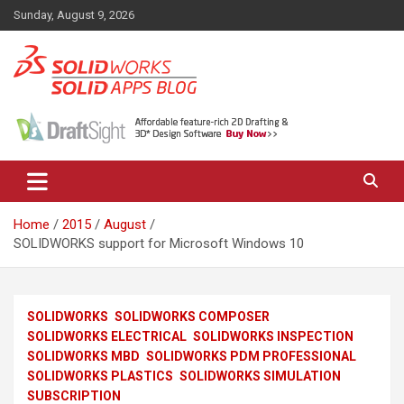
Skip
Sunday, August 9, 2026
to
content
News, views, and tips on SOLIDWORKS CAD, SOLIDWORKS PDM,
The SolidApps Blog
SOLIDWORKS SIMULATION, KeyShot and other related products,
from SOLID Applications Ltd.
Home
2015
August
SOLIDWORKS support for Microsoft Windows 10
SOLIDWORKS
SOLIDWORKS COMPOSER
SOLIDWORKS ELECTRICAL
SOLIDWORKS INSPECTION
SOLIDWORKS MBD
SOLIDWORKS PDM PROFESSIONAL
SOLIDWORKS PLASTICS
SOLIDWORKS SIMULATION
SUBSCRIPTION