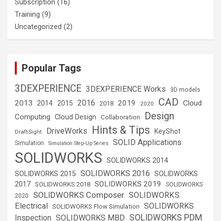
Subscription
(16)
Training
(9)
Uncategorized
(2)
Popular Tags
3DEXPERIENCE
3DEXPERIENCE Works
3D models
CAD
2016
2013
2019
Cloud
2014
2015
2018
2020
Design
Computing
Cloud Design
Collaboration
Hints & Tips
DriveWorks
KeyShot
DraftSight
SOLID Applications
Simulation
Simulation Step-Up Series
SOLIDWORKS
SOLIDWORKS 2014
SOLIDWORKS 2016
SOLIDWORKS 2015
SOLIDWORKS
SOLIDWORKS 2019
2017
SOLIDWORKS 2018
SOLIDWORKS
SOLIDWORKS Composer
SOLIDWORKS
2020
Electrical
SOLIDWORKS
SOLIDWORKS Flow Simulation
SOLIDWORKS PDM
Inspection
SOLIDWORKS MBD