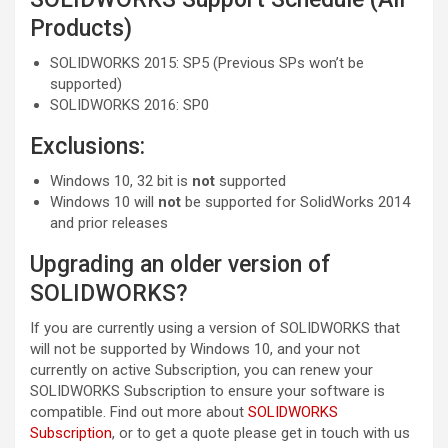
Products)
SOLIDWORKS 2015: SP5 (Previous SPs won’t be
supported)
SOLIDWORKS 2016: SP0
Exclusions:
Windows 10, 32 bit is
not
supported
Windows 10 will
not
be supported for SolidWorks 2014
and prior releases
Upgrading an older version of
SOLIDWORKS?
If you are currently using a version of SOLIDWORKS that
will not be supported by Windows 10, and your not
currently on active Subscription, you can renew your
SOLIDWORKS Subscription to ensure your software is
compatible. Find out more about
SOLIDWORKS
Subscription
, or to get a quote please get in touch with us