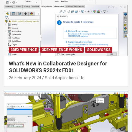
3DEXPERIENCE
3DEXPERIENCE WORKS
SOLIDWORKS
What’s New in Collaborative Designer for
SOLIDWORKS R2024x FD01
26 February 2024
Solid Applications Ltd