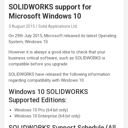
SOLIDWORKS support for
Microsoft Windows 10
3 August 2015
Solid Applications Ltd
On 29th July 2015, Microsoft released its latest Operating
System, Windows 10.
However it is always a good idea to check that your
business critical software, such as SOLIDWORKS is
compatible before you upgrade.
SOLIDWORKS have released the following information
regarding compatibility with Windows 10.
Windows 10 SOLIDWORKS
Supported Editions:
Windows 10 Pro (64 bit only)
Windows 10 Enterprise (64 bit only)
SOLIDWORKS Support Schedule (All