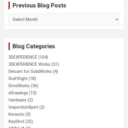
Previous Blog Posts
Previous
Blog
Posts
Blog Categories
3DEXPERIENCE
(104)
3DEXPERIENCE Works
(51)
Delcam for SolidWorks
(4)
DraftSight
(18)
DriveWorks
(56)
eDrawings
(13)
Hardware
(2)
InspectionXpert
(2)
Kenesto
(3)
KeyShot
(32)