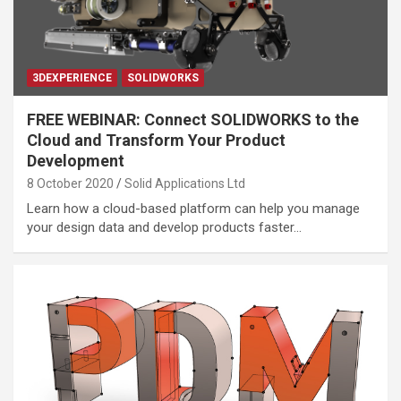
3DEXPERIENCE
SOLIDWORKS
FREE WEBINAR: Connect SOLIDWORKS to the
Cloud and Transform Your Product
Development
8 October 2020
Solid Applications Ltd
Learn how a cloud-based platform can help you manage
your design data and develop products faster…