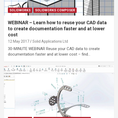
SOLIDWORKS
SOLIDWORKS COMPOSER
WEBINAR – Learn how to reuse your CAD data
to create documentation faster and at lower
cost
12 May 2017
Solid Applications Ltd
30-MINUTE WEBINAR Reuse your CAD data to create
documentation faster and at lower cost – find…