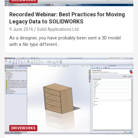
Recorded Webinar: Best Practices for Moving
Legacy Data to SOLIDWORKS
9 June 2016
Solid Applications Ltd
As a designer, you have probably been sent a 3D model
with a file type different…
DRIVEWORKS