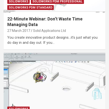
SOLIDWORKS
SOLIDWORKS PDM PROFESSIONAL
SOLIDWORKS PDM STANDARD
22-Minute Webinar: Don’t Waste Time
Managing Data
27 March 2017
Solid Applications Ltd
You create innovative product designs…it’s just what you
do day in and day out. If you…
SOLIDWORKS