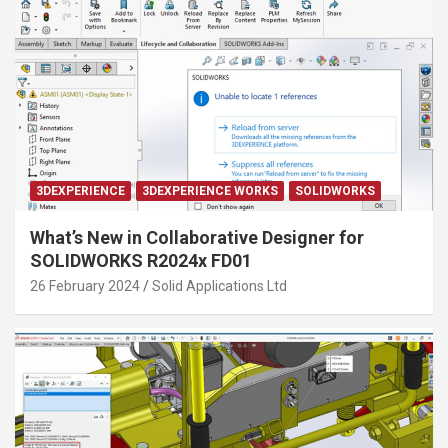
3DEXPERIENCE
3DEXPERIENCE WORKS
SOLIDWORKS
What’s New in Collaborative Designer for
SOLIDWORKS R2024x FD01
26 February 2024
Solid Applications Ltd