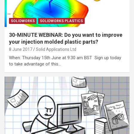
SOLIDWORKS
SOLIDWORKS PLASTICS
30-MINUTE WEBINAR: Do you want to improve
your injection molded plastic parts?
8 June 2017
Solid Applications Ltd
When: Thursday 15th June at 9:30 am BST Sign up today
to take advantage of this…