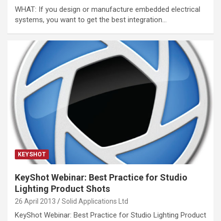
WHAT: If you design or manufacture embedded electrical
systems, you want to get the best integration…
KEYSHOT
KeyShot Webinar: Best Practice for Studio
Lighting Product Shots
26 April 2013
Solid Applications Ltd
KeyShot Webinar: Best Practice for Studio Lighting Product