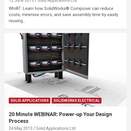
12 June 2013
Solid Applications Ltd
WHAT: Learn how SolidWorks® Composer can reduce
costs, minimise errors, and save assembly time by easily
reusing…
SOLID APPLICATIONS
SOLIDWORKS ELECTRICAL
20 Minute WEBINAR: Power-up Your Design
Process
24 May 2013
Solid Applications Ltd