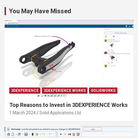
You May Have Missed
3DEXPERIENCE
3DEXPERIENCE WORKS
SOLIDWORKS
Top Reasons to Invest in 3DEXPERIENCE Works
1 March 2024
Solid Applications Ltd