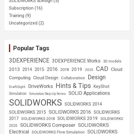
SOLIDWORKS xDesign
(5)
Subscription
(16)
Training
(9)
Uncategorized
(2)
Popular Tags
3DEXPERIENCE
3DEXPERIENCE Works
3D models
CAD
2016
2013
2019
Cloud
2014
2015
2018
2020
Design
Computing
Cloud Design
Collaboration
Hints & Tips
DriveWorks
KeyShot
DraftSight
SOLID Applications
Simulation
Simulation Step-Up Series
SOLIDWORKS
SOLIDWORKS 2014
SOLIDWORKS 2016
SOLIDWORKS 2015
SOLIDWORKS
SOLIDWORKS 2019
2017
SOLIDWORKS 2018
SOLIDWORKS
SOLIDWORKS Composer
SOLIDWORKS
2020
Electrical
SOLIDWORKS
SOLIDWORKS Flow Simulation