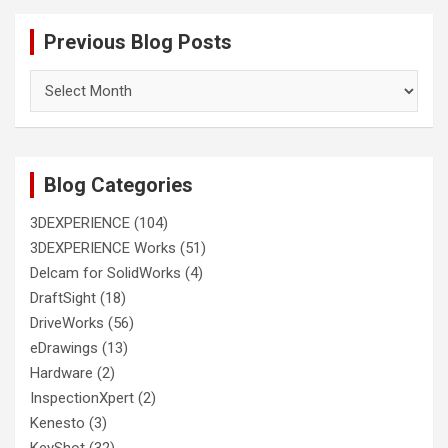
Previous Blog Posts
Previous
Blog
Posts
Blog Categories
3DEXPERIENCE
(104)
3DEXPERIENCE Works
(51)
Delcam for SolidWorks
(4)
DraftSight
(18)
DriveWorks
(56)
eDrawings
(13)
Hardware
(2)
InspectionXpert
(2)
Kenesto
(3)
KeyShot
(32)