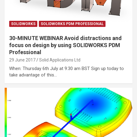
SOLIDWORKS
SOLIDWORKS PDM PROFESSIONAL
30-MINUTE WEBINAR Avoid distractions and
focus on design by using SOLIDWORKS PDM
Professional
29 June 2017
Solid Applications Ltd
When: Thursday 6th July at 9:30 am BST Sign up today to
take advantage of this…