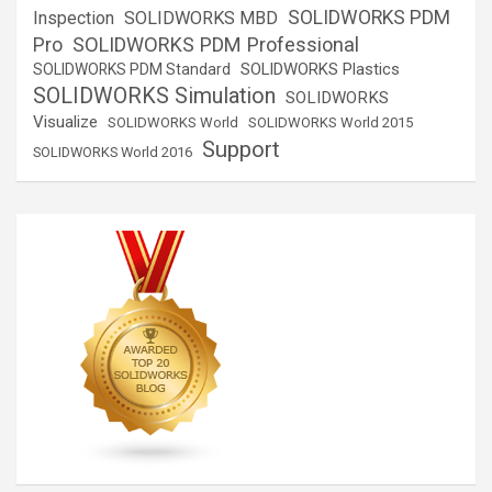
SOLIDWORKS PDM
Inspection
SOLIDWORKS MBD
SOLIDWORKS PDM Professional
Pro
SOLIDWORKS Plastics
SOLIDWORKS PDM Standard
SOLIDWORKS Simulation
SOLIDWORKS
Visualize
SOLIDWORKS World
SOLIDWORKS World 2015
Support
SOLIDWORKS World 2016