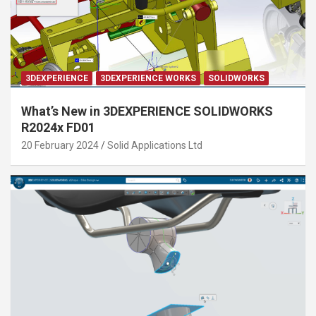
3DEXPERIENCE
3DEXPERIENCE WORKS
SOLIDWORKS
What’s New in 3DEXPERIENCE SOLIDWORKS
R2024x FD01
20 February 2024
Solid Applications Ltd