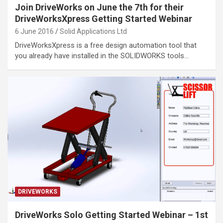
Join DriveWorks on June the 7th for their
DriveWorksXpress Getting Started Webinar
6 June 2016
Solid Applications Ltd
DriveWorksXpress is a free design automation tool that
you already have installed in the SOLIDWORKS tools…
DRIVEWORKS
DriveWorks Solo Getting Started Webinar – 1st