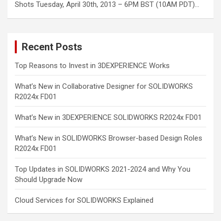
Shots Tuesday, April 30th, 2013 – 6PM BST (10AM PDT)…
Recent Posts
Top Reasons to Invest in 3DEXPERIENCE Works
What’s New in Collaborative Designer for SOLIDWORKS
R2024x FD01
What’s New in 3DEXPERIENCE SOLIDWORKS R2024x FD01
What’s New in SOLIDWORKS Browser-based Design Roles
R2024x FD01
Top Updates in SOLIDWORKS 2021-2024 and Why You
Should Upgrade Now
Cloud Services for SOLIDWORKS Explained