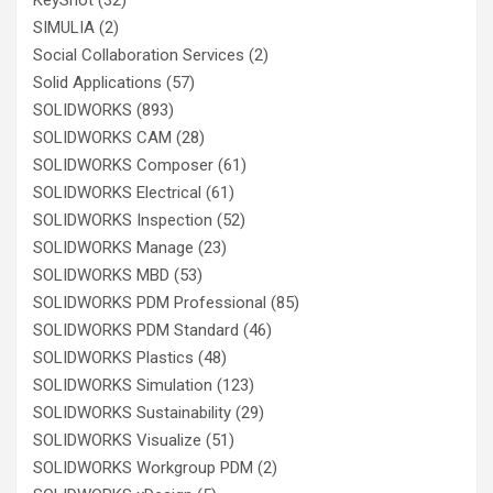
SIMULIA
(2)
Social Collaboration Services
(2)
Solid Applications
(57)
SOLIDWORKS
(893)
SOLIDWORKS CAM
(28)
SOLIDWORKS Composer
(61)
SOLIDWORKS Electrical
(61)
SOLIDWORKS Inspection
(52)
SOLIDWORKS Manage
(23)
SOLIDWORKS MBD
(53)
SOLIDWORKS PDM Professional
(85)
SOLIDWORKS PDM Standard
(46)
SOLIDWORKS Plastics
(48)
SOLIDWORKS Simulation
(123)
SOLIDWORKS Sustainability
(29)
SOLIDWORKS Visualize
(51)
SOLIDWORKS Workgroup PDM
(2)