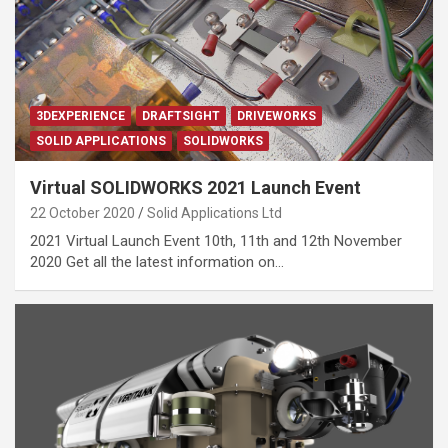
3DEXPERIENCE
DRAFTSIGHT
DRIVEWORKS
SOLID APPLICATIONS
SOLIDWORKS
Virtual SOLIDWORKS 2021 Launch Event
22 October 2020
Solid Applications Ltd
2021 Virtual Launch Event 10th, 11th and 12th November
2020 Get all the latest information on…