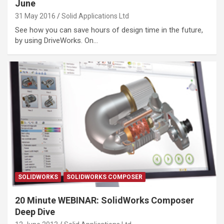
June
31 May 2016
Solid Applications Ltd
See how you can save hours of design time in the future,
by using DriveWorks. On…
SOLIDWORKS
SOLIDWORKS COMPOSER
20 Minute WEBINAR: SolidWorks Composer
Deep Dive