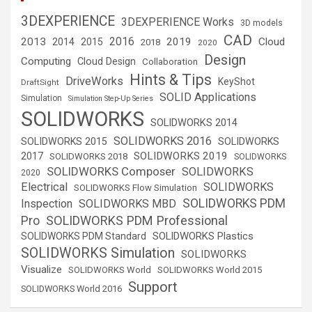
3DEXPERIENCE
3DEXPERIENCE Works
3D models
CAD
2016
2013
2019
Cloud
2014
2015
2018
2020
Design
Computing
Cloud Design
Collaboration
Hints & Tips
DriveWorks
KeyShot
DraftSight
SOLID Applications
Simulation
Simulation Step-Up Series
SOLIDWORKS
SOLIDWORKS 2014
SOLIDWORKS 2016
SOLIDWORKS 2015
SOLIDWORKS
SOLIDWORKS 2019
2017
SOLIDWORKS 2018
SOLIDWORKS
SOLIDWORKS Composer
SOLIDWORKS
2020
Electrical
SOLIDWORKS
SOLIDWORKS Flow Simulation
SOLIDWORKS PDM
Inspection
SOLIDWORKS MBD
SOLIDWORKS PDM Professional
Pro
SOLIDWORKS Plastics
SOLIDWORKS PDM Standard
SOLIDWORKS Simulation
SOLIDWORKS
Visualize
SOLIDWORKS World
SOLIDWORKS World 2015
Support
SOLIDWORKS World 2016