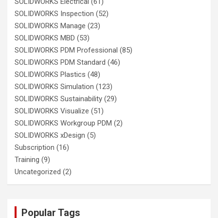
SOLIDWORKS Electrical
(61)
SOLIDWORKS Inspection
(52)
SOLIDWORKS Manage
(23)
SOLIDWORKS MBD
(53)
SOLIDWORKS PDM Professional
(85)
SOLIDWORKS PDM Standard
(46)
SOLIDWORKS Plastics
(48)
SOLIDWORKS Simulation
(123)
SOLIDWORKS Sustainability
(29)
SOLIDWORKS Visualize
(51)
SOLIDWORKS Workgroup PDM
(2)
SOLIDWORKS xDesign
(5)
Subscription
(16)
Training
(9)
Uncategorized
(2)
Popular Tags