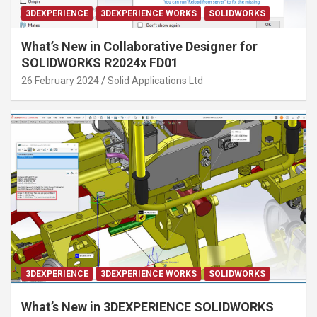
3DEXPERIENCE
3DEXPERIENCE WORKS
SOLIDWORKS
What’s New in Collaborative Designer for
SOLIDWORKS R2024x FD01
26 February 2024
Solid Applications Ltd
3DEXPERIENCE
3DEXPERIENCE WORKS
SOLIDWORKS
What’s New in 3DEXPERIENCE SOLIDWORKS