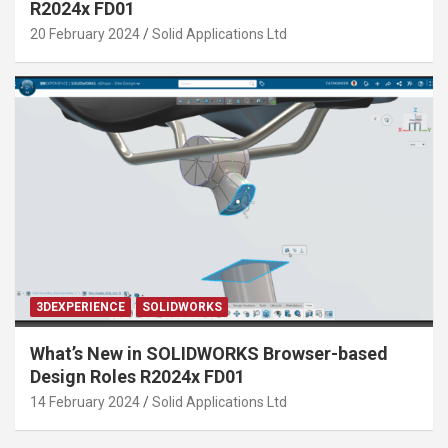
R2024x FD01
20 February 2024
Solid Applications Ltd
3DEXPERIENCE
SOLIDWORKS
What’s New in SOLIDWORKS Browser-based
Design Roles R2024x FD01
14 February 2024
Solid Applications Ltd