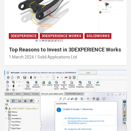
3DEXPERIENCE
3DEXPERIENCE WORKS
SOLIDWORKS
Top Reasons to Invest in 3DEXPERIENCE Works
1 March 2024
Solid Applications Ltd