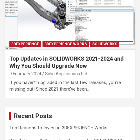
3DEXPERIENCE
3DEXPERIENCE WORKS
SOLIDWORKS
Top Updates in SOLIDWORKS 2021-2024 and
Why You Should Upgrade Now
9 February 2024
Solid Applications Ltd
If you haven’t upgraded in the last few releases, you’re
missing out! Since 2021 there’ve been…
Recent Posts
Top Reasons to Invest in 3DEXPERIENCE Works