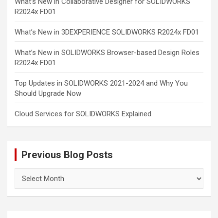
What’s New in Collaborative Designer for SOLIDWORKS
R2024x FD01
What’s New in 3DEXPERIENCE SOLIDWORKS R2024x FD01
What’s New in SOLIDWORKS Browser-based Design Roles
R2024x FD01
Top Updates in SOLIDWORKS 2021-2024 and Why You
Should Upgrade Now
Cloud Services for SOLIDWORKS Explained
Previous Blog Posts
Previous
Blog
Posts