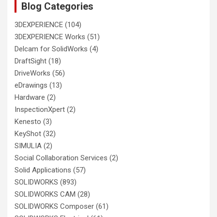
Blog Categories
3DEXPERIENCE
(104)
3DEXPERIENCE Works
(51)
Delcam for SolidWorks
(4)
DraftSight
(18)
DriveWorks
(56)
eDrawings
(13)
Hardware
(2)
InspectionXpert
(2)
Kenesto
(3)
KeyShot
(32)
SIMULIA
(2)
Social Collaboration Services
(2)
Solid Applications
(57)
SOLIDWORKS
(893)
SOLIDWORKS CAM
(28)
SOLIDWORKS Composer
(61)