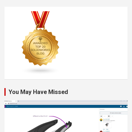
You May Have Missed