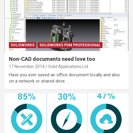
SOLIDWORKS
SOLIDWORKS PDM PROFESSIONAL
Non-CAD documents need love too
17 November 2014
Solid Applications Ltd
Have you ever saved an office document locally and also
on a network or shared drive…