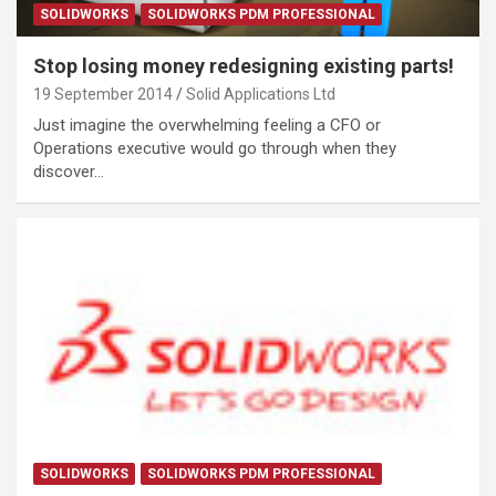
SOLIDWORKS
SOLIDWORKS PDM PROFESSIONAL
Stop losing money redesigning existing parts!
19 September 2014
Solid Applications Ltd
Just imagine the overwhelming feeling a CFO or
Operations executive would go through when they
discover…
SOLIDWORKS
SOLIDWORKS PDM PROFESSIONAL