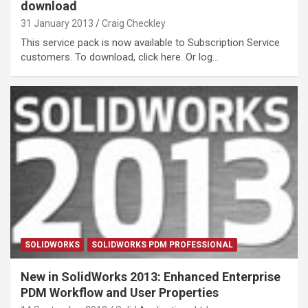
download
31 January 2013
Craig Checkley
This service pack is now available to Subscription Service
customers. To download, click here. Or log…
SOLIDWORKS
SOLIDWORKS PDM PROFESSIONAL
New in SolidWorks 2013: Enhanced Enterprise
PDM Workflow and User Properties