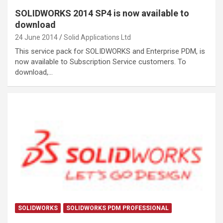
SOLIDWORKS 2014 SP4 is now available to
download
24 June 2014
Solid Applications Ltd
This service pack for SOLIDWORKS and Enterprise PDM, is
now available to Subscription Service customers. To
download,…
SOLIDWORKS
SOLIDWORKS PDM PROFESSIONAL