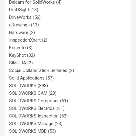
Delcam for SolidWorks
(4)
DraftSight
(18)
DriveWorks
(56)
eDrawings
(13)
Hardware
(2)
InspectionXpert
(2)
Kenesto
(3)
KeyShot
(32)
SIMULIA
(2)
Social Collaboration Services
(2)
Solid Applications
(57)
SOLIDWORKS
(893)
SOLIDWORKS CAM
(28)
SOLIDWORKS Composer
(61)
SOLIDWORKS Electrical
(61)
SOLIDWORKS Inspection
(52)
SOLIDWORKS Manage
(23)
SOLIDWORKS MBD
(53)