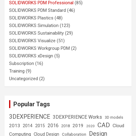
SOLIDWORKS PDM Professional
(85)
SOLIDWORKS PDM Standard
(46)
SOLIDWORKS Plastics
(48)
SOLIDWORKS Simulation
(123)
SOLIDWORKS Sustainability
(29)
SOLIDWORKS Visualize
(51)
SOLIDWORKS Workgroup PDM
(2)
SOLIDWORKS xDesign
(5)
Subscription
(16)
Training
(9)
Uncategorized
(2)
Popular Tags
3DEXPERIENCE
3DEXPERIENCE Works
3D models
CAD
2016
2013
2019
Cloud
2014
2015
2018
2020
Design
Computing
Cloud Design
Collaboration