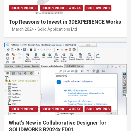
3DEXPERIENCE
3DEXPERIENCE WORKS
SOLIDWORKS
Top Reasons to Invest in 3DEXPERIENCE Works
1 March 2024
Solid Applications Ltd
3DEXPERIENCE
3DEXPERIENCE WORKS
SOLIDWORKS
What’s New in Collaborative Designer for
SOLIDWORKS R2024x FD01