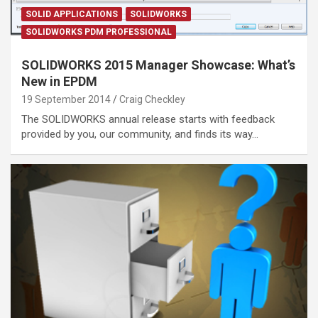
SOLID APPLICATIONS
SOLIDWORKS
SOLIDWORKS PDM PROFESSIONAL
SOLIDWORKS 2015 Manager Showcase: What’s
New in EPDM
19 September 2014
Craig Checkley
The SOLIDWORKS annual release starts with feedback
provided by you, our community, and finds its way…