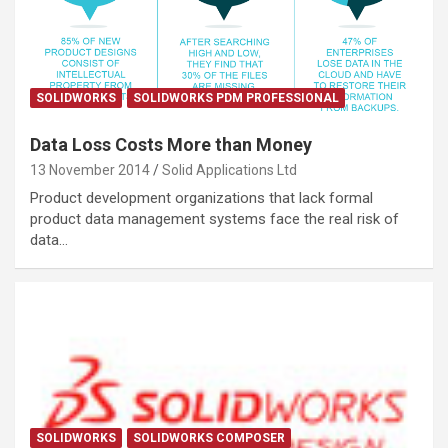
SOLIDWORKS
SOLIDWORKS PDM PROFESSIONAL
Data Loss Costs More than Money
13 November 2014
Solid Applications Ltd
Product development organizations that lack formal
product data management systems face the real risk of
data…
SOLIDWORKS
SOLIDWORKS COMPOSER