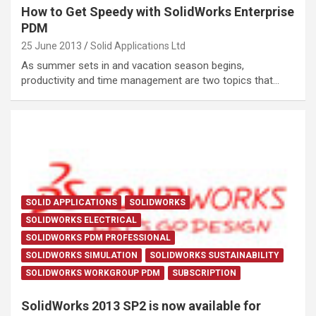
How to Get Speedy with SolidWorks Enterprise
PDM
25 June 2013
Solid Applications Ltd
As summer sets in and vacation season begins,
productivity and time management are two topics that…
SOLID APPLICATIONS
SOLIDWORKS
SOLIDWORKS ELECTRICAL
SOLIDWORKS PDM PROFESSIONAL
SOLIDWORKS SIMULATION
SOLIDWORKS SUSTAINABILITY
SOLIDWORKS WORKGROUP PDM
SUBSCRIPTION
SolidWorks 2013 SP2 is now available for