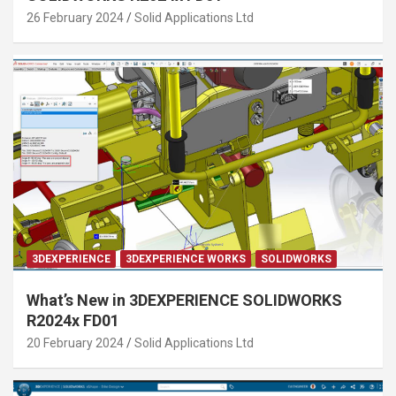
26 February 2024
Solid Applications Ltd
3DEXPERIENCE
3DEXPERIENCE WORKS
SOLIDWORKS
What’s New in 3DEXPERIENCE SOLIDWORKS
R2024x FD01
20 February 2024
Solid Applications Ltd