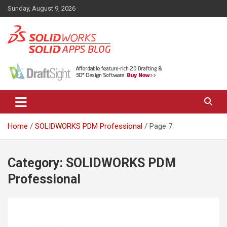
Skip
Sunday, August 9, 2026
to
content
News, views, and tips on SOLIDWORKS CAD, SOLIDWORKS PDM,
The SolidApps Blog
SOLIDWORKS SIMULATION, KeyShot and other related products,
from SOLID Applications Ltd.
Home
SOLIDWORKS PDM Professional
Page 7
Category:
SOLIDWORKS PDM
Professional