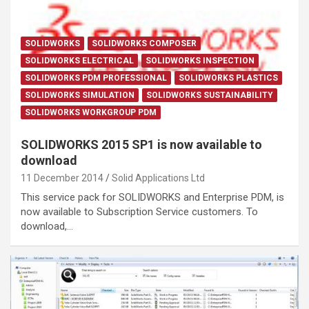
SOLIDWORKS
SOLIDWORKS COMPOSER
SOLIDWORKS ELECTRICAL
SOLIDWORKS INSPECTION
SOLIDWORKS PDM PROFESSIONAL
SOLIDWORKS PLASTICS
SOLIDWORKS SIMULATION
SOLIDWORKS SUSTAINABILITY
SOLIDWORKS WORKGROUP PDM
SOLIDWORKS 2015 SP1 is now available to
download
11 December 2014
Solid Applications Ltd
This service pack for SOLIDWORKS and Enterprise PDM, is
now available to Subscription Service customers. To
download,…