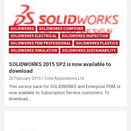
SOLIDWORKS
SOLIDWORKS COMPOSER
SOLIDWORKS ELECTRICAL
SOLIDWORKS INSPECTION
SOLIDWORKS PDM PROFESSIONAL
SOLIDWORKS PLASTICS
SOLIDWORKS SIMULATION
SOLIDWORKS SUSTAINABILITY
SOLIDWORKS 2015 SP2 is now available to
download
20 February 2015
Solid Applications Ltd
This service pack for SOLIDWORKS and Enterprise PDM, is
now available to Subscription Service customers. To
download,…