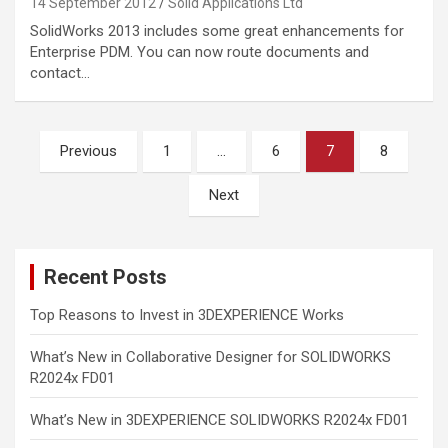
14 September 2012
Solid Applications Ltd
SolidWorks 2013 includes some great enhancements for
Enterprise PDM. You can now route documents and
contact…
Posts
Previous
1
…
6
7
8
pagination
Next
Recent Posts
Top Reasons to Invest in 3DEXPERIENCE Works
What’s New in Collaborative Designer for SOLIDWORKS
R2024x FD01
What’s New in 3DEXPERIENCE SOLIDWORKS R2024x FD01