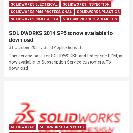
SOLIDWORKS ELECTRICAL
SOLIDWORKS INSPECTION
SOLIDWORKS PDM PROFESSIONAL
SOLIDWORKS PLASTICS
SOLIDWORKS SIMULATION
SOLIDWORKS SUSTAINABILITY
SOLIDWORKS 2014 SP5 is now available to
download
31 October 2014
Solid Applications Ltd
This service pack for SOLIDWORKS and Enterprise PDM, is
now available to Subscription Service customers. To
download,…
SOLIDWORKS
SOLIDWORKS COMPOSER