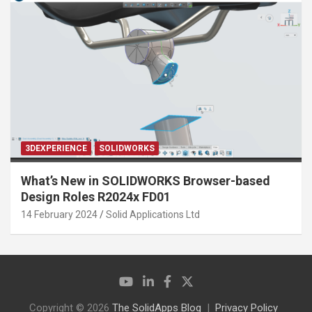
3DEXPERIENCE
SOLIDWORKS
What’s New in SOLIDWORKS Browser-based
Design Roles R2024x FD01
14 February 2024
Solid Applications Ltd
Copyright © 2026
The SolidApps Blog
Privacy Policy