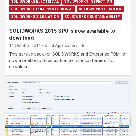
SOLIDWORKS ELECTRICAL
SOLIDWORKS INSPECTION
SOLIDWORKS PDM PROFESSIONAL
SOLIDWORKS PLASTICS
SOLIDWORKS SIMULATION
SOLIDWORKS SUSTAINABILITY
SOLIDWORKS 2015 SP0 is now available to
download
14 October 2014
Solid Applications Ltd
This service pack for SOLIDWORKS and Enterprise PDM, is
now available to Subscription Service customers. To
download,…