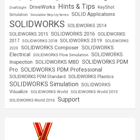
Hints & Tips
DriveWorks
KeyShot
DraftSight
SOLID Applications
Simulation
Simulation Step-Up Series
SOLIDWORKS
SOLIDWORKS 2014
SOLIDWORKS 2016
SOLIDWORKS 2015
SOLIDWORKS
SOLIDWORKS 2019
2017
SOLIDWORKS 2018
SOLIDWORKS
SOLIDWORKS Composer
SOLIDWORKS
2020
Electrical
SOLIDWORKS
SOLIDWORKS Flow Simulation
SOLIDWORKS PDM
Inspection
SOLIDWORKS MBD
SOLIDWORKS PDM Professional
Pro
SOLIDWORKS Plastics
SOLIDWORKS PDM Standard
SOLIDWORKS Simulation
SOLIDWORKS
Visualize
SOLIDWORKS World
SOLIDWORKS World 2015
Support
SOLIDWORKS World 2016