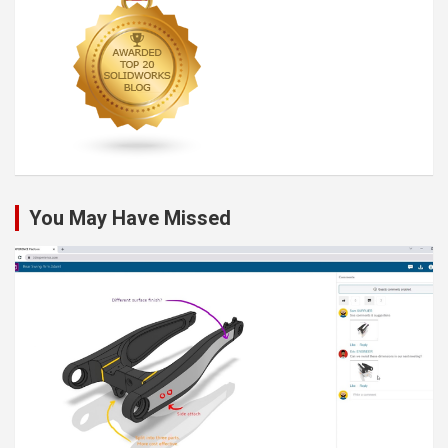
You May Have Missed