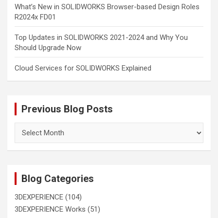
What’s New in SOLIDWORKS Browser-based Design Roles
R2024x FD01
Top Updates in SOLIDWORKS 2021-2024 and Why You
Should Upgrade Now
Cloud Services for SOLIDWORKS Explained
Previous Blog Posts
Previous
Blog
Posts
Blog Categories
3DEXPERIENCE
(104)
3DEXPERIENCE Works
(51)