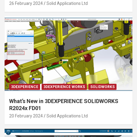
26 February 2024
Solid Applications Ltd
3DEXPERIENCE
3DEXPERIENCE WORKS
SOLIDWORKS
What’s New in 3DEXPERIENCE SOLIDWORKS
R2024x FD01
20 February 2024
Solid Applications Ltd