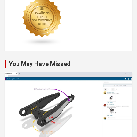
You May Have Missed