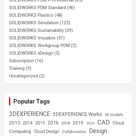
SOLIDWORKS PDM Standard
(46)
SOLIDWORKS Plastics
(48)
SOLIDWORKS Simulation
(123)
SOLIDWORKS Sustainability
(29)
SOLIDWORKS Visualize
(51)
SOLIDWORKS Workgroup PDM
(2)
SOLIDWORKS xDesign
(5)
Subscription
(16)
Training
(9)
Uncategorized
(2)
Popular Tags
3DEXPERIENCE
3DEXPERIENCE Works
3D models
CAD
2016
2013
2019
Cloud
2014
2015
2018
2020
Design
Computing
Cloud Design
Collaboration