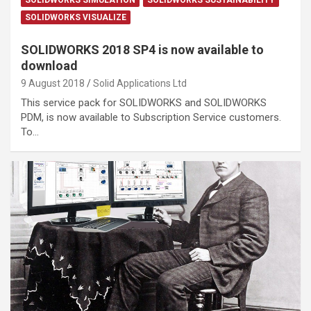
SOLIDWORKS VISUALIZE
SOLIDWORKS 2018 SP4 is now available to
download
9 August 2018
Solid Applications Ltd
This service pack for SOLIDWORKS and SOLIDWORKS
PDM, is now available to Subscription Service customers.
To…