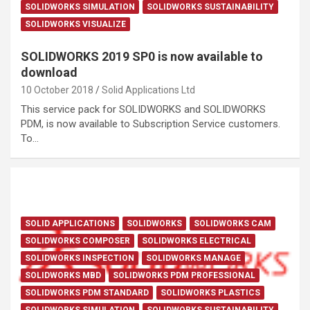
SOLIDWORKS SIMULATION
SOLIDWORKS SUSTAINABILITY
SOLIDWORKS VISUALIZE
SOLIDWORKS 2019 SP0 is now available to
download
10 October 2018
Solid Applications Ltd
This service pack for SOLIDWORKS and SOLIDWORKS
PDM, is now available to Subscription Service customers.
To…
SOLID APPLICATIONS
SOLIDWORKS
SOLIDWORKS CAM
SOLIDWORKS COMPOSER
SOLIDWORKS ELECTRICAL
SOLIDWORKS INSPECTION
SOLIDWORKS MANAGE
SOLIDWORKS MBD
SOLIDWORKS PDM PROFESSIONAL
SOLIDWORKS PDM STANDARD
SOLIDWORKS PLASTICS
SOLIDWORKS SIMULATION
SOLIDWORKS SUSTAINABILITY