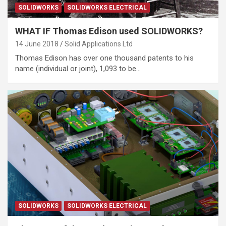
SOLIDWORKS
SOLIDWORKS ELECTRICAL
WHAT IF Thomas Edison used SOLIDWORKS?
14 June 2018
Solid Applications Ltd
Thomas Edison has over one thousand patents to his
name (individual or joint), 1,093 to be…
SOLIDWORKS
SOLIDWORKS ELECTRICAL