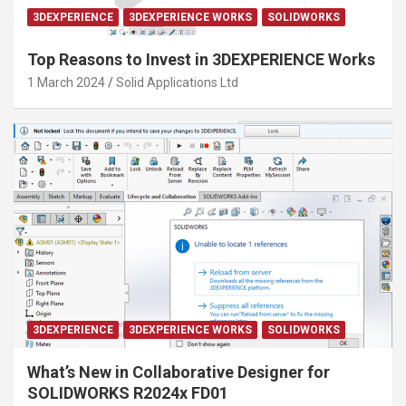
3DEXPERIENCE
3DEXPERIENCE WORKS
SOLIDWORKS
Top Reasons to Invest in 3DEXPERIENCE Works
1 March 2024
Solid Applications Ltd
3DEXPERIENCE
3DEXPERIENCE WORKS
SOLIDWORKS
What’s New in Collaborative Designer for
SOLIDWORKS R2024x FD01