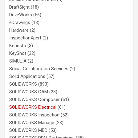
DraftSight
(18)
DriveWorks
(56)
eDrawings
(13)
Hardware
(2)
InspectionXpert
(2)
Kenesto
(3)
KeyShot
(32)
SIMULIA
(2)
Social Collaboration Services
(2)
Solid Applications
(57)
SOLIDWORKS
(893)
SOLIDWORKS CAM
(28)
SOLIDWORKS Composer
(61)
SOLIDWORKS Electrical
(61)
SOLIDWORKS Inspection
(52)
SOLIDWORKS Manage
(23)
SOLIDWORKS MBD
(53)
SOLIDWORKS PDM Professional
(85)