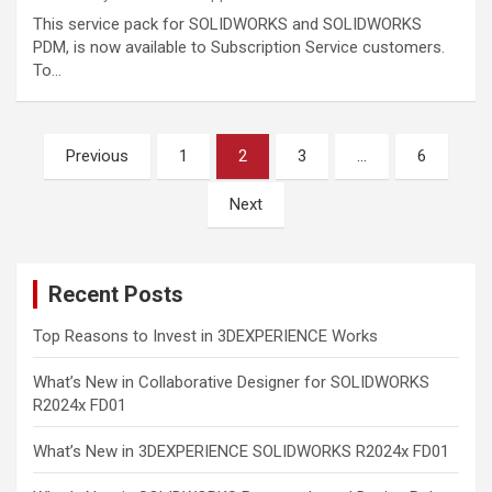
This service pack for SOLIDWORKS and SOLIDWORKS
PDM, is now available to Subscription Service customers.
To…
Posts
Previous
1
2
3
…
6
pagination
Next
Recent Posts
Top Reasons to Invest in 3DEXPERIENCE Works
What’s New in Collaborative Designer for SOLIDWORKS
R2024x FD01
What’s New in 3DEXPERIENCE SOLIDWORKS R2024x FD01