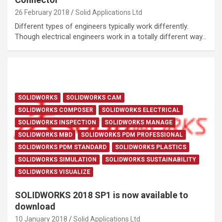
26 February 2018
Solid Applications Ltd
Different types of engineers typically work differently.
Though electrical engineers work in a totally different way…
SOLIDWORKS
SOLIDWORKS CAM
SOLIDWORKS COMPOSER
SOLIDWORKS ELECTRICAL
SOLIDWORKS INSPECTION
SOLIDWORKS MANAGE
SOLIDWORKS MBD
SOLIDWORKS PDM PROFESSIONAL
SOLIDWORKS PDM STANDARD
SOLIDWORKS PLASTICS
SOLIDWORKS SIMULATION
SOLIDWORKS SUSTAINABILITY
SOLIDWORKS VISUALIZE
SOLIDWORKS 2018 SP1 is now available to
download
10 January 2018
Solid Applications Ltd