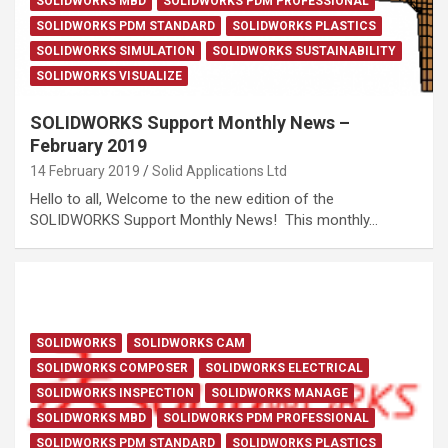
SOLIDWORKS MBD
SOLIDWORKS PDM PROFESSIONAL
SOLIDWORKS PDM STANDARD
SOLIDWORKS PLASTICS
SOLIDWORKS SIMULATION
SOLIDWORKS SUSTAINABILITY
SOLIDWORKS VISUALIZE
SOLIDWORKS Support Monthly News –
February 2019
14 February 2019
Solid Applications Ltd
Hello to all, Welcome to the new edition of the
SOLIDWORKS Support Monthly News! This monthly…
SOLIDWORKS
SOLIDWORKS CAM
SOLIDWORKS COMPOSER
SOLIDWORKS ELECTRICAL
SOLIDWORKS INSPECTION
SOLIDWORKS MANAGE
SOLIDWORKS MBD
SOLIDWORKS PDM PROFESSIONAL
SOLIDWORKS PDM STANDARD
SOLIDWORKS PLASTICS