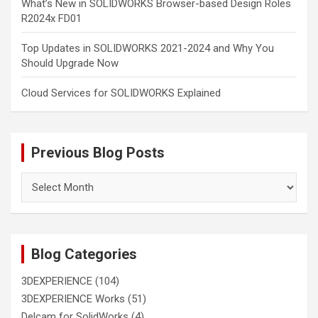
What’s New in SOLIDWORKS Browser-based Design Roles
R2024x FD01
Top Updates in SOLIDWORKS 2021-2024 and Why You
Should Upgrade Now
Cloud Services for SOLIDWORKS Explained
Previous Blog Posts
Previous
Blog
Posts
Blog Categories
3DEXPERIENCE
(104)
3DEXPERIENCE Works
(51)
Delcam for SolidWorks
(4)