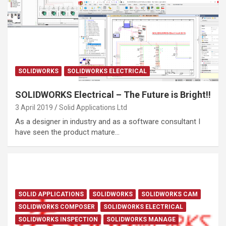
SOLIDWORKS
SOLIDWORKS ELECTRICAL
SOLIDWORKS Electrical – The Future is Bright!!
3 April 2019
Solid Applications Ltd
As a designer in industry and as a software consultant I
have seen the product mature…
SOLID APPLICATIONS
SOLIDWORKS
SOLIDWORKS CAM
SOLIDWORKS COMPOSER
SOLIDWORKS ELECTRICAL
SOLIDWORKS INSPECTION
SOLIDWORKS MANAGE