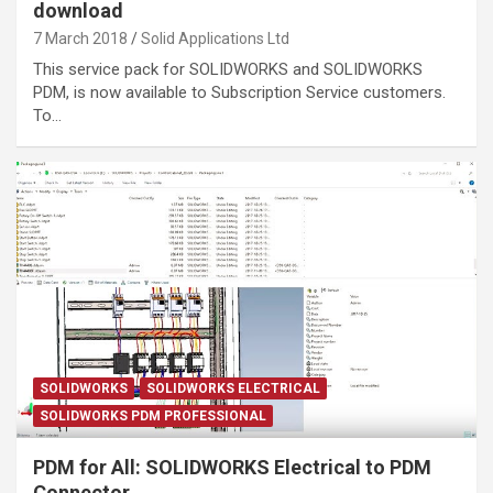
download
7 March 2018
Solid Applications Ltd
This service pack for SOLIDWORKS and SOLIDWORKS
PDM, is now available to Subscription Service customers.
To…
SOLIDWORKS
SOLIDWORKS ELECTRICAL
SOLIDWORKS PDM PROFESSIONAL
PDM for All: SOLIDWORKS Electrical to PDM
Connector