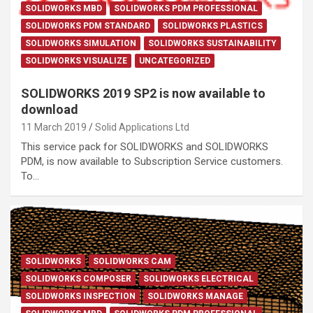
SOLIDWORKS MBD
SOLIDWORKS PDM PROFESSIONAL
SOLIDWORKS PDM STANDARD
SOLIDWORKS PLASTICS
SOLIDWORKS SIMULATION
SOLIDWORKS SUSTAINABILITY
SOLIDWORKS VISUALIZE
UNCATEGORIZED
SOLIDWORKS 2019 SP2 is now available to
download
11 March 2019
Solid Applications Ltd
This service pack for SOLIDWORKS and SOLIDWORKS
PDM, is now available to Subscription Service customers.
To…
SOLIDWORKS
SOLIDWORKS CAM
SOLIDWORKS COMPOSER
SOLIDWORKS ELECTRICAL
SOLIDWORKS INSPECTION
SOLIDWORKS MANAGE