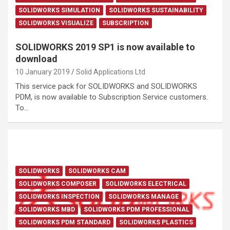
SOLIDWORKS SIMULATION
SOLIDWORKS SUSTAINABILITY
SOLIDWORKS VISUALIZE
SUBSCRIPTION
SOLIDWORKS 2019 SP1 is now available to
download
10 January 2019
Solid Applications Ltd
This service pack for SOLIDWORKS and SOLIDWORKS
PDM, is now available to Subscription Service customers.
To…
SOLIDWORKS
SOLIDWORKS CAM
SOLIDWORKS COMPOSER
SOLIDWORKS ELECTRICAL
SOLIDWORKS INSPECTION
SOLIDWORKS MANAGE
SOLIDWORKS MBD
SOLIDWORKS PDM PROFESSIONAL
SOLIDWORKS PDM STANDARD
SOLIDWORKS PLASTICS