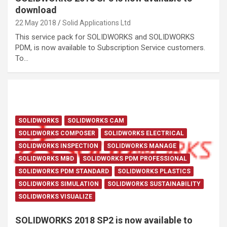
download
22 May 2018
Solid Applications Ltd
This service pack for SOLIDWORKS and SOLIDWORKS
PDM, is now available to Subscription Service customers.
To…
SOLIDWORKS
SOLIDWORKS CAM
SOLIDWORKS COMPOSER
SOLIDWORKS ELECTRICAL
SOLIDWORKS INSPECTION
SOLIDWORKS MANAGE
SOLIDWORKS MBD
SOLIDWORKS PDM PROFESSIONAL
SOLIDWORKS PDM STANDARD
SOLIDWORKS PLASTICS
SOLIDWORKS SIMULATION
SOLIDWORKS SUSTAINABILITY
SOLIDWORKS VISUALIZE
SOLIDWORKS 2018 SP2 is now available to