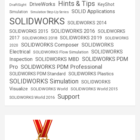
Hints & Tips
DriveWorks
KeyShot
DraftSight
SOLID Applications
Simulation
Simulation Step-Up Series
SOLIDWORKS
SOLIDWORKS 2014
SOLIDWORKS 2016
SOLIDWORKS 2015
SOLIDWORKS
SOLIDWORKS 2019
2017
SOLIDWORKS 2018
SOLIDWORKS
SOLIDWORKS Composer
SOLIDWORKS
2020
Electrical
SOLIDWORKS
SOLIDWORKS Flow Simulation
SOLIDWORKS PDM
Inspection
SOLIDWORKS MBD
SOLIDWORKS PDM Professional
Pro
SOLIDWORKS Plastics
SOLIDWORKS PDM Standard
SOLIDWORKS Simulation
SOLIDWORKS
Visualize
SOLIDWORKS World
SOLIDWORKS World 2015
Support
SOLIDWORKS World 2016