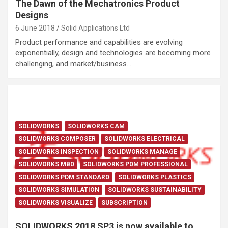
The Dawn of the Mechatronics Product
Designs
6 June 2018
Solid Applications Ltd
Product performance and capabilities are evolving
exponentially, design and technologies are becoming more
challenging, and market/business…
SOLIDWORKS
SOLIDWORKS CAM
SOLIDWORKS COMPOSER
SOLIDWORKS ELECTRICAL
SOLIDWORKS INSPECTION
SOLIDWORKS MANAGE
SOLIDWORKS MBD
SOLIDWORKS PDM PROFESSIONAL
SOLIDWORKS PDM STANDARD
SOLIDWORKS PLASTICS
SOLIDWORKS SIMULATION
SOLIDWORKS SUSTAINABILITY
SOLIDWORKS VISUALIZE
SUBSCRIPTION
SOLIDWORKS 2018 SP3 is now available to