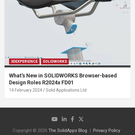
3DEXPERIENCE
SOLIDWORKS
What’s New in SOLIDWORKS Browser-based
Design Roles R2024x FD01
14 February 2024
Solid Applications Ltd
Copyright © 2026
The SolidApps Blog
Privacy Policy