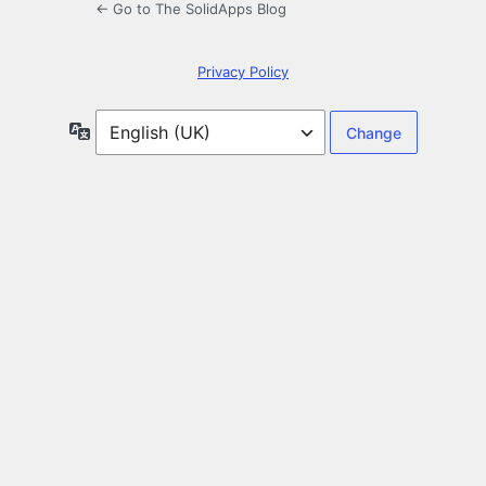
← Go to The SolidApps Blog
Privacy Policy
Language