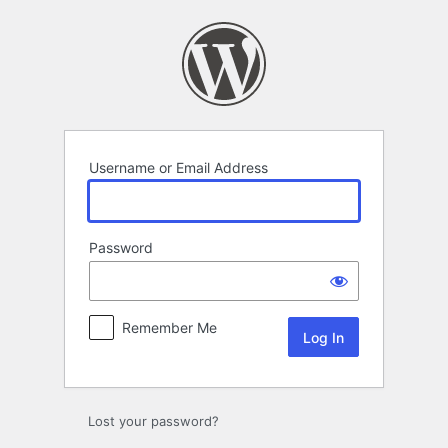
Log
In
Username or Email Address
Password
Remember Me
Lost your password?