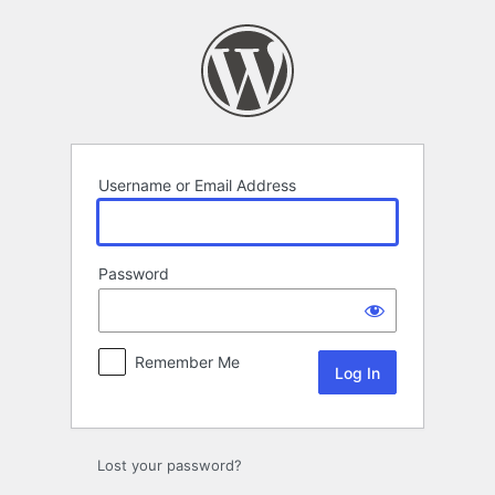
Log
In
Username or Email Address
Password
Remember Me
Lost your password?