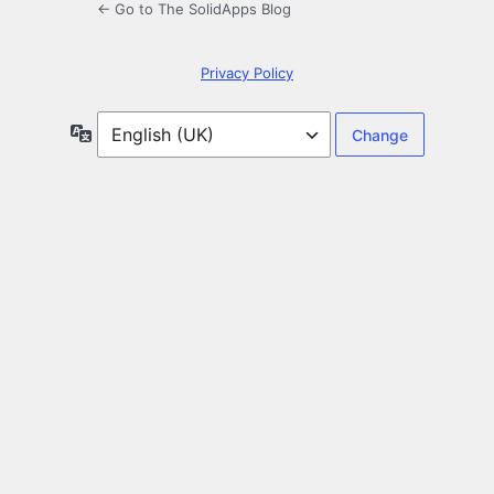
← Go to The SolidApps Blog
Privacy Policy
Language