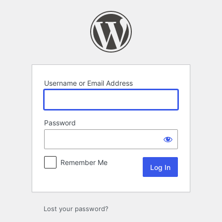
Log
In
Username or Email Address
Password
Remember Me
Lost your password?