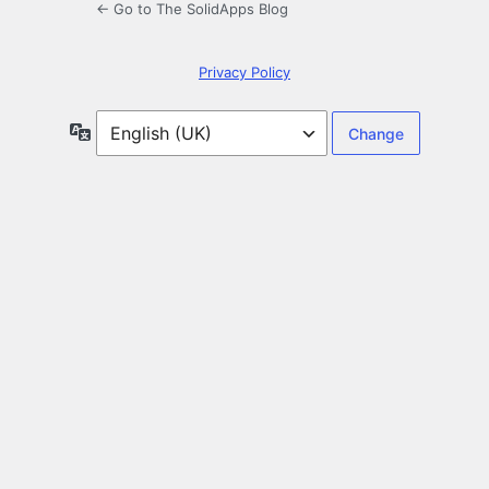
← Go to The SolidApps Blog
Privacy Policy
Language