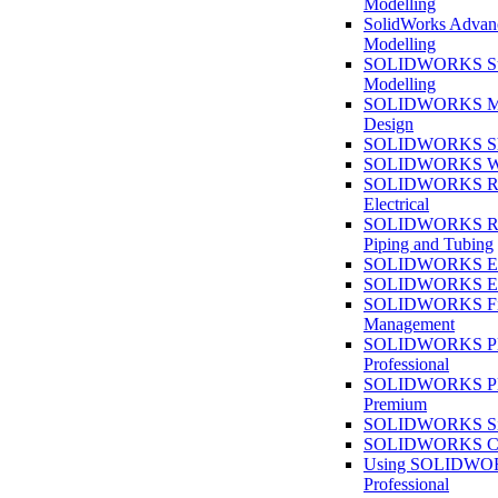
Modelling
SolidWorks Advan
Modelling
SOLIDWORKS Su
Modelling
SOLIDWORKS M
Design
SOLIDWORKS She
SOLIDWORKS We
SOLIDWORKS Rou
Electrical
SOLIDWORKS Rou
Piping and Tubing
SOLIDWORKS Ele
SOLIDWORKS Ele
SOLIDWORKS Fi
Management
SOLIDWORKS Pla
Professional
SOLIDWORKS Pla
Premium
SOLIDWORKS Sim
SOLIDWORKS Co
Using SOLIDW
Professional