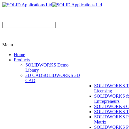
Menu
Home
Products
SOLIDWORKS Demo
Library
3D CAD
SOLIDWORKS 3D
CAD
SOLIDWORKS T
Licensing
SOLIDWORKS fo
Entrepreneurs
SOLIDWORKS Co
SOLIDWORKS To
SOLIDWORKS Pr
Matrix
SOLIDWORKS P