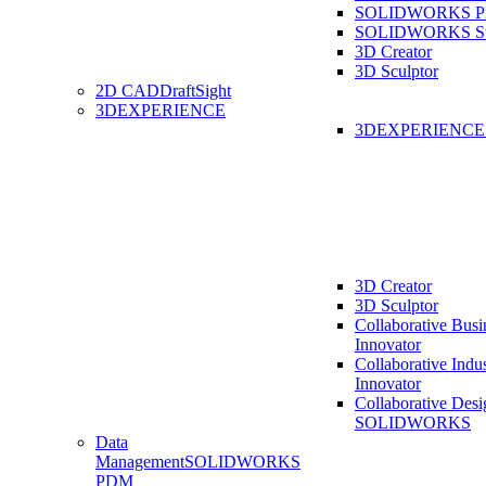
SOLIDWORKS Pro
SOLIDWORKS St
3D Creator
3D Sculptor
2D CAD
DraftSight
3DEXPERIENCE
3DEXPERIENC
3D Creator
3D Sculptor
Collaborative Busi
Innovator
Collaborative Indu
Innovator
Collaborative Desi
SOLIDWORKS
Data
Management
SOLIDWORKS
PDM