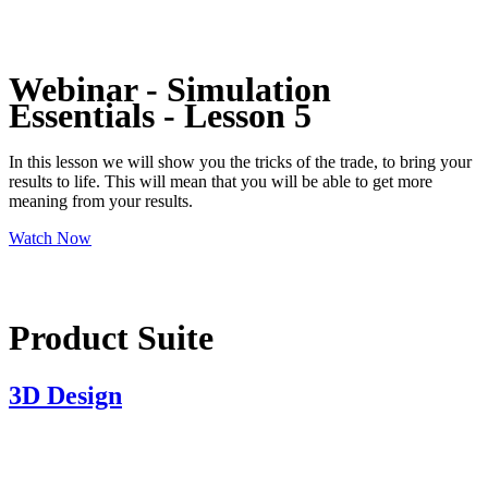
Webinar - Simulation
Essentials - Lesson 5
In this lesson we will show you the tricks of the trade, to bring your
results to life. This will mean that you will be able to get more
meaning from your results.
Watch Now
Product Suite
3D Design