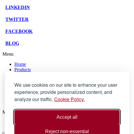
LINKEDIN
TWITTER
FACEBOOK
BLOG
Menu
Home
Products
Services
Support
We use cookies on our site to enhance your user
Company
experience, provide personalized content, and
Blog
Store
analyze our traffic.
Cookie Policy.
Contact Us
Menu
Accept all
Privacy Policy
Reject non-essential
Copyright © 2025 SOLID Applications Ltd. All Rights Reserved.