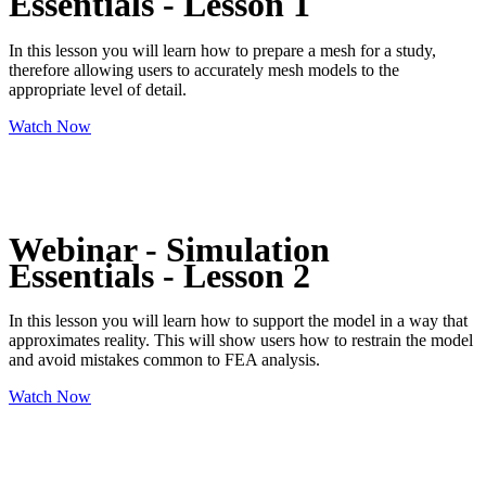
Essentials - Lesson 1
In this lesson you will learn how to prepare a mesh for a study,
therefore allowing users to accurately mesh models to the
appropriate level of detail.
Watch Now
Webinar - Simulation
Essentials - Lesson 2
In this lesson you will learn how to support the model in a way that
approximates reality. This will show users how to restrain the model
and avoid mistakes common to FEA analysis.
Watch Now