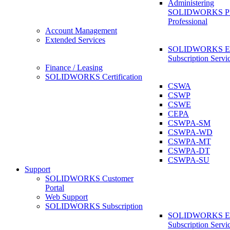
Administering
SOLIDWORKS 
Professional
Account Management
Extended Services
SOLIDWORKS Ex
Subscription Servi
Finance / Leasing
SOLIDWORKS Certification
CSWA
CSWP
CSWE
CEPA
CSWPA-SM
CSWPA-WD
CSWPA-MT
CSWPA-DT
CSWPA-SU
Support
SOLIDWORKS Customer
Portal
Web Support
SOLIDWORKS Subscription
SOLIDWORKS Ex
Subscription Servi