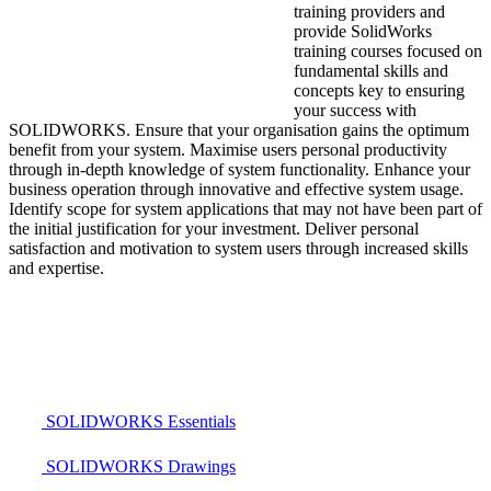
training providers and
provide SolidWorks
training courses focused on
fundamental skills and
concepts key to ensuring
your success with
SOLIDWORKS. Ensure that your organisation gains the optimum
benefit from your system. Maximise users personal productivity
through in-depth knowledge of system functionality. Enhance your
business operation through innovative and effective system usage.
Identify scope for system applications that may not have been part of
the initial justification for your investment. Deliver personal
satisfaction and motivation to system users through increased skills
and expertise.
SOLIDWORKS Essentials
SOLIDWORKS Drawings