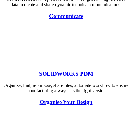
data to create and share dynamic technical communications.
Communicate
SOLIDWORKS PDM
Organize, find, repurpose, share files; automate workflow to ensure
manufacturing always has the right version
Organise Your Design