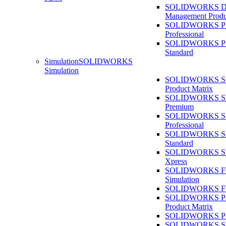
SOLIDWORKS D
Management Produ
SOLIDWORKS 
Professional
SOLIDWORKS 
Standard
Simulation
SOLIDWORKS
Simulation
SOLIDWORKS Sim
Product Matrix
SOLIDWORKS Sim
Premium
SOLIDWORKS Sim
Professional
SOLIDWORKS Sim
Standard
SOLIDWORKS Sim
Xpress
SOLIDWORKS F
Simulation
SOLIDWORKS Fl
SOLIDWORKS Pla
Product Matrix
SOLIDWORKS Pla
SOLIDWORKS Sust