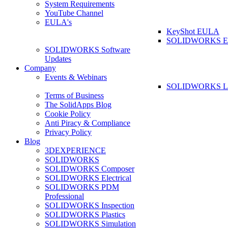
System Requirements
YouTube Channel
EULA's
KeyShot EULA
SOLIDWORKS 
SOLIDWORKS Software
Updates
Company
Events & Webinars
SOLIDWORKS La
Terms of Business
The SolidApps Blog
Cookie Policy
Anti Piracy & Compliance
Privacy Policy
Blog
3DEXPERIENCE
SOLIDWORKS
SOLIDWORKS Composer
SOLIDWORKS Electrical
SOLIDWORKS PDM
Professional
SOLIDWORKS Inspection
SOLIDWORKS Plastics
SOLIDWORKS Simulation