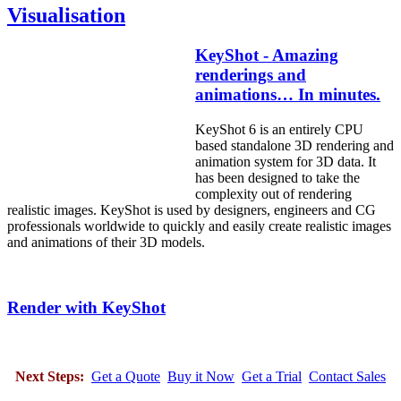
Visualisation
KeyShot - Amazing
renderings and
animations… In minutes.
KeyShot 6 is an entirely CPU
based standalone 3D rendering and
animation system for 3D data. It
has been designed to take the
complexity out of rendering
realistic images. KeyShot is used by designers, engineers and CG
professionals worldwide to quickly and easily create realistic images
and animations of their 3D models.
Render with KeyShot
Next Steps:
Get a Quote
Buy it Now
Get a Trial
Contact Sales