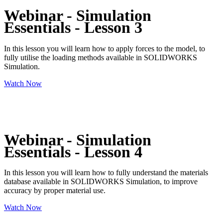
Webinar - Simulation
Essentials - Lesson 3
In this lesson you will learn how to apply forces to the model, to
fully utilise the loading methods available in SOLIDWORKS
Simulation.
Watch Now
Webinar - Simulation
Essentials - Lesson 4
In this lesson you will learn how to fully understand the materials
database available in SOLIDWORKS Simulation, to improve
accuracy by proper material use.
Watch Now