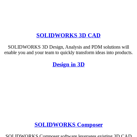
SOLIDWORKS 3D CAD
SOLIDWORKS 3D Design, Analysis and PDM solutions will
enable you and your team to quickly transform ideas into products.
Design in 3D
SOLIDWORKS Composer
SOLIDWORKS Composer software leverages existing 3D CAD