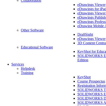
Collaboration
eDrawings Viewer
eDrawings for iPa
eDrawings Viewe
eDrawings Publish
eDrawings Profess
eDrawing Mobile 
Other Software
DraftSight
eDrawings Viewer
3D Content Centra
Educational Software
KeyShot for Educa
SOLIDWORKS Ed
Edition
Services
Helpdesk
Training
KeyShot
Course Prospectus
Registration Infor
SOLIDWORKS Tra
SOLIDWORKS Ess
SOLIDWORKS Dr
SOLIDWORKS As