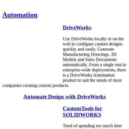
Automation
DriveWorks
Use DriveWorks locally or on the
web to configure custom designs
quickly and easily. Generate
Manufacturing Drawings, 3D
Models and Sales Documents
automatically. From a single seat to
enterprise-wide deployments, there
is a DriveWorks Automation
product to suit the needs of most
companies creating custom products.
Automate Design with DriveWorks
CustomTools for
SOLIDWORKS
Tired of spending too much time