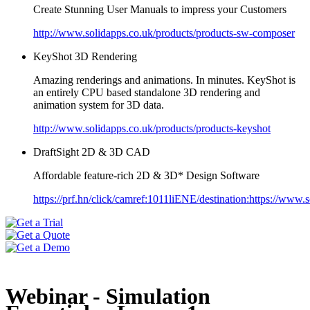
Create Stunning User Manuals to impress your Customers
http://www.solidapps.co.uk/products/products-sw-composer
KeyShot 3D Rendering
Amazing renderings and animations. In minutes. KeyShot is
an entirely CPU based standalone 3D rendering and
animation system for 3D data.
http://www.solidapps.co.uk/products/products-keyshot
DraftSight 2D & 3D CAD
Affordable feature-rich 2D & 3D* Design Software
https://prf.hn/click/camref:1011liENE/destination:https://www.so
Webinar - Simulation