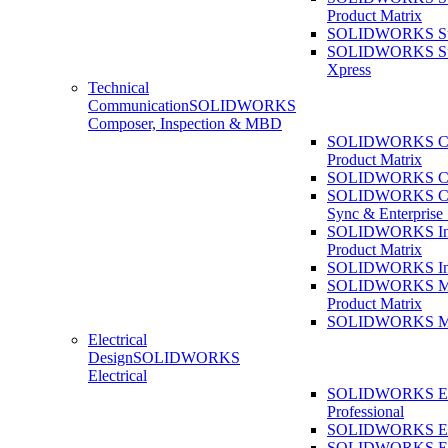
Product Matrix
SOLIDWORKS Sust
SOLIDWORKS Sust
Xpress
Technical
Communication
SOLIDWORKS
Composer, Inspection & MBD
SOLIDWORKS Co
Product Matrix
SOLIDWORKS Co
SOLIDWORKS Co
Sync & Enterprise
SOLIDWORKS Ins
Product Matrix
SOLIDWORKS Ins
SOLIDWORKS 
Product Matrix
SOLIDWORKS 
Electrical
Design
SOLIDWORKS
Electrical
SOLIDWORKS Ele
Professional
SOLIDWORKS Ele
SOLIDWORKS Ele