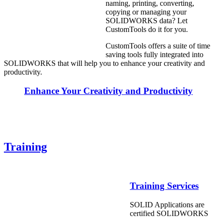
naming, printing, converting,
copying or managing your
SOLIDWORKS data? Let
CustomTools do it for you.
CustomTools offers a suite of time
saving tools fully integrated into
SOLIDWORKS that will help you to enhance your creativity and
productivity.
Enhance Your Creativity and Productivity
Training
Training Services
SOLID Applications are
certified SOLIDWORKS