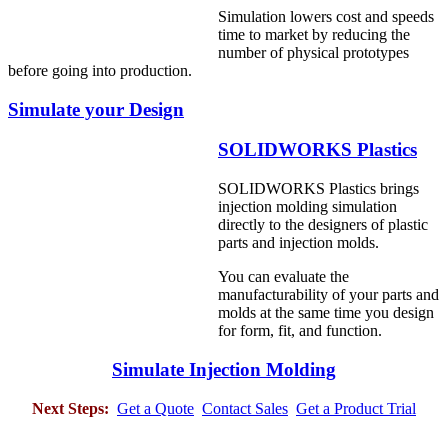
Simulation lowers cost and speeds
time to market by reducing the
number of physical prototypes
before going into production.
Simulate your Design
SOLIDWORKS Plastics
SOLIDWORKS Plastics brings
injection molding simulation
directly to the designers of plastic
parts and injection molds.
You can evaluate the
manufacturability of your parts and
molds at the same time you design
for form, fit, and function.
Simulate Injection Molding
Next Steps:
Get a Quote
Contact Sales
Get a Product Trial