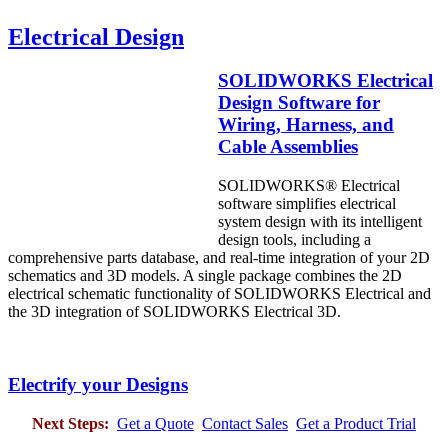
Electrical Design
SOLIDWORKS Electrical
Design Software for
Wiring, Harness, and
Cable Assemblies
SOLIDWORKS® Electrical
software simplifies electrical
system design with its intelligent
design tools, including a
comprehensive parts database, and real-time integration of your 2D
schematics and 3D models. A single package combines the 2D
electrical schematic functionality of SOLIDWORKS Electrical and
the 3D integration of SOLIDWORKS Electrical 3D.
Electrify your Designs
Next Steps:
Get a Quote
Contact Sales
Get a Product Trial