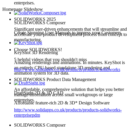
enterprises.
Homepage Slideshow
SOLIDWORKS 2025
SOLIDWORKS Composer
Significant user-driven enhancements that will streamline and
Create Stunning User Manuals to impress your Customers
accelerate your product development process from concept to
manufacturing.
Choose SOLIDWORKS!
KeyShot 3D Rendering
5 helpful videos that you shouldn't miss
Amazing renderings and animations. In minutes. KeyShot is
an entirely CPU based standalone 3D rendering and
http://www.solidapps.co.uk/products/products-solidworks
animation system for 3D data.
SOLIDWORKS Product Data Management
An affordable, comprehensive solution that helps you better
DraftSight 2D & 3D CAD
manage information across small workgroups or large
enterprises.
Affordable feature-rich 2D & 3D* Design Software
http://www.solidapps.co.uk/products/products-solidworks-
enterprisepdm
SOLIDWORKS Composer