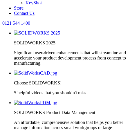
KeyShot
Store
Contact Us
0121 544 1400
SOLIDWORKS 2025
Significant user-driven enhancements that will streamline and
accelerate your product development process from concept to
manufacturing.
Choose SOLIDWORKS!
5 helpful videos that you shouldn't miss
SOLIDWORKS Product Data Management
An affordable, comprehensive solution that helps you better
manage information across small workgroups or large