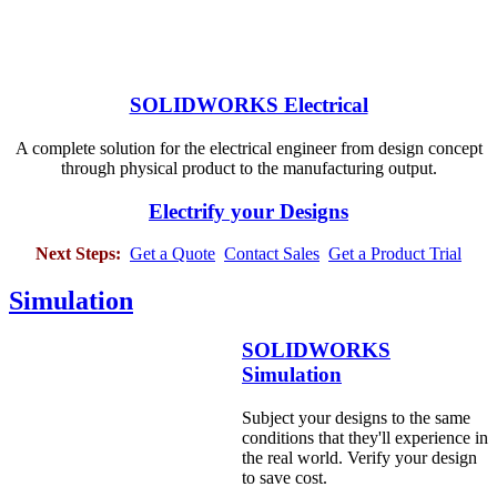
SOLIDWORKS Electrical
A complete solution for the electrical engineer from design concept
through physical product to the manufacturing output.
Electrify your Designs
Next Steps:
Get a Quote
Contact Sales
Get a Product Trial
Simulation
SOLIDWORKS
Simulation
Subject your designs to the same
conditions that they'll experience in
the real world. Verify your design
to save cost.