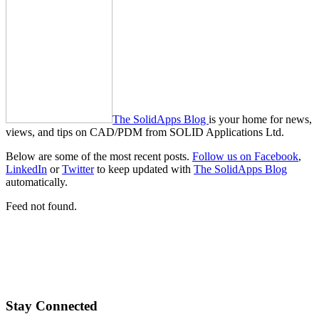
The SolidApps Blog
is your home for news,
views, and tips on CAD/PDM from SOLID Applications Ltd.
Below are some of the most recent posts.
Follow us on Facebook
,
LinkedIn
or
Twitter
to keep updated with
The SolidApps Blog
automatically.
Feed not found.
Stay Connected