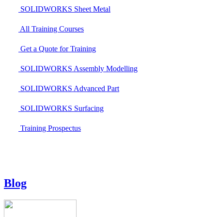
SOLIDWORKS Sheet Metal
All Training Courses
Get a Quote for Training
SOLIDWORKS Assembly Modelling
SOLIDWORKS Advanced Part
SOLIDWORKS Surfacing
Training Prospectus
Blog