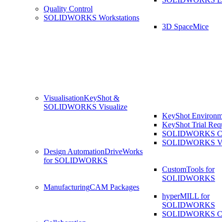
Quality Control
SOLIDWORKS Workstations
3D SpaceMice
Visualisation
KeyShot &
SOLIDWORKS Visualize
KeyShot Environm
KeyShot Trial Req
SOLIDWORKS Co
SOLIDWORKS Visu
Design Automation
DriveWorks
for SOLIDWORKS
CustomTools for
SOLIDWORKS
Manufacturing
CAM Packages
hyperMILL for
SOLIDWORKS
SOLIDWORKS 